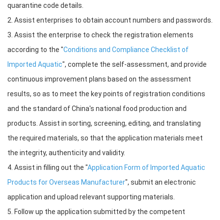
quarantine code details.
2. Assist enterprises to obtain account numbers and passwords.
3. Assist the enterprise to check the registration elements
according to the "
Conditions and Compliance Checklist of
Imported Aquatic
", complete the self-assessment, and provide
continuous improvement plans based on the assessment
results, so as to meet the key points of registration conditions
and the standard of China's national food production and
products. Assist in sorting, screening, editing, and translating
the required materials, so that the application materials meet
the integrity, authenticity and validity.
4. Assist in filling out the "
Application Form of Imported Aquatic
Products for Overseas Manufacturer
", submit an electronic
application and upload relevant supporting materials.
5. Follow up the application submitted by the competent