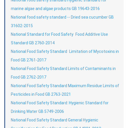
marine algae and algae products GB 19643-2016
National food safety standard -- Dried sea cucumber GB
31602-2015
National Standard for Food Safety Food Additive Use
Standard GB 2760-2014
National Food Safety Standard Limitation of Mycotoxins in
Food GB 2761-2017
National Food Safety Standard Limits of Contaminants in
Food GB 2762-2017
National Food Safety Standard Maximum Residue Limits of
Pesticides in Food GB 2763-2021
National Food Safety Standard: Hygienic Standard for
Drinking Water GB 5749-2006
National Food Safety Standard General Hygienic