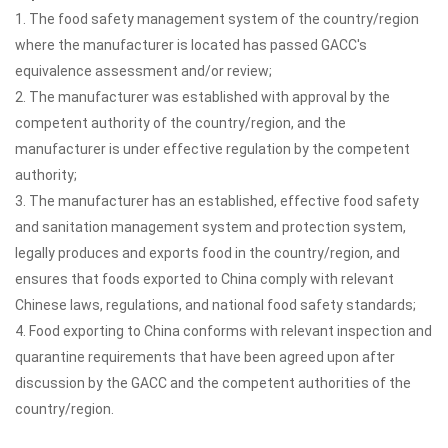
1. The food safety management system of the country/region
where the manufacturer is located has passed GACC's
equivalence assessment and/or review;
2. The manufacturer was established with approval by the
competent authority of the country/region, and the
manufacturer is under effective regulation by the competent
authority;
3. The manufacturer has an established, effective food safety
and sanitation management system and protection system,
legally produces and exports food in the country/region, and
ensures that foods exported to China comply with relevant
Chinese laws, regulations, and national food safety standards;
4. Food exporting to China conforms with relevant inspection and
quarantine requirements that have been agreed upon after
discussion by the GACC and the competent authorities of the
country/region.