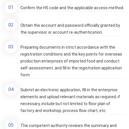
01
Confirm the HS code and the applicable access method.
02
Obtain the account and password officially granted by
the supervisor or account re-authentication.
03
Preparing documents in strict accordance with the
registration conditions and the key points for overseas
production enterprises of imported food and conduct
self-assessment, and fill in the registration application
form.
04
Submit an electronic application, fill in the enterprise
elements and upload relevant materials as required; if
necessary, include but not limited to floor plan of
factory and workshop, process flow chart, etc.
05
The competent authority reviews the summary and