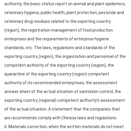
authority, the basic status report on animal and plant epidemics,
veterinary hygiene, public health, plant protection, pesticide and
veterinary drug residues related to the exporting country
(region), the registration management of food production
enterprises and the requirements of enterprise hygiene
standards, etc. The laws, regulations and standards of the
exporting country (region), the organization and personnel of the
competent authority of the exporting country (region), the
quarantine of the exporting country (region) competent
authority of its recommended enterprises, the assessment
answer sheet of the actual situation of sanitation control, the
exporting country (regional) competent authority's assessment
of the actual situation. A statement that the companies that
are recommends comply with Chinese laws and regulations.
6. Materials correction, when the written materials do not meet