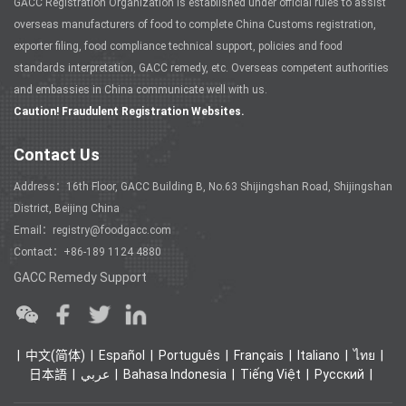
GACC Registration Organization is established under official rules to assist
overseas manufacturers of food to complete China Customs registration,
exporter filing, food compliance technical support, policies and food
standards interpretation, GACC remedy, etc. Overseas competent authorities
and embassies in China communicate well with us.
Caution! Fraudulent Registration Websites.
Contact Us
Address：16th Floor, GACC Building B, No.63 Shijingshan Road, Shijingshan
District, Beijing China
Email：registry@foodgacc.com
Contact：+86-189 1124 4880
GACC Remedy Support
中文(简体)
Español
Português
Français
Italiano
ไทย
日本語
عربي
Bahasa Indonesia
Tiếng Việt
Ρусский