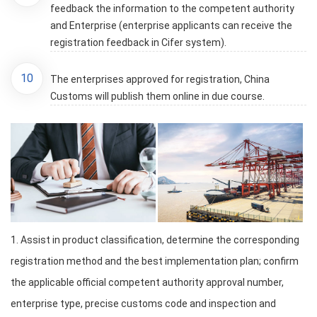
feedback the information to the competent authority
and Enterprise (enterprise applicants can receive the
registration feedback in Cifer system).
10
The enterprises approved for registration, China
Customs will publish them online in due course.
1. Assist in product classification, determine the corresponding
registration method and the best implementation plan; confirm
the applicable official competent authority approval number,
enterprise type, precise customs code and inspection and