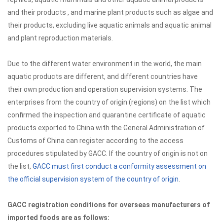
and their products , and marine plant products such as algae and
their products, excluding live aquatic animals and aquatic animal
and plant reproduction materials.
Due to the different water environment in the world, the main
aquatic products are different, and different countries have
their own production and operation supervision systems. The
enterprises from the country of origin (regions) on the list which
confirmed the inspection and quarantine certificate of aquatic
products exported to China with the General Administration of
Customs of China can register according to the access
procedures stipulated by GACC. If the country of origin is not on
the list,
GACC must first conduct a conformity assessment on
the official supervision system of the country of origin
.
GACC registration conditions for overseas manufacturers of
imported foods are as follows: