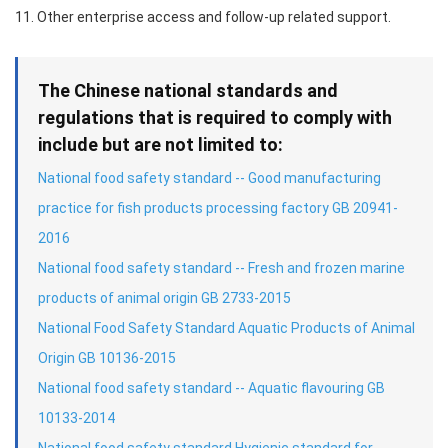
11. Other enterprise access and follow-up related support.
The Chinese national standards and
regulations that is required to comply with
include but are not limited to:
National food safety standard -- Good manufacturing
practice for fish products processing factory GB 20941-
2016
National food safety standard -- Fresh and frozen marine
products of animal origin GB 2733-2015
National Food Safety Standard Aquatic Products of Animal
Origin GB 10136-2015
National food safety standard -- Aquatic flavouring GB
10133-2014
National food safety standard Hygienic standard for