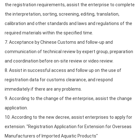
the registration requirements, assist the enterprise to complete
the interpretation, sorting, screening, editing, translation,
calibration and other standards and laws and regulations of the
required materials within the specified time.
7. Acceptance by Chinese Customs and follow-up and
communication of technical review by expert group, preparation
and coordination before on-site review or video review.
8. Assist in successful access and follow up on the use of
registration data for customs clearance, and respond
immediately if there are any problems.
9. According to the change of the enterprise, assist the change
application.
10. According to the new decree, assist enterprises to apply for
extension. "Registration Application for Extension for Overseas
Manufacturers of Imported Aquatic Products"