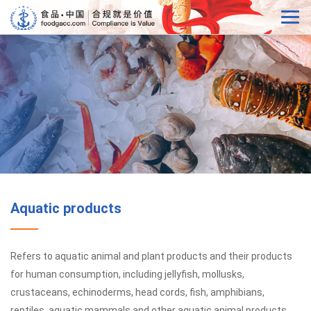
Aquatic products
Refers to aquatic animal and plant products and their products
for human consumption, including jellyfish, mollusks,
crustaceans, echinoderms, head cords, fish, amphibians,
reptiles, aquatic mammals and other aquatic animal products