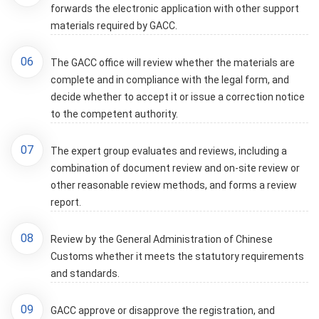
forwards the electronic application with other support
materials required by GACC.
06
The GACC office will review whether the materials are
complete and in compliance with the legal form, and
decide whether to accept it or issue a correction notice
to the competent authority.
07
The expert group evaluates and reviews, including a
combination of document review and on-site review or
other reasonable review methods, and forms a review
report.
08
Review by the General Administration of Chinese
Customs whether it meets the statutory requirements
and standards.
09
GACC approve or disapprove the registration, and