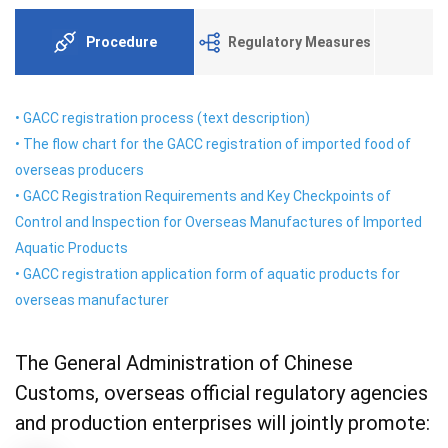
Procedure
Regulatory Measures
•
GACC registration process (text description)
•
The flow chart for the GACC registration of imported food of
overseas producers
•
GACC Registration Requirements and Key Checkpoints of
Control and Inspection for Overseas Manufactures of Imported
Aquatic Products
•
GACC registration application form of aquatic products for
overseas manufacturer
The General Administration of Chinese
Customs, overseas official regulatory agencies
and production enterprises will jointly promote: