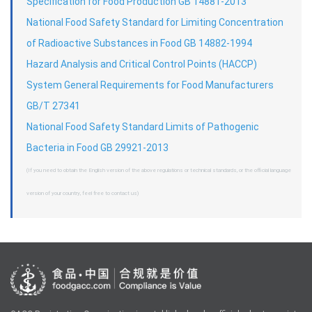
Specification for Food Production GB 14881-2013
National Food Safety Standard for Limiting Concentration
of Radioactive Substances in Food GB 14882-1994
Hazard Analysis and Critical Control Points (HACCP)
System General Requirements for Food Manufacturers
GB/T 27341
National Food Safety Standard Limits of Pathogenic
Bacteria in Food GB 29921-2013
(If you need to obtain the English version of the above regulations or technical standards, or the official language
version of your country, feel free to contact us)