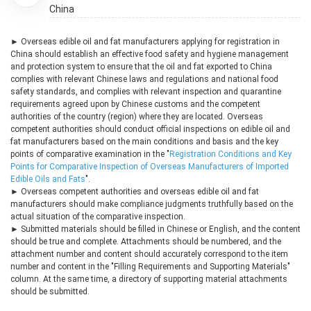
China
► Overseas edible oil and fat manufacturers applying for registration in
China should establish an effective food safety and hygiene management
and protection system to ensure that the oil and fat exported to China
complies with relevant Chinese laws and regulations and national food
safety standards, and complies with relevant inspection and quarantine
requirements agreed upon by Chinese customs and the competent
authorities of the country (region) where they are located. Overseas
competent authorities should conduct official inspections on edible oil and
fat manufacturers based on the main conditions and basis and the key
points of comparative examination in the "
Registration Conditions and Key
Points for Comparative Inspection of Overseas Manufacturers of Imported
Edible Oils and Fats
".
► Overseas competent authorities and overseas edible oil and fat
manufacturers should make compliance judgments truthfully based on the
actual situation of the comparative inspection.
► Submitted materials should be filled in Chinese or English, and the content
should be true and complete. Attachments should be numbered, and the
attachment number and content should accurately correspond to the item
number and content in the "Filling Requirements and Supporting Materials"
column. At the same time, a directory of supporting material attachments
should be submitted.