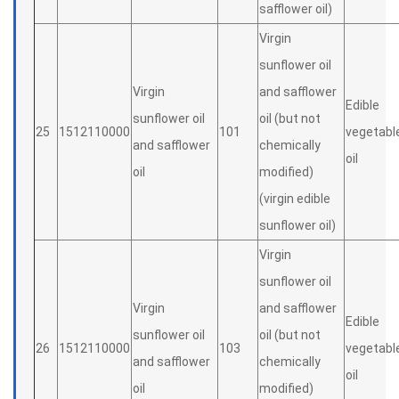
safflower oil)
Virgin
sunflower oil
Virgin
and safflower
Edible
sunflower oil
oil (but not
25
1512110000
101
vegetabl
and safflower
chemically
oil
oil
modified)
(virgin edible
sunflower oil)
Virgin
sunflower oil
Virgin
and safflower
Edible
sunflower oil
oil (but not
26
1512110000
103
vegetabl
and safflower
chemically
oil
oil
modified)