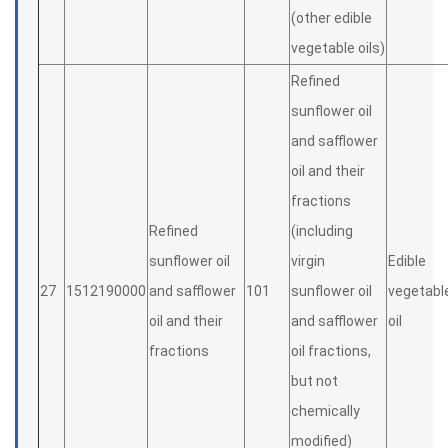
(other edible
vegetable oils)
Refined
sunflower oil
and safflower
oil and their
fractions
Refined
(including
sunflower oil
virgin
Edible
27
1512190000
and safflower
101
sunflower oil
vegetabl
oil and their
and safflower
oil
fractions
oil fractions,
but not
chemically
modified)