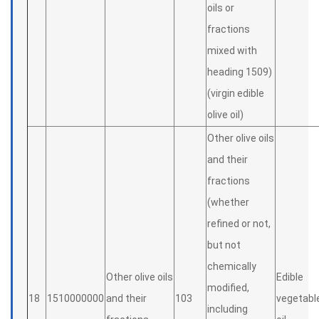
oils or
fractions
mixed with
heading 1509)
(virgin edible
olive oil)
Other olive oils
and their
fractions
(whether
refined or not,
but not
chemically
Other olive oils
Edible
modified,
18
1510000000
and their
103
vegetabl
including