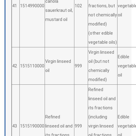
canola
41
1514990000
102
fractions, but
vegetabl
sauerkraut oil,
not chemically
oil
mustard oil
modified)
(other edible
vegetable oils)
Virgin linseed
Edible
Virgin linseed
oil (but not
42
1515110000
999
vegetabl
oil
chemically
oil
modified)
Refined
linseed oil and
its fractions
Refined
(including
Edible
43
1515190000
linseed oil and
999
virgin linseed
vegetabl
its fractions
oil fractions,
oil