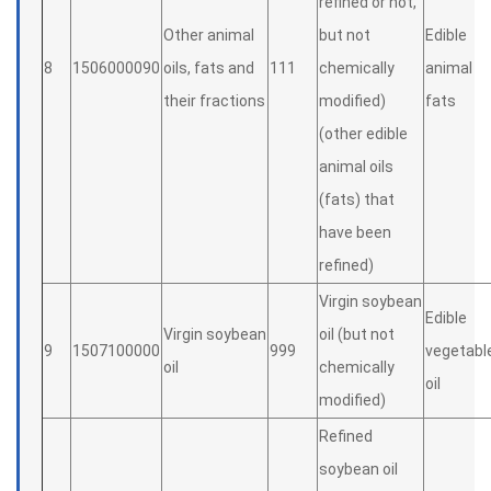
refined or not,
Other animal
but not
Edible
8
1506000090
oils, fats and
111
chemically
animal
their fractions
modified)
fats
(other edible
animal oils
(fats) that
have been
refined)
Virgin soybean
Edible
Virgin soybean
oil (but not
9
1507100000
999
vegetabl
oil
chemically
oil
modified)
Refined
soybean oil