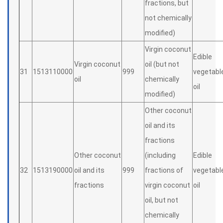
fractions, but
not chemically
modified)
Virgin coconut
Edible
Virgin coconut
oil (but not
31
1513110000
999
vegetabl
oil
chemically
oil
modified)
Other coconut
oil and its
fractions
Other coconut
(including
Edible
32
1513190000
oil and its
999
fractions of
vegetabl
fractions
virgin coconut
oil
oil, but not
chemically