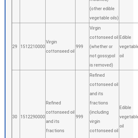
(other edible
vegetable oils)
Virgin
cottonseed oil
Edible
Virgin
29
1512210000
999
(whether or
vegetabl
cottonseed oil
not gossypol
oil
is removed)
Refined
cottonseed oil
and its
Refined
fractions
Edible
cottonseed oil
(including
30
1512290000
999
vegetabl
and its
virgin
oil
fractions
cottonseed oil