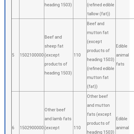
heading 1503)
(refined edible
tallow (fat))
Beef and
mutton fat
Beef and
(except
sheep fat
Edible
products of
5
1502100000
(except
110
animal
heading 1503)
products of
fats
(refined edible
heading 1503)
mutton fat
(fat))
Other beef
and mutton
Other beef
fats (except
and lamb fats
Edible
products of
6
1502900000
(except
110
animal
heading 1503)