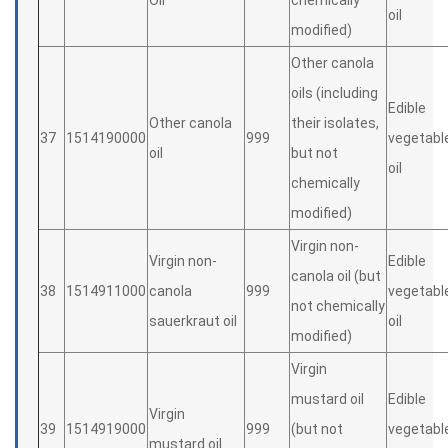
Oil
chemically
oil
modified)
Other canola
oils (including
Edible
Other canola
their isolates,
37
1514190000
999
vegetabl
oil
but not
oil
chemically
modified)
Virgin non-
Virgin non-
Edible
canola oil (but
38
1514911000
canola
999
vegetabl
not chemically
sauerkraut oil
oil
modified)
Virgin
mustard oil
Edible
Virgin
39
1514919000
999
(but not
vegetabl
mustard oil