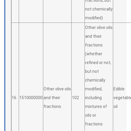
fractions, but
not chemically
modified)
Other olive oils
and their
fractions
(whether
refined or not,
but not
chemically
Other olive oils
modified,
Edible
16
1510000000
and their
102
including
vegetabl
fractions
mixtures of
oil
oils or
fractions