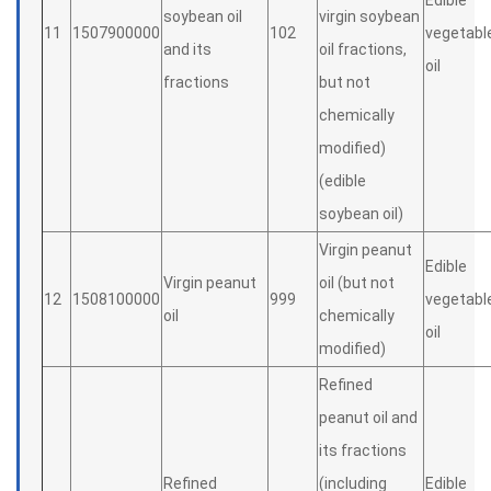
Edible
soybean oil
virgin soybean
11
1507900000
102
vegetabl
and its
oil fractions,
oil
fractions
but not
chemically
modified)
(edible
soybean oil)
Virgin peanut
Edible
Virgin peanut
oil (but not
12
1508100000
999
vegetabl
oil
chemically
oil
modified)
Refined
peanut oil and
its fractions
Refined
(including
Edible