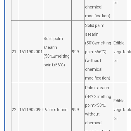
oil
chemical
modification)
Solid palm
stearin
Solid palm
(50℃≤melting
Edible
stearin
21
1511902001
999
point≤56℃)
vegetabl
(50℃≤melting
(without
oil
point≤56℃)
chemical
modification)
Palm stearin
(44℃≤melting
Edible
point<50℃,
22
1511902090
Palm stearin
999
vegetabl
without
oil
chemical