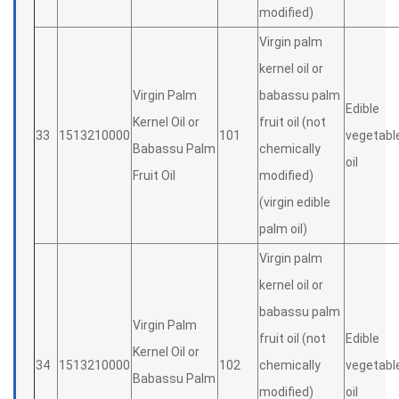
modified)
Virgin palm
kernel oil or
Virgin Palm
babassu palm
Edible
Kernel Oil or
fruit oil (not
33
1513210000
101
vegetabl
Babassu Palm
chemically
oil
Fruit Oil
modified)
(virgin edible
palm oil)
Virgin palm
kernel oil or
babassu palm
Virgin Palm
fruit oil (not
Edible
Kernel Oil or
34
1513210000
102
chemically
vegetabl
Babassu Palm
modified)
oil