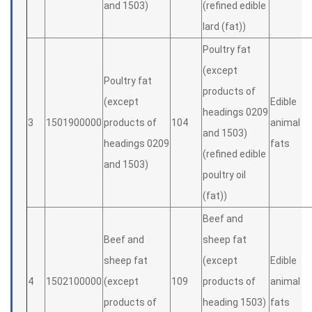
and 1503)
(refined edible
lard (fat))
Poultry fat
(except
Poultry fat
products of
(except
Edible
headings 0209
3
1501900000
products of
104
animal
and 1503)
headings 0209
fats
(refined edible
and 1503)
poultry oil
(fat))
Beef and
Beef and
sheep fat
sheep fat
(except
Edible
4
1502100000
(except
109
products of
animal
products of
heading 1503)
fats