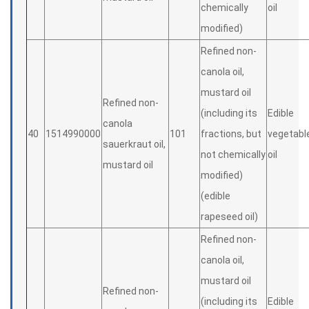
chemically
oil
modified)
Refined non-
canola oil,
mustard oil
Refined non-
(including its
Edible
canola
40
1514990000
101
fractions, but
vegetabl
sauerkraut oil,
not chemically
oil
mustard oil
modified)
(edible
rapeseed oil)
Refined non-
canola oil,
mustard oil
Refined non-
(including its
Edible