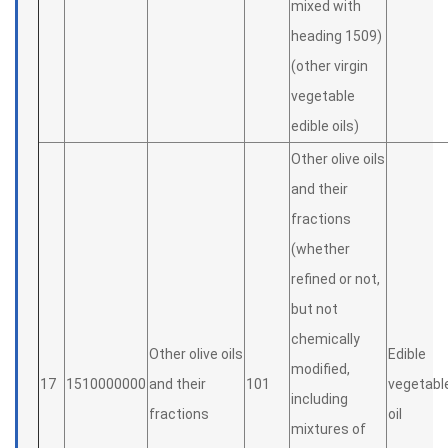
mixed with
heading 1509)
(other virgin
vegetable
edible oils)
Other olive oils
and their
fractions
(whether
refined or not,
but not
chemically
Other olive oils
Edible
modified,
17
1510000000
and their
101
vegetabl
including
fractions
oil
mixtures of