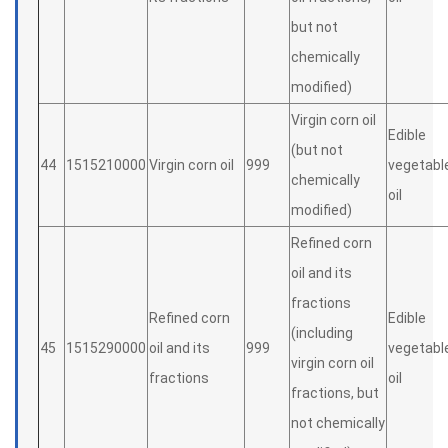
but not
chemically
modified)
Virgin corn oil
Edible
(but not
44
1515210000
Virgin corn oil
999
vegetabl
chemically
oil
modified)
Refined corn
oil and its
fractions
Refined corn
Edible
(including
45
1515290000
oil and its
999
vegetabl
virgin corn oil
fractions
oil
fractions, but
not chemically