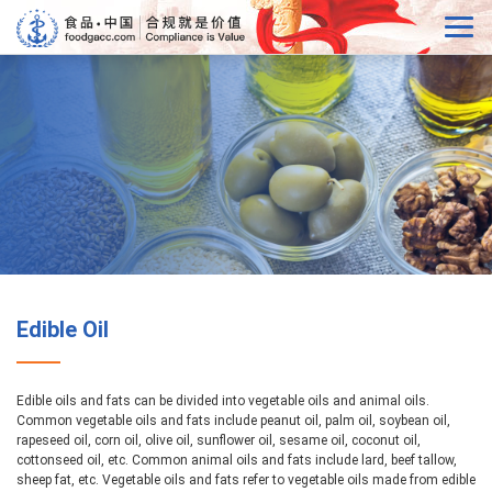
Edible Oil
Edible oils and fats can be divided into vegetable oils and animal oils.
Common vegetable oils and fats include peanut oil, palm oil, soybean oil,
rapeseed oil, corn oil, olive oil, sunflower oil, sesame oil, coconut oil,
cottonseed oil, etc. Common animal oils and fats include lard, beef tallow,
sheep fat, etc. Vegetable oils and fats refer to vegetable oils made from edible