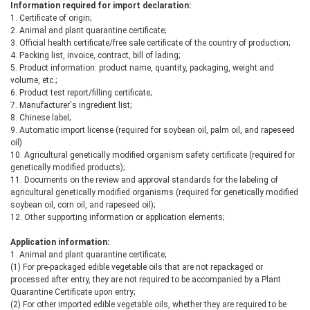
Information required for import declaration:
1. Certificate of origin;
2. Animal and plant quarantine certificate;
3. Official health certificate/free sale certificate of the country of production;
4. Packing list, invoice, contract, bill of lading;
5. Product information: product name, quantity, packaging, weight and
volume, etc.;
6. Product test report/filling certificate;
7. Manufacturer's ingredient list;
8. Chinese label;
9. Automatic import license (required for soybean oil, palm oil, and rapeseed
oil)
10. Agricultural genetically modified organism safety certificate (required for
genetically modified products);
11. Documents on the review and approval standards for the labeling of
agricultural genetically modified organisms (required for genetically modified
soybean oil, corn oil, and rapeseed oil);
12. Other supporting information or application elements;
Application information:
1. Animal and plant quarantine certificate;
(1) For pre-packaged edible vegetable oils that are not repackaged or
processed after entry, they are not required to be accompanied by a Plant
Quarantine Certificate upon entry;
(2) For other imported edible vegetable oils, whether they are required to be