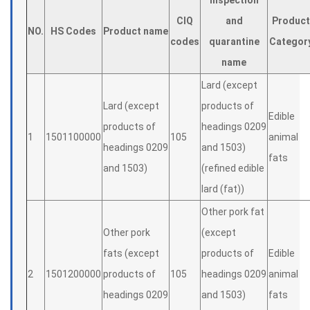
Inspection
CIQ
and
Product
NO.
HS Codes
Product name
codes
quarantine
Categor
name
Lard (except
Lard (except
products of
Edible
products of
headings 0209
1
1501100000
105
animal
headings 0209
and 1503)
fats
and 1503)
(refined edible
lard (fat))
Other pork fat
Other pork
(except
fats (except
products of
Edible
2
1501200000
products of
105
headings 0209
animal
headings 0209
and 1503)
fats