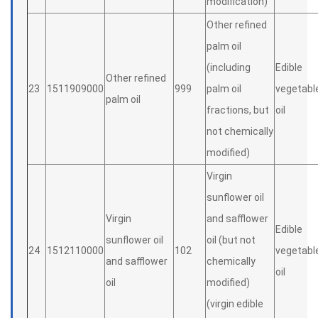
modification)
Other refined
palm oil
(including
Edible
Other refined
23
1511909000
999
palm oil
vegetabl
palm oil
fractions, but
oil
not chemically
modified)
Virgin
sunflower oil
Virgin
and safflower
Edible
sunflower oil
oil (but not
24
1512110000
102
vegetabl
and safflower
chemically
oil
oil
modified)
(virgin edible