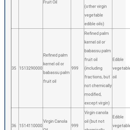
Fruit Oil
(other virgin
vegetable
edible oils)
Refined palm
kernel oil or
babassu palm
Refined palm
fruit oil
Edible
kernel oil or
35
1513290000
999
(including
vegetabl
babassu palm
fractions, but
oil
fruit oil
not chemically
modified,
except virgin)
Virgin canola
Edible
Virgin Canola
oil (but not
36
1514110000
999
vegetabl