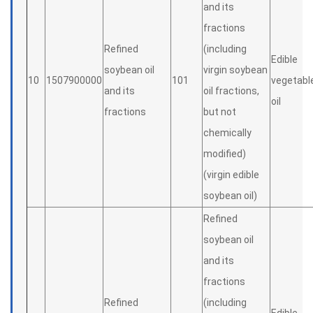
and its
fractions
Refined
(including
Edible
soybean oil
virgin soybean
10
1507900000
101
vegetabl
and its
oil fractions,
oil
fractions
but not
chemically
modified)
(virgin edible
soybean oil)
Refined
soybean oil
and its
fractions
Refined
(including