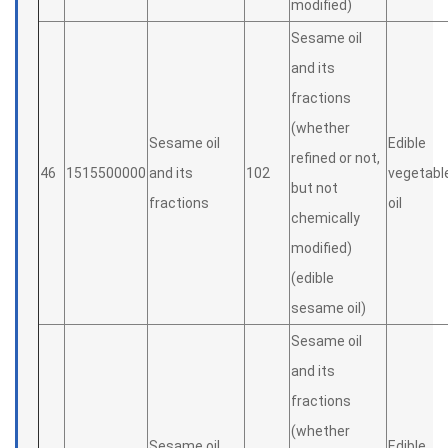
modified)
Sesame oil
and its
fractions
(whether
Sesame oil
Edible
refined or not,
46
1515500000
and its
102
vegetabl
but not
fractions
oil
chemically
modified)
(edible
sesame oil)
Sesame oil
and its
fractions
(whether
Sesame oil
Edible