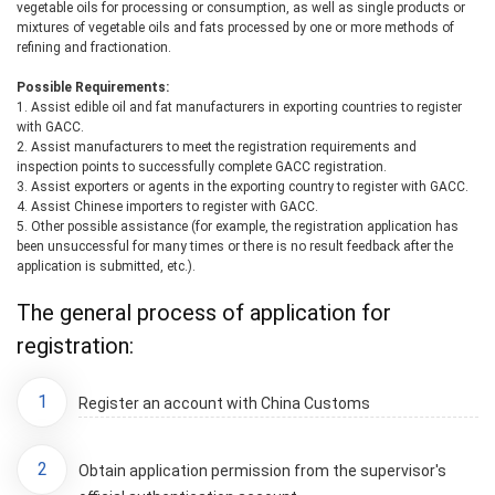
vegetable oils for processing or consumption, as well as single products or
mixtures of vegetable oils and fats processed by one or more methods of
refining and fractionation.
Possible Requirements:
1. Assist edible oil and fat manufacturers in exporting countries to register
with GACC.
2. Assist manufacturers to meet the registration requirements and
inspection points to successfully complete GACC registration.
3. Assist exporters or agents in the exporting country to register with GACC.
4. Assist Chinese importers to register with GACC.
5. Other possible assistance (for example, the registration application has
been unsuccessful for many times or there is no result feedback after the
application is submitted, etc.).
The general process of application for
registration:
1
Register an account with China Customs
2
Obtain application permission from the supervisor's