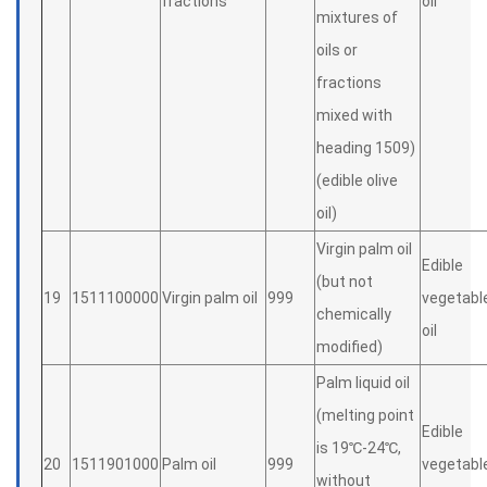
fractions
oil
mixtures of
oils or
fractions
mixed with
heading 1509)
(edible olive
oil)
Virgin palm oil
Edible
(but not
19
1511100000
Virgin palm oil
999
vegetabl
chemically
oil
modified)
Palm liquid oil
(melting point
Edible
is 19℃-24℃,
20
1511901000
Palm oil
999
vegetabl
without