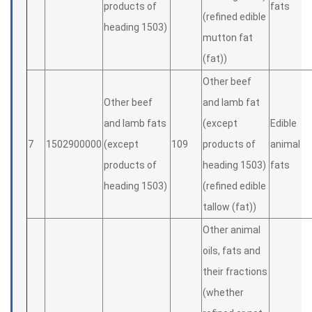
products of
fats
(refined edible
heading 1503)
mutton fat
(fat))
Other beef
Other beef
and lamb fat
and lamb fats
(except
Edible
7
1502900000
(except
109
products of
animal
products of
heading 1503)
fats
heading 1503)
(refined edible
tallow (fat))
Other animal
oils, fats and
their fractions
(whether