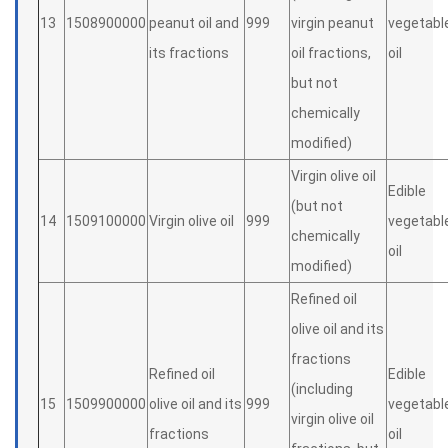
13
1508900000
peanut oil and
999
virgin peanut
vegetabl
its fractions
oil fractions,
oil
but not
chemically
modified)
Virgin olive oil
Edible
(but not
14
1509100000
Virgin olive oil
999
vegetabl
chemically
oil
modified)
Refined oil
olive oil and its
fractions
Refined oil
Edible
(including
15
1509900000
olive oil and its
999
vegetabl
virgin olive oil
fractions
oil