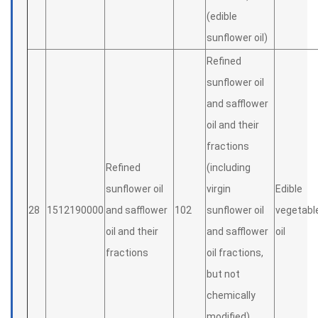
(edible
sunflower oil)
Refined
sunflower oil
and safflower
oil and their
fractions
Refined
(including
sunflower oil
virgin
Edible
28
1512190000
and safflower
102
sunflower oil
vegetabl
oil and their
and safflower
oil
fractions
oil fractions,
but not
chemically
modified)