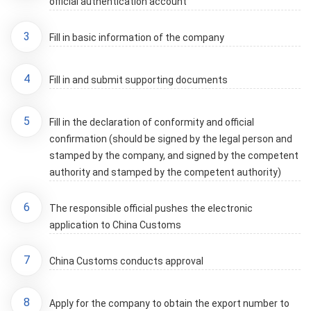
official authentication account
3
Fill in basic information of the company
4
Fill in and submit supporting documents
5
Fill in the declaration of conformity and official
confirmation (should be signed by the legal person and
stamped by the company, and signed by the competent
authority and stamped by the competent authority)
6
The responsible official pushes the electronic
application to China Customs
7
China Customs conducts approval
8
Apply for the company to obtain the export number to