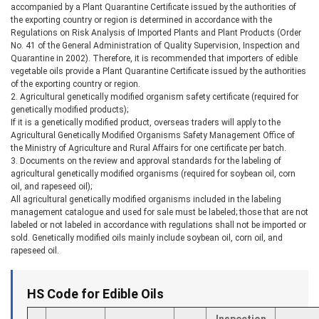
accompanied by a Plant Quarantine Certificate issued by the authorities of
the exporting country or region is determined in accordance with the
Regulations on Risk Analysis of Imported Plants and Plant Products (Order
No. 41 of the General Administration of Quality Supervision, Inspection and
Quarantine in 2002). Therefore, it is recommended that importers of edible
vegetable oils provide a Plant Quarantine Certificate issued by the authorities
of the exporting country or region.
2. Agricultural genetically modified organism safety certificate (required for
genetically modified products);
If it is a genetically modified product, overseas traders will apply to the
Agricultural Genetically Modified Organisms Safety Management Office of
the Ministry of Agriculture and Rural Affairs for one certificate per batch.
3. Documents on the review and approval standards for the labeling of
agricultural genetically modified organisms (required for soybean oil, corn
oil, and rapeseed oil);
All agricultural genetically modified organisms included in the labeling
management catalogue and used for sale must be labeled; those that are not
labeled or not labeled in accordance with regulations shall not be imported or
sold. Genetically modified oils mainly include soybean oil, corn oil, and
rapeseed oil.
HS Code for Edible Oils