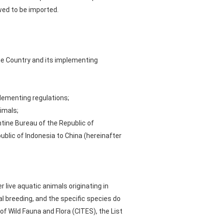
wed to be imported.
he Country and its implementing
lementing regulations;
imals;
tine Bureau of the Republic of
blic of Indonesia to China (hereinafter
live aquatic animals originating in
l breeding, and the specific species do
f Wild Fauna and Flora (CITES), the List