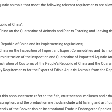
quatic animals that meet the following relevant requirements are allo
blic of China";
 China on the Quarantine of Animals and Plants Entering and Leaving t
 Republic of China and its implementing regulations;
 China on the Inspection of Import and Export Commodities and its imp
dministration of the Inspection and Quarantine of Imported Aquatic An
stration of Customs of the People's Republic of China and the Quaran
y Requirements for the Export of Edible Aquatic Animals from the Repu
 this announcement refer to the fish, crustaceans, molluscs and other 
umption, and the production methods include wild fishing and artificia
pendix of the Convention on International Trade in Endangered Species o