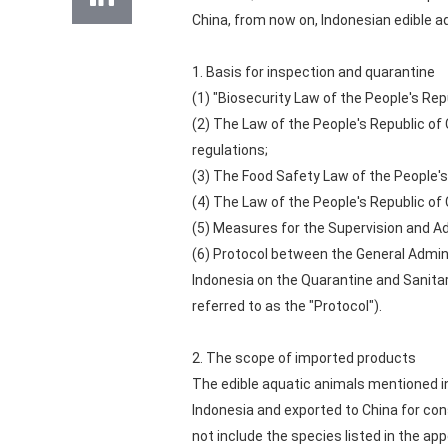
China, from now on, Indonesian edible a
1. Basis for inspection and quarantine
(1) "Biosecurity Law of the People's Repu
(2) The Law of the People's Republic of
regulations;
(3) The Food Safety Law of the People's
(4) The Law of the People's Republic of
(5) Measures for the Supervision and A
(6) Protocol between the General Admini
Indonesia on the Quarantine and Sanitar
referred to as the "Protocol").
2. The scope of imported products
The edible aquatic animals mentioned in
Indonesia and exported to China for cons
not include the species listed in the ap