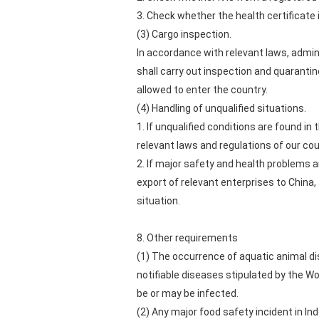
3. Check whether the health certificate i
(3) Cargo inspection.
In accordance with relevant laws, admin
shall carry out inspection and quaranti
allowed to enter the country.
(4) Handling of unqualified situations.
1. If unqualified conditions are found in
relevant laws and regulations of our cou
2. If major safety and health problems 
export of relevant enterprises to China
situation.
8. Other requirements
(1) The occurrence of aquatic animal di
notifiable diseases stipulated by the W
be or may be infected.
(2) Any major food safety incident in In