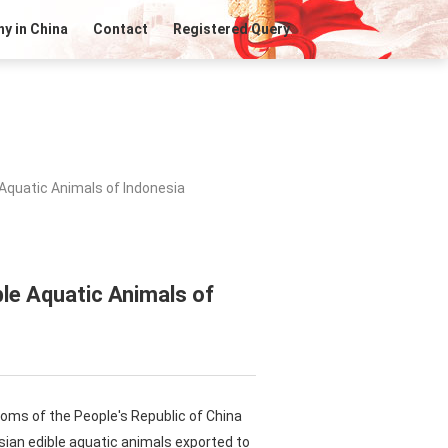
y in China
Contact
Registered Query
Aquatic Animals of Indonesia
ble Aquatic Animals of
toms of the People's Republic of China
sian edible aquatic animals exported to