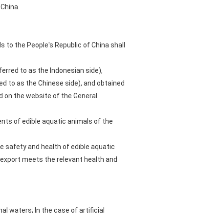
 China.
s to the People's Republic of China shall
erred to as the Indonesian side),
d to as the Chinese side), and obtained
ed on the website of the General
nts of edible aquatic animals of the
e safety and health of edible aquatic
d export meets the relevant health and
l waters; In the case of artificial