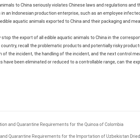
 animals to China seriously violates Chinese laws and regulations and t
rs in an Indonesian production enterprise, such as an employee infecte
ible aquatic animals exported to China and their packaging and mea
stop the export of all edible aquatic animals to China in the correspo
country, recall the problematic products and potentially risky product
n of the incident, the handling of the incident, and the next control m
 have been eliminated or reduced to a controllable range, can the exp
ion and Quarantine Requirements for the Quinoa of Colombia
and Quarantine Requirements for the Importation of Uzbekistan Drie