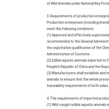
of Wild Animals under National Key Prot
3. Requirements of production enterpri
Production enterprises (including breedi
meet the following conditions:
(1) Approved and effectively supervised 
recommended to the General Administrat
the registration qualification of the Chi
Administration of Customs.
(2) Edible aquatic animals exported to 
People's Republic of China and the Repub
(3) Manufacturers shall establish and im
animals to ensure that the whole proces
traceability requirements of both sides.
4. The requirements of imported produ
(1) Wild-caught edible aquatic animals ex