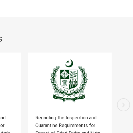
s
and
Regarding the Inspection and
Reg
for
Quarantine Requirements for
Qua