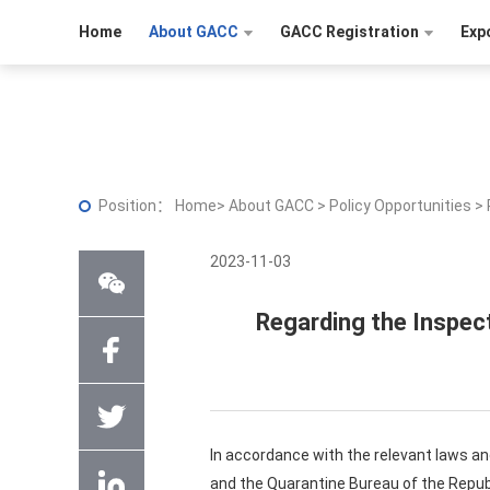
Home
About GACC
GACC Registration
Exp
Position：
Home
>
About GACC
>
Policy Opportunities
>
2023-11-03
Regarding the Inspect
In accordance with the relevant laws an
and the Quarantine Bureau of the Republ