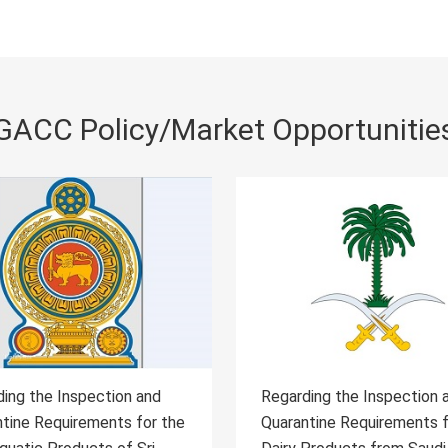
GACC Policy/Market Opportunitie
ing the Inspection and
Regarding the Inspection 
tine Requirements for
Quarantine Requirements 