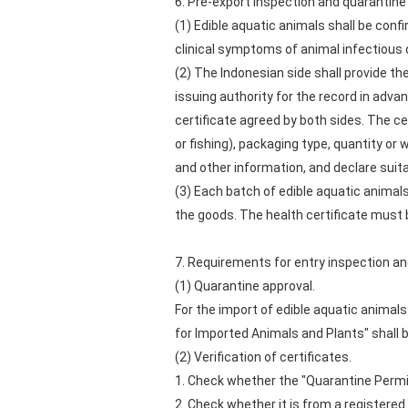
6. Pre-export inspection and quarantine
(1) Edible aquatic animals shall be confi
clinical symptoms of animal infectious 
(2) The Indonesian side shall provide the
issuing authority for the record in adva
certificate agreed by both sides. The ce
or fishing), packaging type, quantity o
and other information, and declare sui
(3) Each batch of edible aquatic animal
the goods. The health certificate must b
7. Requirements for entry inspection a
(1) Quarantine approval.
For the import of edible aquatic animal
for Imported Animals and Plants" shall 
(2) Verification of certificates.
1. Check whether the "Quarantine Permi
2. Check whether it is from a registered