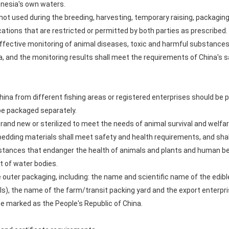
donesia's own waters.
not used during the breeding, harvesting, temporary raising, packaging
ations that are restricted or permitted by both parties as prescribed.
t effective monitoring of animal diseases, toxic and harmful substanc
a, and the monitoring results shall meet the requirements of China's 
hina from different fishing areas or registered enterprises should be 
be packaged separately.
rand new or sterilized to meet the needs of animal survival and welfar
 bedding materials shall meet safety and health requirements, and sha
tances that endanger the health of animals and plants and human bei
 of water bodies.
he outer packaging, including: the name and scientific name of the edibl
ls), the name of the farm/transit packing yard and the export enterpr
e marked as the People's Republic of China.