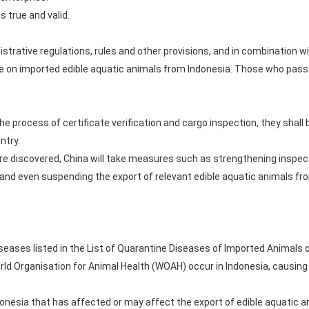
s true and valid.
istrative regulations, rules and other provisions, and in combination
ne on imported edible aquatic animals from Indonesia. Those who pass 
 the process of certificate verification and cargo inspection, they shall
ntry.
are discovered, China will take measures such as strengthening inspe
, and even suspending the export of relevant edible aquatic animals fr
seases listed in the List of Quarantine Diseases of Imported Animals o
orld Organisation for Animal Health (WOAH) occur in Indonesia, causing
donesia that has affected or may affect the export of edible aquatic a