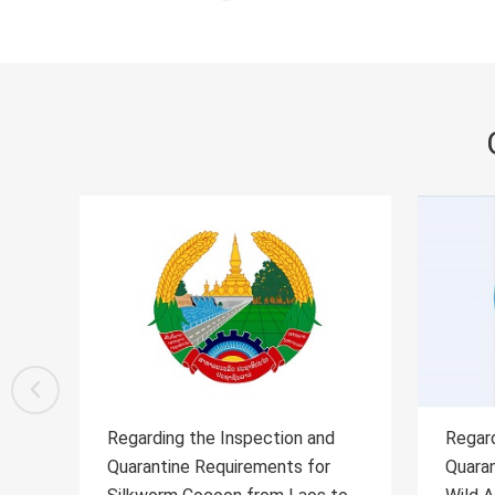
Regarding the Inspection and
Regard
Quarantine Requirements for the
Quaran