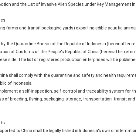
ection and the List of Invasive Alien Species under Key Management in
ses
ng farms and transit packaging yards) exporting edible aquatic animal
by the Quarantine Bureau of the Republic of Indonesia (hereinafter ref
ion of Customs of the People's Republic of China (hereinafter referre
nese side. The list of registered production enterprises will be publish
China shall comply with the quarantine and safety and health requireme
lic of Indonesia.
plement a self-inspection, self-control and traceability system for th
s of breeding, fishing, packaging, storage, transportation, transit an
cts
ported to China shall be legally fished in Indonesia's own or internationa