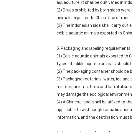
aquaculture, it shall be cultivated in In
(2) Drugs prohibited by both sides were 
animals exported to China. Use of medic
(3) The Indonesian side shall carry ou
edible aquatic animals exported to Chin
5. Packaging and labeling requirements
(1) Edible aquatic animals exported to C
types of edible aquatic animals should 
(2) The packaging container should be b
(3) Packaging materials, water, ice and
microorganisms, toxic and harmful subs
may damage the ecological environment
(4) A Chinese label shall be affixed to t
applicable to wild-caught aquatic anima
information, and the destination must b