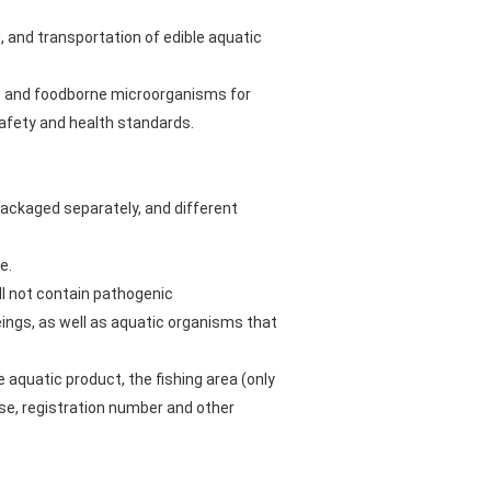
, and transportation of edible aquatic
es and foodborne microorganisms for
safety and health standards.
packaged separately, and different
e.
ll not contain pathogenic
ngs, as well as aquatic organisms that
e aquatic product, the fishing area (only
ise, registration number and other