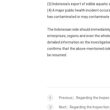
(3) Indonesia's export of edible aquatic
(4) A major public health incident occu
has contaminated or may contaminate ed
The Indonesian side should immediately 
enterprises, regions and even the whole 
detailed information on the investigatio
confirms that the above-mentioned risks
be resumed.
Previous：Regarding the Inspect
Next：Regarding the Inspection 