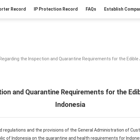
orter Record
IP Protection Record
FAQs
Establish Compan
Regarding the Inspection and Quarantine Requirements for the Edible 
ion and Quarantine Requirements for the Edi
Indonesia
d regulations and the provisions of the General Administration of Cus
ic of Indonesia on the quarantine and health requirements for Indone