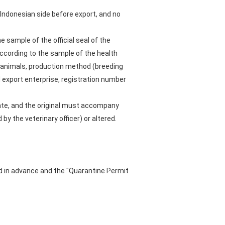
e Indonesian side before export, and no
e sample of the official seal of the
according to the sample of the health
ic animals, production method (breeding
d export enterprise, registration number
cate, and the original must accompany
y the veterinary officer) or altered.
ed in advance and the "Quarantine Permit