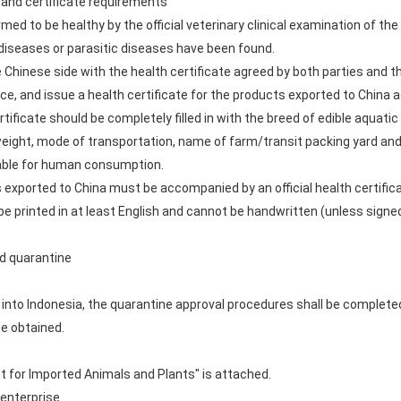
 and certificate requirements
rmed to be healthy by the official veterinary clinical examination of th
diseases or parasitic diseases have been found.
 Chinese side with the health certificate agreed by both parties and th
nce, and issue a health certificate for the products exported to China 
rtificate should be completely filled in with the breed of edible aquat
r weight, mode of transportation, name of farm/transit packing yard an
table for human consumption.
s exported to China must be accompanied by an official health certifi
e printed in at least English and cannot be handwritten (unless signed b
nd quarantine
s into Indonesia, the quarantine approval procedures shall be complet
be obtained.
t for Imported Animals and Plants" is attached.
 enterprise.