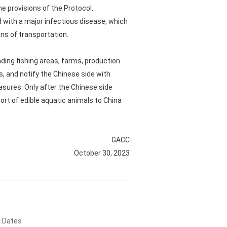
he provisions of the Protocol.
d with a major infectious disease, which
ns of transportation.
nding fishing areas, farms, production
s, and notify the Chinese side with
easures. Only after the Chinese side
ort of edible aquatic animals to China
GACC
October 30, 2023
d Dates