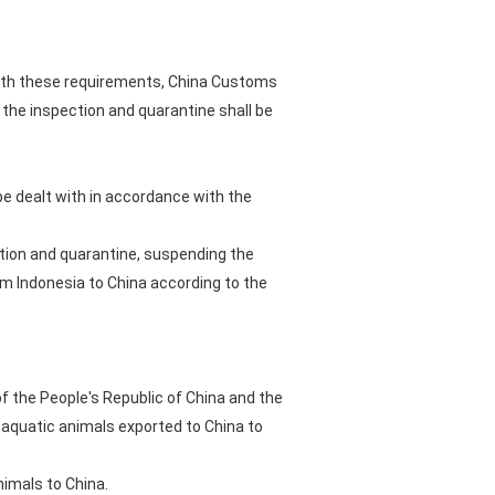
 with these requirements, China Customs
the inspection and quarantine shall be
 be dealt with in accordance with the
ction and quarantine, suspending the
om Indonesia to China according to the
f the People's Republic of China and the
 aquatic animals exported to China to
nimals to China.