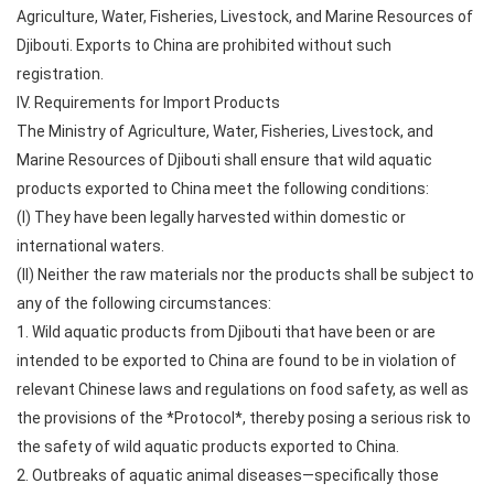
Agriculture, Water, Fisheries, Livestock, and Marine Resources of
Djibouti. Exports to China are prohibited without such
registration.
IV. Requirements for Import Products
The Ministry of Agriculture, Water, Fisheries, Livestock, and
Marine Resources of Djibouti shall ensure that wild aquatic
products exported to China meet the following conditions:
(I) They have been legally harvested within domestic or
international waters.
(II) Neither the raw materials nor the products shall be subject to
any of the following circumstances:
1. Wild aquatic products from Djibouti that have been or are
intended to be exported to China are found to be in violation of
relevant Chinese laws and regulations on food safety, as well as
the provisions of the *Protocol*, thereby posing a serious risk to
the safety of wild aquatic products exported to China.
2. Outbreaks of aquatic animal diseases—specifically those