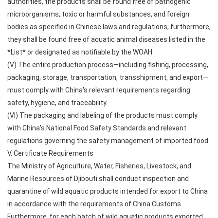
authorities, the products shall be found free of pathogenic
microorganisms, toxic or harmful substances, and foreign
bodies as specified in Chinese laws and regulations; furthermore,
they shall be found free of aquatic animal diseases listed in the
*List* or designated as notifiable by the WOAH.
(V) The entire production process—including fishing, processing,
packaging, storage, transportation, transshipment, and export—
must comply with China's relevant requirements regarding
safety, hygiene, and traceability.
(VI) The packaging and labeling of the products must comply
with China's National Food Safety Standards and relevant
regulations governing the safety management of imported food.
V. Certificate Requirements
The Ministry of Agriculture, Water, Fisheries, Livestock, and
Marine Resources of Djibouti shall conduct inspection and
quarantine of wild aquatic products intended for export to China
in accordance with the requirements of China Customs.
Furthermore, for each batch of wild aquatic products exported