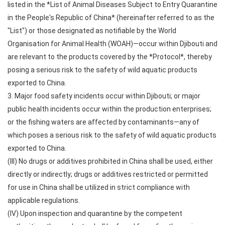
listed in the *List of Animal Diseases Subject to Entry Quarantine
in the People's Republic of China* (hereinafter referred to as the
"List") or those designated as notifiable by the World
Organisation for Animal Health (WOAH)—occur within Djibouti and
are relevant to the products covered by the *Protocol*, thereby
posing a serious risk to the safety of wild aquatic products
exported to China.
3. Major food safety incidents occur within Djibouti; or major
public health incidents occur within the production enterprises;
or the fishing waters are affected by contaminants—any of
which poses a serious risk to the safety of wild aquatic products
exported to China.
(III) No drugs or additives prohibited in China shall be used, either
directly or indirectly; drugs or additives restricted or permitted
for use in China shall be utilized in strict compliance with
applicable regulations.
(IV) Upon inspection and quarantine by the competent