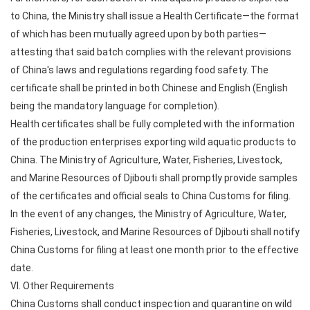
to China, the Ministry shall issue a Health Certificate—the format
of which has been mutually agreed upon by both parties—
attesting that said batch complies with the relevant provisions
of China's laws and regulations regarding food safety. The
certificate shall be printed in both Chinese and English (English
being the mandatory language for completion).
Health certificates shall be fully completed with the information
of the production enterprises exporting wild aquatic products to
China. The Ministry of Agriculture, Water, Fisheries, Livestock,
and Marine Resources of Djibouti shall promptly provide samples
of the certificates and official seals to China Customs for filing.
In the event of any changes, the Ministry of Agriculture, Water,
Fisheries, Livestock, and Marine Resources of Djibouti shall notify
China Customs for filing at least one month prior to the effective
date.
VI. Other Requirements
China Customs shall conduct inspection and quarantine on wild