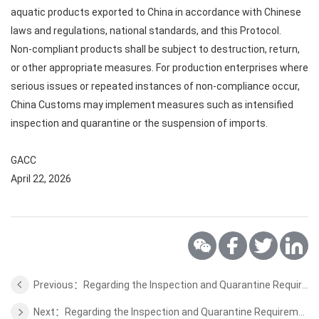
aquatic products exported to China in accordance with Chinese
laws and regulations, national standards, and this Protocol.
Non-compliant products shall be subject to destruction, return,
or other appropriate measures. For production enterprises where
serious issues or repeated instances of non-compliance occur,
China Customs may implement measures such as intensified
inspection and quarantine or the suspension of imports.
GACC
April 22, 2026
Previous：Regarding the Inspection and Quarantine Requirements for Export of Animal Protein Feed from Spain
Next：Regarding the Inspection and Quarantine Requirements for Export of Dairy Products from Romania