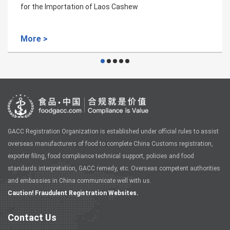
Venezuela coffee bean plant quarant
More >
GACC Registration Organization is established under official rules to assist
overseas manufacturers of food to complete China Customs registration,
exporter filing, food compliance technical support, policies and food
standards interpretation, GACC remedy, etc. Overseas competent authorities
and embassies in China communicate well with us.
Caution! Fraudulent Registration Websites.
Contact Us