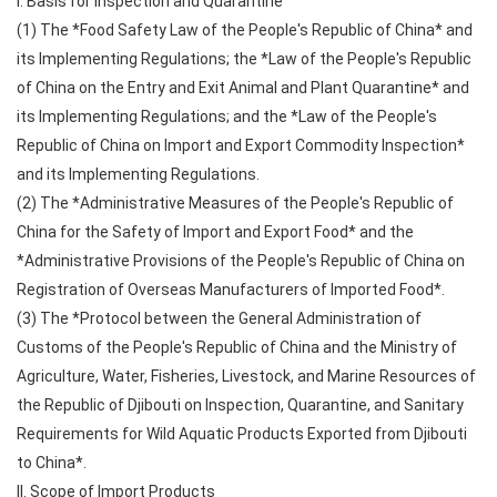
I. Basis for Inspection and Quarantine
(1) The *Food Safety Law of the People's Republic of China* and
its Implementing Regulations; the *Law of the People's Republic
of China on the Entry and Exit Animal and Plant Quarantine* and
its Implementing Regulations; and the *Law of the People's
Republic of China on Import and Export Commodity Inspection*
and its Implementing Regulations.
(2) The *Administrative Measures of the People's Republic of
China for the Safety of Import and Export Food* and the
*Administrative Provisions of the People's Republic of China on
Registration of Overseas Manufacturers of Imported Food*.
(3) The *Protocol between the General Administration of
Customs of the People's Republic of China and the Ministry of
Agriculture, Water, Fisheries, Livestock, and Marine Resources of
the Republic of Djibouti on Inspection, Quarantine, and Sanitary
Requirements for Wild Aquatic Products Exported from Djibouti
to China*.
II. Scope of Import Products