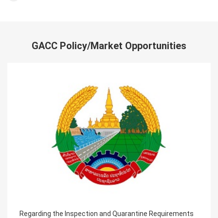
GACC Policy/Market Opportunities
ntine Requirements
Announcement on the requirements o