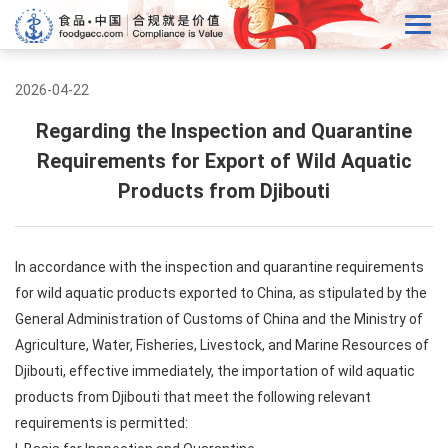
2026-04-22
Regarding the Inspection and Quarantine
Requirements for Export of Wild Aquatic
Products from Djibouti
In accordance with the inspection and quarantine requirements
for wild aquatic products exported to China, as stipulated by the
General Administration of Customs of China and the Ministry of
Agriculture, Water, Fisheries, Livestock, and Marine Resources of
Djibouti, effective immediately, the importation of wild aquatic
products from Djibouti that meet the following relevant
requirements is permitted: