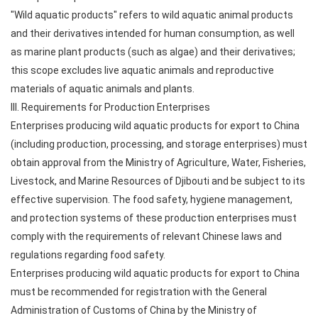
"Wild aquatic products" refers to wild aquatic animal products
and their derivatives intended for human consumption, as well
as marine plant products (such as algae) and their derivatives;
this scope excludes live aquatic animals and reproductive
materials of aquatic animals and plants.
III. Requirements for Production Enterprises
Enterprises producing wild aquatic products for export to China
(including production, processing, and storage enterprises) must
obtain approval from the Ministry of Agriculture, Water, Fisheries,
Livestock, and Marine Resources of Djibouti and be subject to its
effective supervision. The food safety, hygiene management,
and protection systems of these production enterprises must
comply with the requirements of relevant Chinese laws and
regulations regarding food safety.
Enterprises producing wild aquatic products for export to China
must be recommended for registration with the General
Administration of Customs of China by the Ministry of