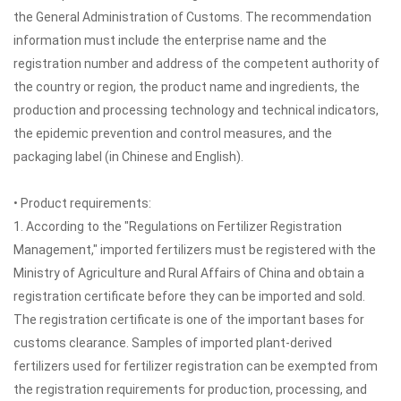
the General Administration of Customs. The recommendation
information must include the enterprise name and the
registration number and address of the competent authority of
the country or region, the product name and ingredients, the
production and processing technology and technical indicators,
the epidemic prevention and control measures, and the
packaging label (in Chinese and English).
• Product requirements:
1. According to the "Regulations on Fertilizer Registration
Management," imported fertilizers must be registered with the
Ministry of Agriculture and Rural Affairs of China and obtain a
registration certificate before they can be imported and sold.
The registration certificate is one of the important bases for
customs clearance. Samples of imported plant-derived
fertilizers used for fertilizer registration can be exempted from
the registration requirements for production, processing, and