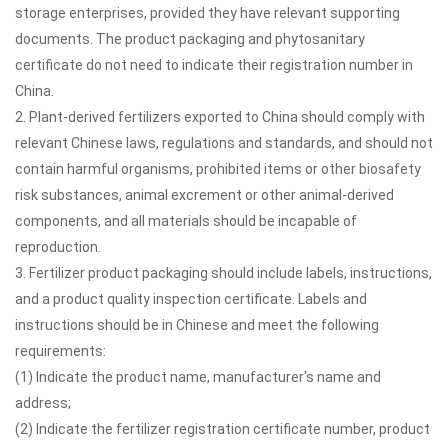
storage enterprises, provided they have relevant supporting
documents. The product packaging and phytosanitary
certificate do not need to indicate their registration number in
China.
2. Plant-derived fertilizers exported to China should comply with
relevant Chinese laws, regulations and standards, and should not
contain harmful organisms, prohibited items or other biosafety
risk substances, animal excrement or other animal-derived
components, and all materials should be incapable of
reproduction.
3. Fertilizer product packaging should include labels, instructions,
and a product quality inspection certificate. Labels and
instructions should be in Chinese and meet the following
requirements:
(1) Indicate the product name, manufacturer's name and
address;
(2) Indicate the fertilizer registration certificate number, product