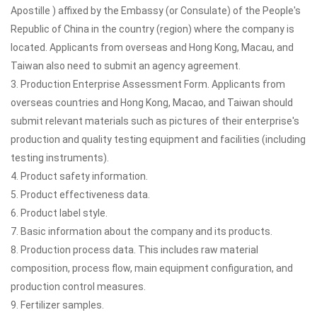
Apostille ) affixed by the Embassy (or Consulate) of the People's
Republic of China in the country (region) where the company is
located. Applicants from overseas and Hong Kong, Macau, and
Taiwan also need to submit an agency agreement.
3. Production Enterprise Assessment Form. Applicants from
overseas countries and Hong Kong, Macao, and Taiwan should
submit relevant materials such as pictures of their enterprise's
production and quality testing equipment and facilities (including
testing instruments).
4. Product safety information.
5. Product effectiveness data.
6. Product label style.
7. Basic information about the company and its products.
8. Production process data. This includes raw material
composition, process flow, main equipment configuration, and
production control measures.
9. Fertilizer samples.