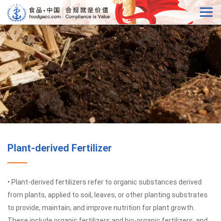
Plant-derived Fertilizer
• Plant-derived fertilizers refer to organic substances derived
from plants, applied to soil, leaves, or other planting substrates
to provide, maintain, and improve nutrition for plant growth.
These include organic fertilizers and bio-organic fertilizers, and