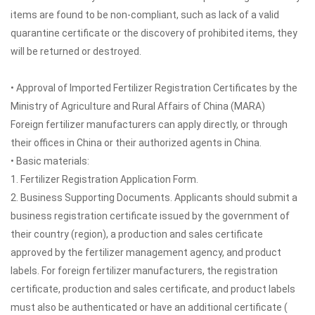
items are found to be non-compliant, such as lack of a valid
quarantine certificate or the discovery of prohibited items, they
will be returned or destroyed.
• Approval of Imported Fertilizer Registration Certificates by the
Ministry of Agriculture and Rural Affairs of China (MARA)
Foreign fertilizer manufacturers can apply directly, or through
their offices in China or their authorized agents in China.
• Basic materials:
1. Fertilizer Registration Application Form.
2. Business Supporting Documents. Applicants should submit a
business registration certificate issued by the government of
their country (region), a production and sales certificate
approved by the fertilizer management agency, and product
labels. For foreign fertilizer manufacturers, the registration
certificate, production and sales certificate, and product labels
must also be authenticated or have an additional certificate (