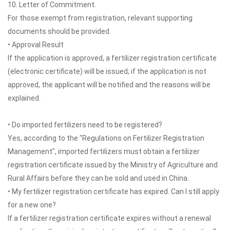
10. Letter of Commitment.
For those exempt from registration, relevant supporting
documents should be provided.
• Approval Result
If the application is approved, a fertilizer registration certificate
(electronic certificate) will be issued; if the application is not
approved, the applicant will be notified and the reasons will be
explained.
• Do imported fertilizers need to be registered?
Yes, according to the "Regulations on Fertilizer Registration
Management", imported fertilizers must obtain a fertilizer
registration certificate issued by the Ministry of Agriculture and
Rural Affairs before they can be sold and used in China.
• My fertilizer registration certificate has expired. Can I still apply
for a new one?
If a fertilizer registration certificate expires without a renewal