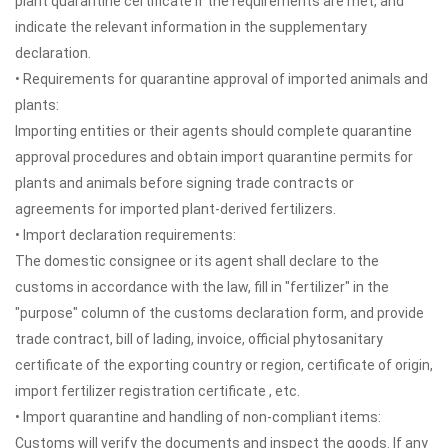
plant quarantine certificate if the requirements are met, and
indicate the relevant information in the supplementary
declaration.
• Requirements for quarantine approval of imported animals and
plants:
Importing entities or their agents should complete quarantine
approval procedures and obtain import quarantine permits for
plants and animals before signing trade contracts or
agreements for imported plant-derived fertilizers.
• Import declaration requirements:
The domestic consignee or its agent shall declare to the
customs in accordance with the law, fill in "fertilizer" in the
"purpose" column of the customs declaration form, and provide
trade contract, bill of lading, invoice, official phytosanitary
certificate of the exporting country or region, certificate of origin,
import fertilizer registration certificate , etc.
• Import quarantine and handling of non-compliant items:
Customs will verify the documents and inspect the goods. If any