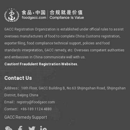
GACC Registration Organization is established under official rules to assist
overseas manufacturers of food to complete China Customs registration,
exporter filing, food compliance technical support, policies and food
standards interpretation, GACC remedy, etc. Overseas competent authorities
and embassies in China communicate well with us.
Caution! Fraudulent Registration Websites.
Contact Us
Address：16th Floor, GACC Building B, No.63 Shijingshan Road, Shijingshan
District, Beijing China
Email：registry@foodgacc.com
Contact：+86-189 1124 4880
GACC Remedy Support