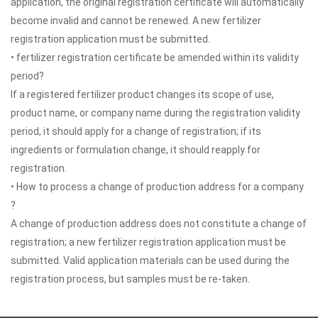
application, the original registration certificate will automatically
become invalid and cannot be renewed. A new fertilizer
registration application must be submitted.
• fertilizer registration certificate be amended within its validity
period?
If a registered fertilizer product changes its scope of use,
product name, or company name during the registration validity
period, it should apply for a change of registration; if its
ingredients or formulation change, it should reapply for
registration.
• How to process a change of production address for a company
?
A change of production address does not constitute a change of
registration; a new fertilizer registration application must be
submitted. Valid application materials can be used during the
registration process, but samples must be re-taken.