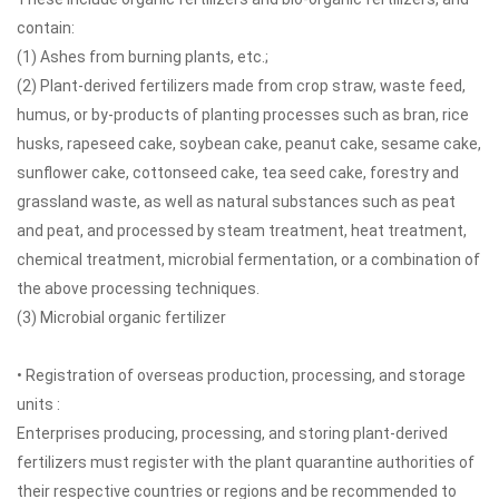
contain:
(1) Ashes from burning plants, etc.;
(2) Plant-derived fertilizers made from crop straw, waste feed,
humus, or by-products of planting processes such as bran, rice
husks, rapeseed cake, soybean cake, peanut cake, sesame cake,
sunflower cake, cottonseed cake, tea seed cake, forestry and
grassland waste, as well as natural substances such as peat
and peat, and processed by steam treatment, heat treatment,
chemical treatment, microbial fermentation, or a combination of
the above processing techniques.
(3) Microbial organic fertilizer
• Registration of overseas production, processing, and storage
units :
Enterprises producing, processing, and storing plant-derived
fertilizers must register with the plant quarantine authorities of
their respective countries or regions and be recommended to