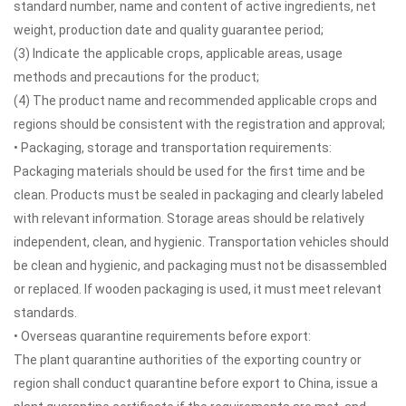
standard number, name and content of active ingredients, net
weight, production date and quality guarantee period;
(3) Indicate the applicable crops, applicable areas, usage
methods and precautions for the product;
(4) The product name and recommended applicable crops and
regions should be consistent with the registration and approval;
• Packaging, storage and transportation requirements:
Packaging materials should be used for the first time and be
clean. Products must be sealed in packaging and clearly labeled
with relevant information. Storage areas should be relatively
independent, clean, and hygienic. Transportation vehicles should
be clean and hygienic, and packaging must not be disassembled
or replaced. If wooden packaging is used, it must meet relevant
standards.
• Overseas quarantine requirements before export:
The plant quarantine authorities of the exporting country or
region shall conduct quarantine before export to China, issue a