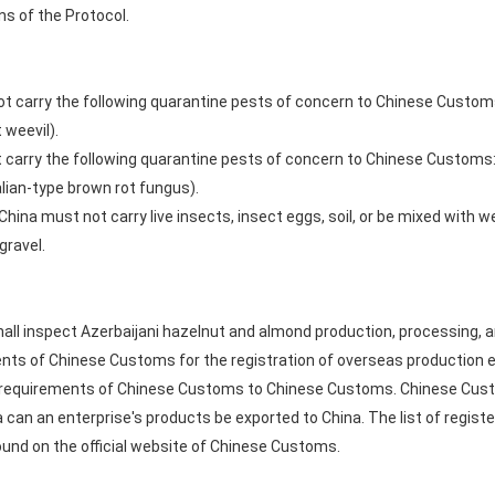
ns of the Protocol.
ot carry the following quarantine pests of concern to Chinese Custo
 weevil).
 carry the following quarantine pests of concern to Chinese Customs
alian-type brown rot fungus).
ina must not carry live insects, insect eggs, soil, or be mixed with we
gravel.
all inspect Azerbaijani hazelnut and almond production, processing, a
nts of Chinese Customs for the registration of overseas production e
equirements of Chinese Customs to Chinese Customs. Chinese Customs
na can an enterprise's products be exported to China. The list of regis
ound on the official website of Chinese Customs.