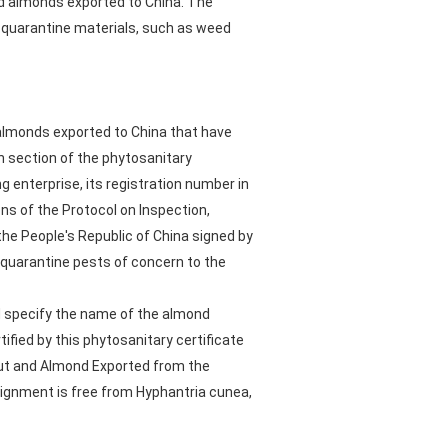
nd almonds exported to China. The
d quarantine materials, such as weed
 almonds exported to China that have
 section of the phytosanitary
 enterprise, its registration number in
ns of the Protocol on Inspection,
he People's Republic of China signed by
 quarantine pests of concern to the
d specify the name of the almond
fied by this phytosanitary certificate
nut and Almond Exported from the
signment is free from Hyphantria cunea,