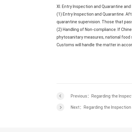
XI. Entry Inspection and Quarantine an
(1) Entry Inspection and Quarantine. Af
quarantine supervision. Those that pass 
(2) Handling of Non-compliance. If Chin
phytosanitary measures, national food s
Customs will handle the matter in acco
Previous：Regarding the Inspecti
Next：Regarding the Inspection 