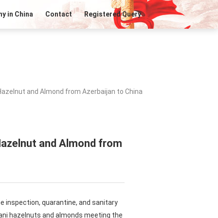
y in China
Contact
Registered Query
Hazelnut and Almond from Azerbaijan to China
 Hazelnut and Almond from
e inspection, quarantine, and sanitary
ijani hazelnuts and almonds meeting the