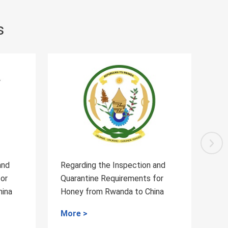
s
 and
Regarding the Inspection and
Re
 for
Quarantine Requirements for the
Qu
hina
blueberry from Serbia to China
W
to
More >
M