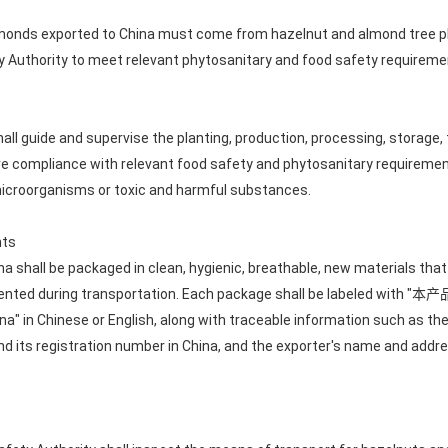
lmonds exported to China must come from hazelnut and almond tree pl
y Authority to meet relevant phytosanitary and food safety requireme
all guide and supervise the planting, production, processing, storage,
e compliance with relevant food safety and phytosanitary requirement
icroorganisms or toxic and harmful substances.
nts
a shall be packaged in clean, hygienic, breathable, new materials tha
prevented during transportation. Each package shall be labeled 
a" in Chinese or English, along with traceable information such as the 
d its registration number in China, and the exporter's name and addre