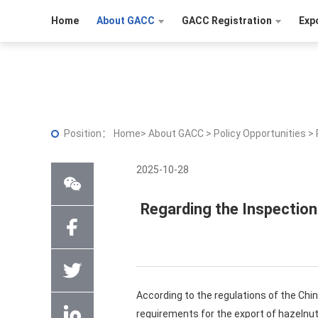
Home
About GACC
GACC Registration
Exp
Position：
Home
>
About GACC
>
Policy Opportunities
>
2025-10-28
Regarding the Inspection
According to the regulations of the Chi
requirements for the export of hazelnu