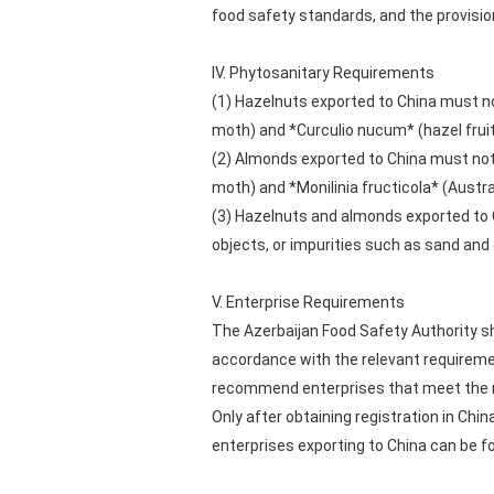
food safety standards, and the provisio
IV. Phytosanitary Requirements
(1) Hazelnuts exported to China must n
moth) and *Curculio nucum* (hazel fruit
(2) Almonds exported to China must not
moth) and *Monilinia fructicola* (Austr
(3) Hazelnuts and almonds exported to Ch
objects, or impurities such as sand and 
V. Enterprise Requirements
The Azerbaijan Food Safety Authority sh
accordance with the relevant requireme
recommend enterprises that meet the r
Only after obtaining registration in Chi
enterprises exporting to China can be f