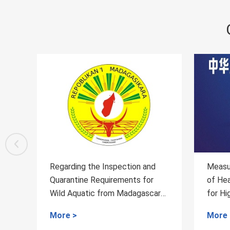
d
Measures for the Administration
Regar
r
of Health and Quarantine Access
Quar
ar
for High-risk Special Items
Mutt
More >
More