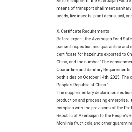
Before shipment, the Azerbaijan Food S
means of transport shall meet sanitary 
seeds, live insects, plant debris, soil, an
X. Certificate Requirements
Before export, the Azerbaijan Food Safe
passed inspection and quarantine and m
certificate for hazelnuts exported to C
China, and the number "The consignment 
Quarantine and Sanitary Requirements f
both sides on October 14th, 2025. The 
People's Republic of China.".
The supplementary declaration section 
production and processing enterprise, i
complies with the provisions of the Pr
Republic of Azerbaijan to the People's 
Monilinia fructicola and other quarantin