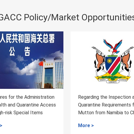
GACC Policy/Market Opportunitie
ding the Inspection and
Regarding the Inspection
antine Requirements for
Quarantine Requirements
on from Namibia to China
Honey from Rwanda to C
 >
More >