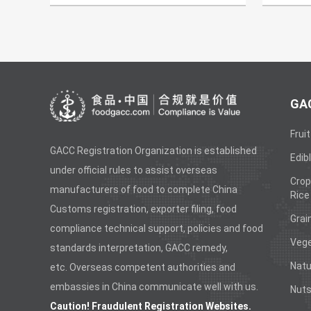
GAC
Fruit
GACC Registration Organization is established
Edibl
under official rules to assist overseas
Crop
manufacturers of food to complete China
Rice
Customs registration, exporter filing, food
Grai
compliance technical support, policies and food
Vege
standards interpretation, GACC remedy,
Natu
etc. Overseas competent authorities and
embassies in China communicate well with us.
Nuts
Caution! Fraudulent Registration Websites.