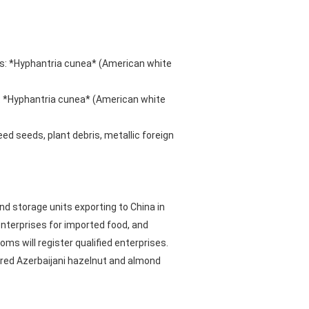
ms: *Hyphantria cunea* (American white
: *Hyphantria cunea* (American white
ed seeds, plant debris, metallic foreign
nd storage units exporting to China in
nterprises for imported food, and
 will register qualified enterprises.
tered Azerbaijani hazelnut and almond