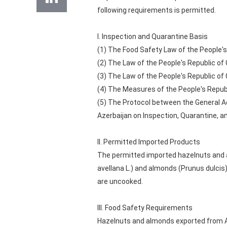
following requirements is permitted.
I. Inspection and Quarantine Basis
(1) The Food Safety Law of the People's
(2) The Law of the People's Republic of
(3) The Law of the People's Republic of
(4) The Measures of the People's Repub
(5) The Protocol between the General Ad
Azerbaijan on Inspection, Quarantine, a
II. Permitted Imported Products
The permitted imported hazelnuts and a
avellana L.) and almonds (Prunus dulcis)
are uncooked.
III. Food Safety Requirements
Hazelnuts and almonds exported from Az