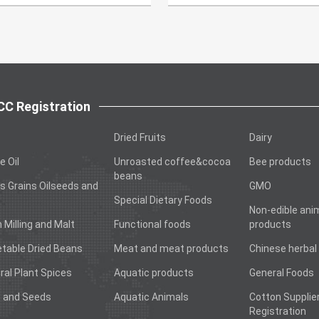
C Registration
Dried Fruits
Dairy
e Oil
Unroasted coffee&cocoa
Bee products
beans
s Grains Oilseeds and
GMO
Special Dietary Foods
Non-edible ani
n Milling and Malt
Functional foods
products
table Dried Beans
Meat and meat products
Chinese herbal
ral Plant Spices
Aquatic products
General Foods
 and Seeds
Aquatic Animals
Cotton Supplie
Registration