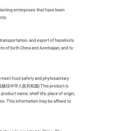
anting enterprises that have been
nts.
 transportation, and export of hazelnuts
s of both China and Azerbaijan, and to
t meet food safety and phytosanitary
with "本产品输往中华人民共和国/This product is
product name, shelf life, place of origin,
ss. This information may be affixed to