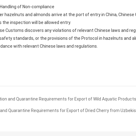
d Handling of Non-compliance
ter hazelnuts and almonds arrive at the port of entry in China, Chines
the inspection will be allowed entry.
ese Customs discovers any violations of relevant Chinese laws and reg
afety standards, or the provisions of the Protocol in hazelnuts and 
rdance with relevant Chinese laws and regulations.
on and Quarantine Requirements for Export of Wild Aquatic Products 
and Quarantine Requirements for Export of Dried Cherry from Uzbekis