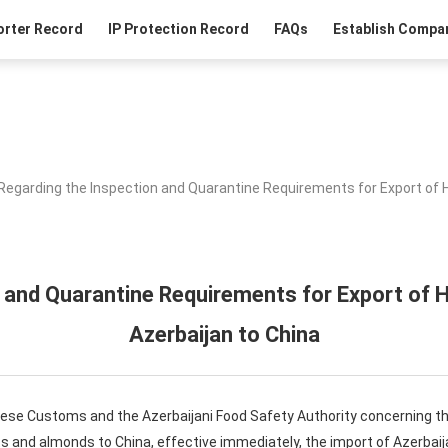
orter Record
IP Protection Record
FAQs
Establish Compan
Regarding the Inspection and Quarantine Requirements for Export of 
 and Quarantine Requirements for Export of
Azerbaijan to China
nese Customs and the Azerbaijani Food Safety Authority concerning th
ts and almonds to China, effective immediately, the import of Azerba