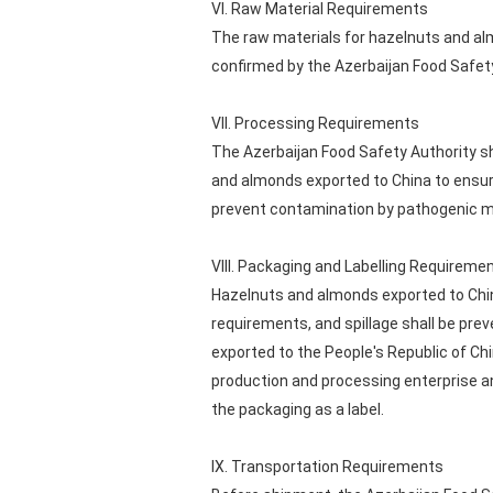
VI. Raw Material Requirements
The raw materials for hazelnuts and a
confirmed by the Azerbaijan Food Safet
VII. Processing Requirements
The Azerbaijan Food Safety Authority sh
and almonds exported to China to ensur
prevent contamination by pathogenic m
VIII. Packaging and Labelling Requireme
Hazelnuts and almonds exported to Chin
requirements, and spillage shall be 
exported to the People's Republic of Chin
production and processing enterprise an
the packaging as a label.
IX. Transportation Requirements