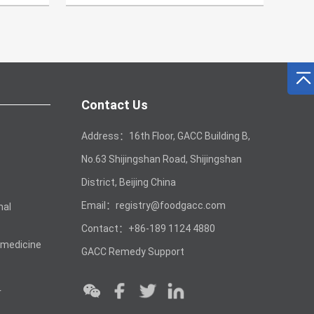
Contact Us
Address：16th Floor, GACC Building B,
No.63 Shijingshan Road, Shijingshan
District, Beijing China
Email：registry@foodgacc.com
mal
Contact：+86-189 1124 4880
 medicine
GACC Remedy Support
r