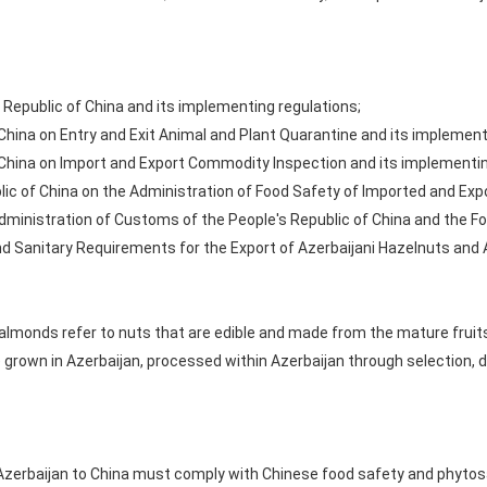
 Republic of China and its implementing regulations;
 China on Entry and Exit Animal and Plant Quarantine and its implement
 China on Import and Export Commodity Inspection and its implementin
lic of China on the Administration of Food Safety of Imported and Ex
ministration of Customs of the People's Republic of China and the Fo
nd Sanitary Requirements for the Export of Azerbaijani Hazelnuts and
lmonds refer to nuts that are edible and made from the mature fruit
 grown in Azerbaijan, processed within Azerbaijan through selection, d
erbaijan to China must comply with Chinese food safety and phytosan