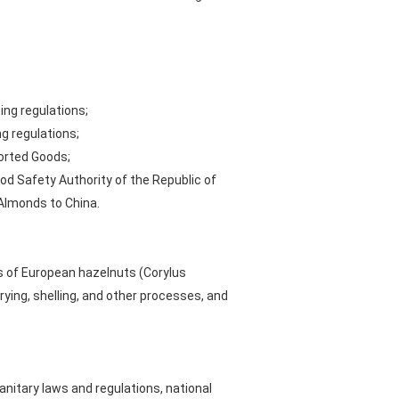
ing regulations;
g regulations;
ported Goods;
od Safety Authority of the Republic of
 Almonds to China.
s of European hazelnuts (Corylus
rying, shelling, and other processes, and
itary laws and regulations, national