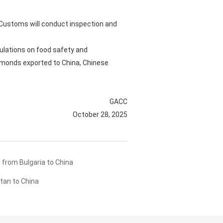
e Customs will conduct inspection and
ulations on food safety and
almonds exported to China, Chinese
GACC
October 28, 2025
from Bulgaria to China
tan to China