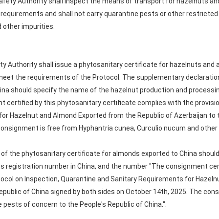
afety Authority shall inspect the means of transport for hazelnuts a
requirements and shall not carry quarantine pests or other restricte
d other impurities.
ty Authority shall issue a phytosanitary certificate for hazelnuts and
eet the requirements of the Protocol. The supplementary declaration
hina should specify the name of the hazelnut production and processing
certified by this phytosanitary certificate complies with the provisio
or Hazelnut and Almond Exported from the Republic of Azerbaijan to t
consignment is free from Hyphantria cunea, Curculio nucum and other
of the phytosanitary certificate for almonds exported to China shoul
ts registration number in China, and the number "The consignment certi
otocol on Inspection, Quarantine and Sanitary Requirements for Hazel
Republic of China signed by both sides on October 14th, 2025. The con
e pests of concern to the People's Republic of China.".