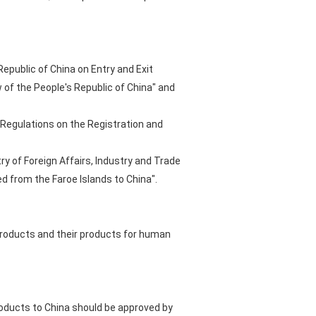
Republic of China on Entry and Exit
of the People's Republic of China" and
 "Regulations on the Registration and
ry of Foreign Affairs, Industry and Trade
d from the Faroe Islands to China".
 products and their products for human
roducts to China should be approved by