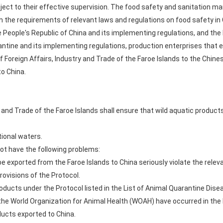
bject to their effective supervision. The food safety and sanitation
h the requirements of relevant laws and regulations on food safety in 
 People's Republic of China and its implementing regulations, and the 
antine and its implementing regulations, production enterprises that e
 Foreign Affairs, Industry and Trade of the Faroe Islands to the Chine
to China.
y and Trade of the Faroe Islands shall ensure that wild aquatic produc
tional waters.
not have the following problems:
be exported from the Faroe Islands to China seriously violate the rele
rovisions of the Protocol.
oducts under the Protocol listed in the List of Animal Quarantine Disea
 the World Organization for Animal Health (WOAH) have occurred in the 
ducts exported to China.