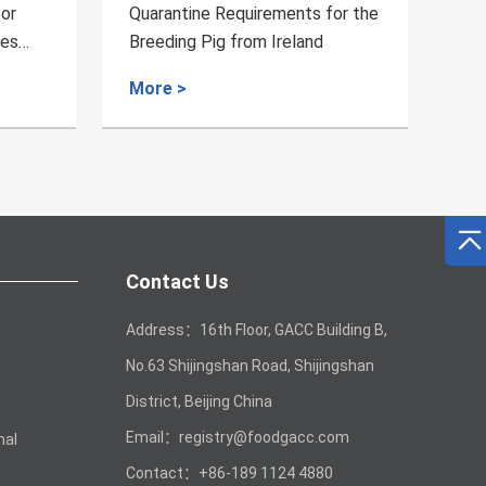
s for the
Quarantine Requirements for
nd
Bird's Nest from Cambodia to
China
More >
Contact Us
Address：16th Floor, GACC Building B,
No.63 Shijingshan Road, Shijingshan
District, Beijing China
Email：registry@foodgacc.com
mal
Contact：+86-189 1124 4880