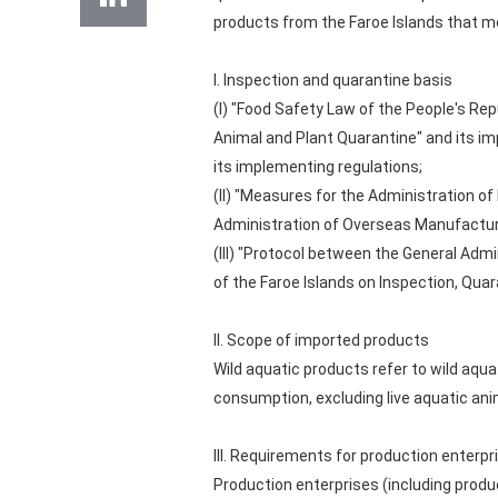
products from the Faroe Islands that me
I. Inspection and quarantine basis
(I) "Food Safety Law of the People's Rep
Animal and Plant Quarantine" and its i
its implementing regulations;
(II) "Measures for the Administration o
Administration of Overseas Manufacture
(III) "Protocol between the General Admi
of the Faroe Islands on Inspection, Qua
II. Scope of imported products
Wild aquatic products refer to wild aqu
consumption, excluding live aquatic ani
III. Requirements for production enterpr
Production enterprises (including produ