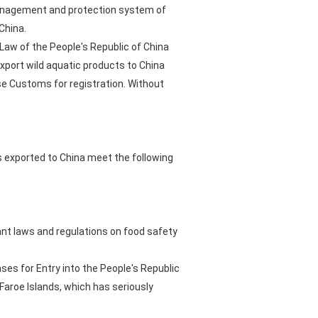
 management and protection system of
China.
Law of the People's Republic of China
xport wild aquatic products to China
se Customs for registration. Without
ts exported to China meet the following
vant laws and regulations on food safety
ses for Entry into the People's Republic
Faroe Islands, which has seriously