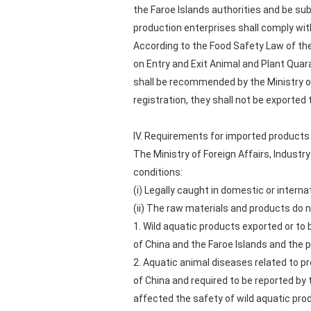
the Faroe Islands authorities and be su
production enterprises shall comply wit
According to the Food Safety Law of the
on Entry and Exit Animal and Plant Quar
shall be recommended by the Ministry of
registration, they shall not be exported 
IV. Requirements for imported products
The Ministry of Foreign Affairs, Industr
conditions:
(i) Legally caught in domestic or interna
(ii) The raw materials and products do 
1. Wild aquatic products exported or to 
of China and the Faroe Islands and the p
2. Aquatic animal diseases related to pr
of China and required to be reported by
affected the safety of wild aquatic pro