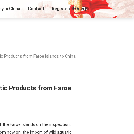
y in China
Contact
Registered Query
ic Products from Faroe Islands to China
tic Products from Faroe
 the Faroe Islands on the inspection,
rom now on, the import of wild aquatic