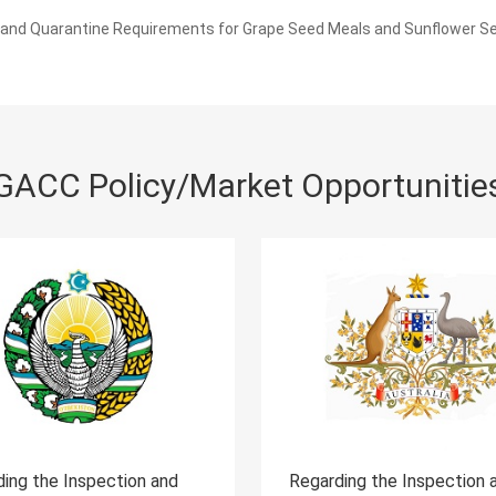
and Quarantine Requirements for Grape Seed Meals and Sunflower S
GACC Policy/Market Opportunitie
arding the Inspection and
Regarding the Inspecti