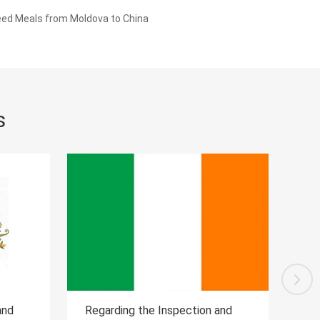
eed Meals from Moldova to China
s
on and
Regarding the Inspection and