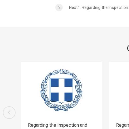
Next：Regarding the Inspection 
and
Regarding the Inspection and
Reg