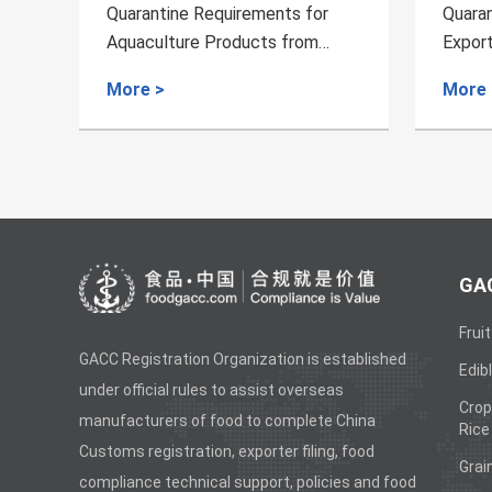
or
Quarantine Requirements for
Qua
m
Export of Fresh Melon from
Exp
Uzbekistan to China
fro
More >
Mor
GAC
Fruit
GACC Registration Organization is established
Edibl
under official rules to assist overseas
Crop
manufacturers of food to complete China
Rice
Customs registration, exporter filing, food
Grai
compliance technical support, policies and food