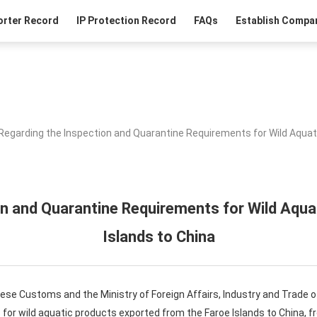
orter Record
IP Protection Record
FAQs
Establish Compan
Regarding the Inspection and Quarantine Requirements for Wild Aquat
on and Quarantine Requirements for Wild Aqua
Islands to China
ese Customs and the Ministry of Foreign Affairs, Industry and Trade of
for wild aquatic products exported from the Faroe Islands to China, f