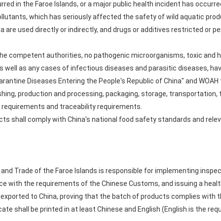
red in the Faroe Islands, or a major public health incident has occurred
llutants, which has seriously affected the safety of wild aquatic prod
na are used directly or indirectly, and drugs or additives restricted o
y the competent authorities, no pathogenic microorganisms, toxic and
 as well as any cases of infectious diseases and parasitic diseases, h
Quarantine Diseases Entering the People's Republic of China" and WOA
shing, production and processing, packaging, storage, transportation, t
 requirements and traceability requirements.
ucts shall comply with China's national food safety standards and rele
y and Trade of the Faroe Islands is responsible for implementing inspe
e with the requirements of the Chinese Customs, and issuing a health
 exported to China, proving that the batch of products complies with t
ate shall be printed in at least Chinese and English (English is the requ