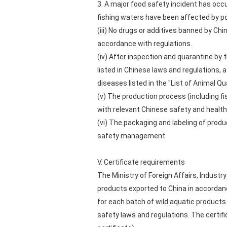
3. A major food safety incident has occur
fishing waters have been affected by po
(iii) No drugs or additives banned by Chi
accordance with regulations.
(iv) After inspection and quarantine b
listed in Chinese laws and regulations,
diseases listed in the "List of Animal 
(v) The production process (including fi
with relevant Chinese safety and health
(vi) The packaging and labeling of prod
safety management.
V. Certificate requirements
The Ministry of Foreign Affairs, Industr
products exported to China in accordanc
for each batch of wild aquatic products
safety laws and regulations. The certific