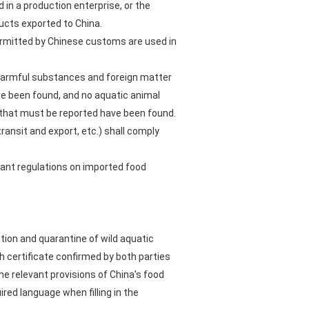
 in a production enterprise, or the
ucts exported to China.
r permitted by Chinese customs are used in
 harmful substances and foreign matter
ave been found, and no aquatic animal
H that must be reported have been found.
ransit and export, etc.) shall comply
vant regulations on imported food
ction and quarantine of wild aquatic
 certificate confirmed by both parties
he relevant provisions of China's food
ired language when filling in the