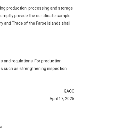
luding production, processing and storage
promptly provide the certificate sample
try and Trade of the Faroe Islands shall
ws and regulations. For production
s such as strengthening inspection
GACC
April 17, 2025
na