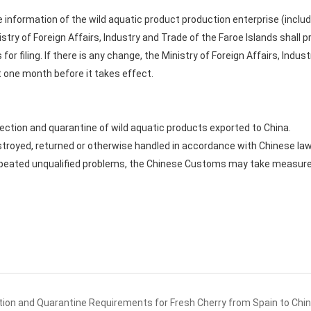
n the information of the wild aquatic product production enterprise (inc
stry of Foreign Affairs, Industry and Trade of the Faroe Islands shall 
for filing. If there is any change, the Ministry of Foreign Affairs, Indus
t one month before it takes effect.
tion and quarantine of wild aquatic products exported to China.
destroyed, returned or otherwise handled in accordance with Chinese la
repeated unqualified problems, the Chinese Customs may take measure
ion and Quarantine Requirements for Fresh Cherry from Spain to Chi