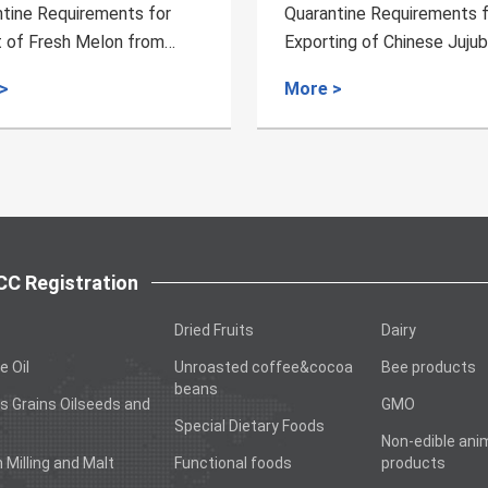
rantine Requirements for
Quarantine Requirement
orting of Chinese Jujubes
Breeding Pig from Irela
m China to Australia
e >
More >
C Registration
Dried Fruits
Dairy
e Oil
Unroasted coffee&cocoa
Bee products
beans
s Grains Oilseeds and
GMO
Special Dietary Foods
Non-edible ani
n Milling and Malt
Functional foods
products