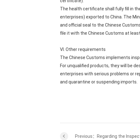
certificate).
The health certificate shall fully fill i
enterprises) exported to China. The Mini
and official seal to the Chinese Customs 
file it with the Chinese Customs at leas
VI. Other requirements
The Chinese Customs implements inspec
For unqualified products, they will be 
enterprises with serious problems or 
and quarantine or suspending imports.
Previous：Regarding the Inspect