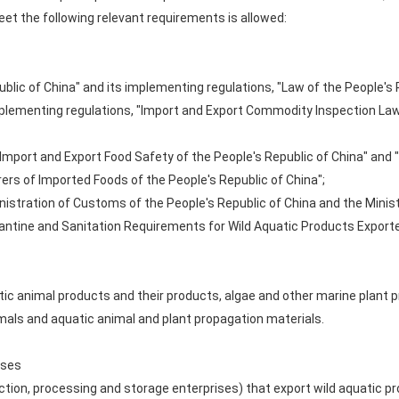
et the following relevant requirements is allowed:
ublic of China" and its implementing regulations, "Law of the People's 
mplementing regulations, "Import and Export Commodity Inspection Law 
f Import and Export Food Safety of the People's Republic of China" and
rs of Imported Foods of the People's Republic of China";
nistration of Customs of the People's Republic of China and the Minist
rantine and Sanitation Requirements for Wild Aquatic Products Exporte
atic animal products and their products, algae and other marine plant
mals and aquatic animal and plant propagation materials.
ises
ction, processing and storage enterprises) that export wild aquatic p