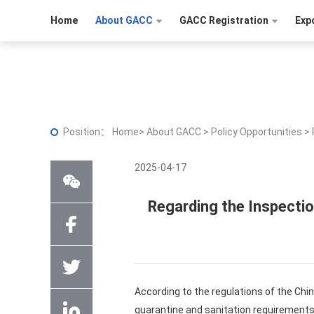
Home
About GACC
GACC Registration
Exp
Position：
Home
>
About GACC
>
Policy Opportunities
>
2025-04-17
Regarding the Inspecti
According to the regulations of the Chin
quarantine and sanitation requirements 