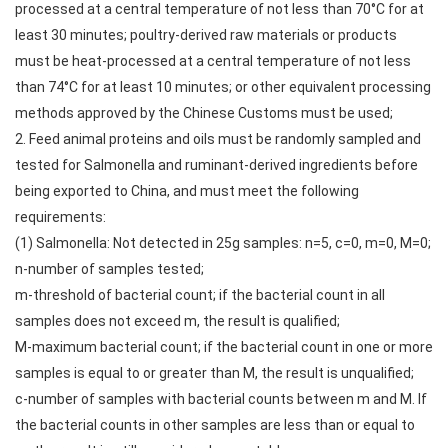
processed at a central temperature of not less than 70°C for at
least 30 minutes; poultry-derived raw materials or products
must be heat-processed at a central temperature of not less
than 74°C for at least 10 minutes; or other equivalent processing
methods approved by the Chinese Customs must be used;
2. Feed animal proteins and oils must be randomly sampled and
tested for Salmonella and ruminant-derived ingredients before
being exported to China, and must meet the following
requirements:
(1) Salmonella: Not detected in 25g samples: n=5, c=0, m=0, M=0;
n-number of samples tested;
m-threshold of bacterial count; if the bacterial count in all
samples does not exceed m, the result is qualified;
M-maximum bacterial count; if the bacterial count in one or more
samples is equal to or greater than M, the result is unqualified;
c-number of samples with bacterial counts between m and M. If
the bacterial counts in other samples are less than or equal to