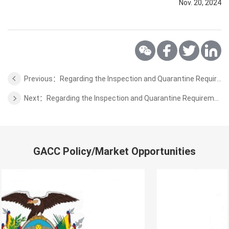
Nov. 20, 2024
Previous：Regarding the Inspection and Quarantine Requirements for Honey from Rwanda to China
Next：Regarding the Inspection and Quarantine Requirements for Bombus Ignitus from Slovakia to China
GACC Policy/Market Opportunities