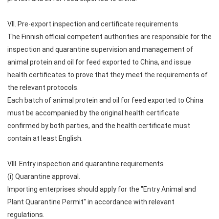
VII. Pre-export inspection and certificate requirements
The Finnish official competent authorities are responsible for the
inspection and quarantine supervision and management of
animal protein and oil for feed exported to China, and issue
health certificates to prove that they meet the requirements of
the relevant protocols.
Each batch of animal protein and oil for feed exported to China
must be accompanied by the original health certificate
confirmed by both parties, and the health certificate must
contain at least English.
VIII. Entry inspection and quarantine requirements
(i) Quarantine approval.
Importing enterprises should apply for the "Entry Animal and
Plant Quarantine Permit" in accordance with relevant
regulations.