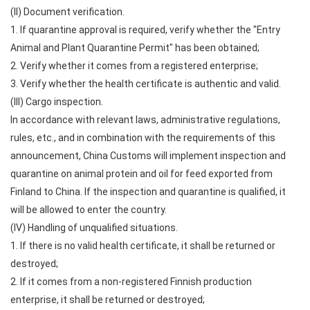
(II) Document verification.
1. If quarantine approval is required, verify whether the "Entry
Animal and Plant Quarantine Permit" has been obtained;
2. Verify whether it comes from a registered enterprise;
3. Verify whether the health certificate is authentic and valid.
(III) Cargo inspection.
In accordance with relevant laws, administrative regulations,
rules, etc., and in combination with the requirements of this
announcement, China Customs will implement inspection and
quarantine on animal protein and oil for feed exported from
Finland to China. If the inspection and quarantine is qualified, it
will be allowed to enter the country.
(IV) Handling of unqualified situations.
1. If there is no valid health certificate, it shall be returned or
destroyed;
2. If it comes from a non-registered Finnish production
enterprise, it shall be returned or destroyed;