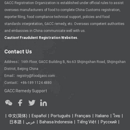
GACC Registration Organization is established under official rules to assist
overseas manufacturers of food to complete China Customs registration,
exporter filing, food compliance technical support, policies and food
standards interpretation, GACC remedy, etc. Overseas competent authorities
and embassies in China communicate well with us.
Caution! Fraudulent Registration Websites.
Contact Us
Address：16th Floor, GACC Building B, No.63 Shijingshan Road, Shijingshan
District, Beijing China
Email：registry@foodgacc.com
Contact：+86-189 1124 4880
GACC Remedy Support
中文(简体)
Español
Português
Français
Italiano
ไทย
日本語
عربي
Bahasa Indonesia
Tiếng Việt
Ρусский