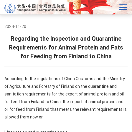
2024-11-20
Regarding the Inspection and Quarantine
Requirements for Animal Protein and Fats
for Feeding from Finland to China
According to the regulations of China Customs and the Ministry
of Agriculture and Forestry of Finland on the quarantine and
sanitation requirements for the export of animal protein and oil
for feed from Finland to China, the import of animal protein and
oil for feed from Finland that meets the relevant requirements is
allowed from now on.