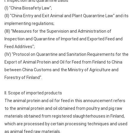
I. Inspection and quarantine basis
(I) "China Biosafety Law";
(II) "China Entry and Exit Animal and Plant Quarantine Law" and its
implementing regulations;
(III) "Measures for the Supervision and Administration of
Inspection and Quarantine of Imported and Exported Feed and
Feed Additives";
(IV) "Protocol on Quarantine and Sanitation Requirements for the
Export of Animal Protein and Oil for Feed from Finland to China
between China Customs and the Ministry of Agriculture and
Forestry of Finland".
II. Scope of imported products
The animal protein and oil for feed in this announcement refers
to the animal protein and oil obtained from poultry and pig raw
materials obtained from registered slaughterhouses in Finland,
which are processed by certain processing techniques and used
as animal feed raw materials.