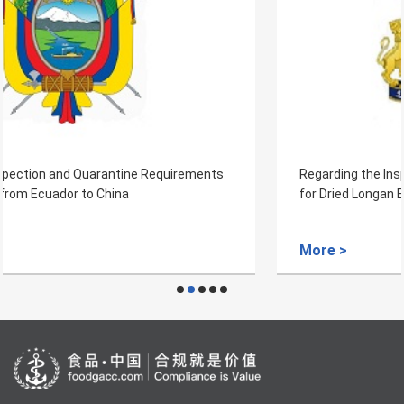
Regarding the Inspection and Quarantine Requirements
for Dried Longan Exported from Cambodia
More >