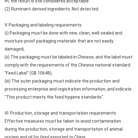
m, the result is still considered acceptable.
(2) Ruminant-derived ingredients: Not detected.
V. Packaging and labeling requirements
(i) Packaging must be done with new, clean, well-sealed and
moisture-proof packaging materials that are not easily
damaged;
(ii) The packaging must be labeled in Chinese, and the label must
comply with the requirements of the Chinese national standard
"Feed Label" (GB 10648);
(iii) The outer packaging must indicate the production and
processing enterprise and registration information, and indicate
"This product meets the feed hygiene standards".
VI. Production, storage and transportation requirements
Effective measures must be taken to avoid contamination
during the production, storage and transportation of animal
protein and oil for feed exported to China.