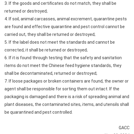
3. If the goods and certificates do not match, they shall be
returned or destroyed;
4. If soil, animal carcasses, animal excrement, quarantine pests
are found and effective quarantine and pest control cannot be
carried out, they shall be returned or destroyed;
5. If the label does not meet the standards and cannot be
corrected, it shall be returned or destroyed;
6. If it is found through testing that the safety and sanitation
items do not meet the Chinese feed hygiene standards, they
shall be decontaminated, returned or destroyed;
7. If loose packages or broken containers are found, the owner or
agent shall be responsible for sorting them out intact. If the
packaging is damaged and there is a risk of spreading animal and
plant diseases, the contaminated sites, items, and utensils shall
be quarantined and pest controlled.
GACC