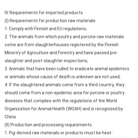
IV. Requirements for imported products
(I) Requirements for production raw materials
1. Comply with Finnish and EU regulations;
2. The animals from which poultry and porcine raw materials
come are from slaughterhouses registered by the Finnish
Ministry of Agriculture and Forestry and have passed pre-
slaughter and post-slaughter inspections;
3. Animals that have been culled to eradicate animal epidemics
or animals whose cause of death is unknown are not used;
4. If the slaughtered animals come from a third country, they
should come from a non-epidemic area for porcine or poultry
diseases that complies with the regulations of the World
Organization for Animal Health (WOAH) and is recognized by
China.
(II) Production and processing requirements.
1. Pig-derived raw materials or products must be heat-