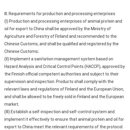
III. Requirements for production and processing enterprises
(I) Production and processing enterprises of animal protein and
oil for export to China shall be approved by the Ministry of
Agriculture and Forestry of Finland and recommended to the
Chinese Customs, and shall be qualified and registered by the
Chinese Customs;
(II) Implement a sanitation management system based on
Hazard Analysis and Critical Control Points (HACCP), approved by
the Finnish official competent authorities and subject to their
supervision and inspection. Products shall comply with the
relevant laws and regulations of Finland and the European Union,
and shall be allowed to be freely sold in Finland and the European
market;
(III) Establish a self-inspection and self-control system and
implement it effectively to ensure that animal protein and oil for
export to China meet the relevant requirements of the protocol.