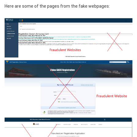
Here are some of the pages from the fake webpages: