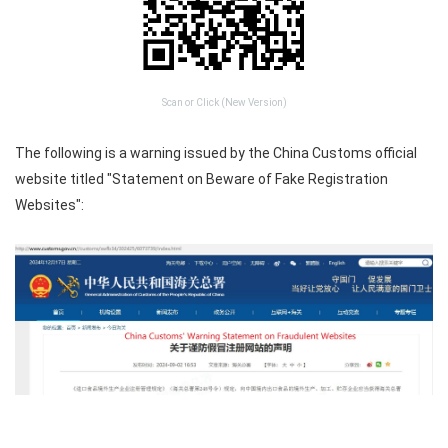
Scan or Click (New Version)
The following is a warning issued by the China Customs official
website titled "Statement on Beware of Fake Registration
Websites":