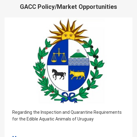
GACC Policy/Market Opportunities
Regarding the Inspection and Quarantine Requirements
for the Edible Aquatic Animals of Uruguay