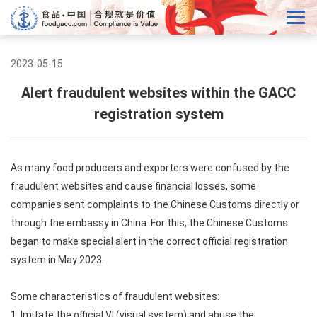
2023-05-15
Alert fraudulent websites within the GACC
registration system
As many food producers and exporters were confused by the
fraudulent websites and cause financial losses, some
companies sent complaints to the Chinese Customs directly or
through the embassy in China. For this, the Chinese Customs
began to make special alert in the correct official registration
system in May 2023.
Some characteristics of fraudulent websites:
1. Imitate the official VI (visual system) and abuse the