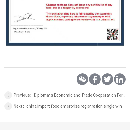
Previous：Diplomats Economic and Trade Cooperation Forum
Next：china import food enterprise registration single window