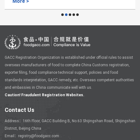
More >
GACC Registration Organization is established under official rules to assist
overseas manufacturers of food to complete China Customs registration,
exporter filing, food compliance technical support, policies and food
standards interpretation, GACC remedy, etc. Overseas competent authorities
and embassies in China communicate well with us.
Caution! Fraudulent Registration Websites.
Contact Us
Address：16th Floor, GACC Building B, No.63 Shijingshan Road, Shijingshan
District, Beijing China
Email：registry@foodgacc.com