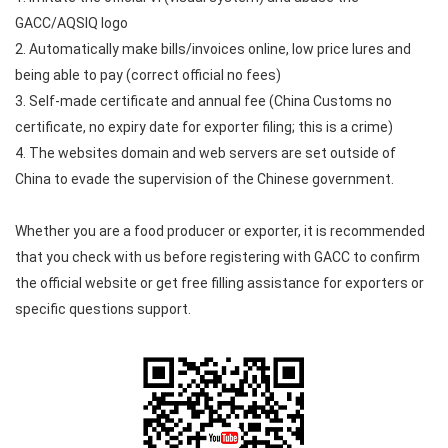
GACC/AQSIQ logo
2. Automatically make bills/invoices online, low price lures and
being able to pay (correct official no fees)
3. Self-made certificate and annual fee (China Customs no
certificate, no expiry date for exporter filing; this is a crime)
4. The websites domain and web servers are set outside of
China to evade the supervision of the Chinese government.
Whether you are a food producer or exporter, it is recommended
that you check with us before registering with GACC to confirm
the official website or get free filling assistance for exporters or
specific questions support.