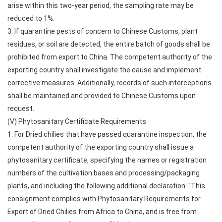
arise within this two-year period, the sampling rate may be
reduced to 1%.
3. If quarantine pests of concern to Chinese Customs, plant
residues, or soil are detected, the entire batch of goods shall be
prohibited from export to China. The competent authority of the
exporting country shall investigate the cause and implement
corrective measures. Additionally, records of such interceptions
shall be maintained and provided to Chinese Customs upon
request.
(V) Phytosanitary Certificate Requirements
1. For Dried chilies that have passed quarantine inspection, the
competent authority of the exporting country shall issue a
phytosanitary certificate, specifying the names or registration
numbers of the cultivation bases and processing/packaging
plants, and including the following additional declaration: "This
consignment complies with Phytosanitary Requirements for
Export of Dried Chilies from Africa to China, and is free from