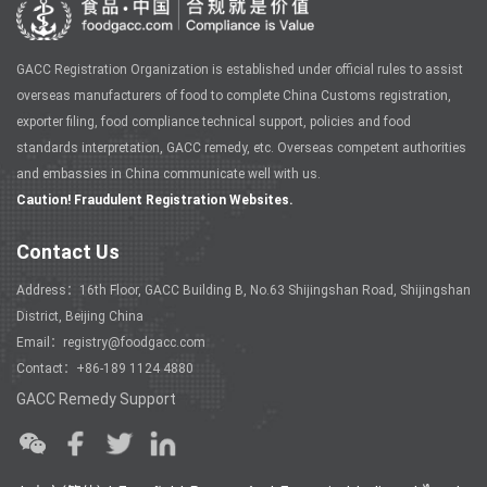
GACC Registration Organization is established under official rules to assist
overseas manufacturers of food to complete China Customs registration,
exporter filing, food compliance technical support, policies and food
standards interpretation, GACC remedy, etc. Overseas competent authorities
and embassies in China communicate well with us.
Caution! Fraudulent Registration Websites.
Contact Us
Address：16th Floor, GACC Building B, No.63 Shijingshan Road, Shijingshan
District, Beijing China
Email：registry@foodgacc.com
Contact：+86-189 1124 4880
GACC Remedy Support