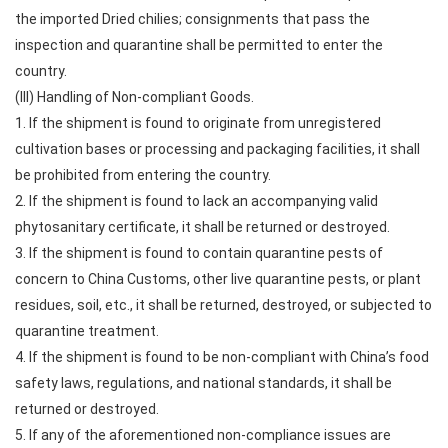
the imported Dried chilies; consignments that pass the
inspection and quarantine shall be permitted to enter the
country.
(III) Handling of Non-compliant Goods.
1. If the shipment is found to originate from unregistered
cultivation bases or processing and packaging facilities, it shall
be prohibited from entering the country.
2. If the shipment is found to lack an accompanying valid
phytosanitary certificate, it shall be returned or destroyed.
3. If the shipment is found to contain quarantine pests of
concern to China Customs, other live quarantine pests, or plant
residues, soil, etc., it shall be returned, destroyed, or subjected to
quarantine treatment.
4. If the shipment is found to be non-compliant with China’s food
safety laws, regulations, and national standards, it shall be
returned or destroyed.
5. If any of the aforementioned non-compliance issues are