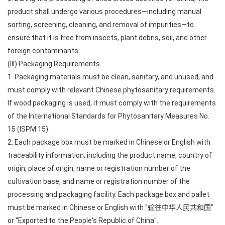
product shall undergo various procedures—including manual
sorting, screening, cleaning, and removal of impurities—to
ensure that it is free from insects, plant debris, soil, and other
foreign contaminants.
(III) Packaging Requirements.
1. Packaging materials must be clean, sanitary, and unused, and
must comply with relevant Chinese phytosanitary requirements.
If wood packaging is used, it must comply with the requirements
of the International Standards for Phytosanitary Measures No.
15 (ISPM 15).
2. Each package box must be marked in Chinese or English with
traceability information, including the product name, country of
origin, place of origin, name or registration number of the
cultivation base, and name or registration number of the
processing and packaging facility. Each package box and pallet
must be marked in Chinese or English with "输往中华人民共和国"
or "Exported to the People's Republic of China".