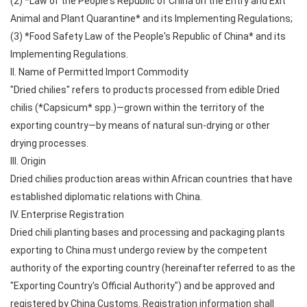
(2) *Law of the People's Republic of China on the Entry and Exit
Animal and Plant Quarantine* and its Implementing Regulations;
(3) *Food Safety Law of the People's Republic of China* and its
Implementing Regulations.
II. Name of Permitted Import Commodity
"Dried chilies" refers to products processed from edible Dried
chilis (*Capsicum* spp.)—grown within the territory of the
exporting country—by means of natural sun-drying or other
drying processes.
III. Origin
Dried chilies production areas within African countries that have
established diplomatic relations with China.
IV. Enterprise Registration
Dried chili planting bases and processing and packaging plants
exporting to China must undergo review by the competent
authority of the exporting country (hereinafter referred to as the
"Exporting Country's Official Authority") and be approved and
registered by China Customs. Registration information shall