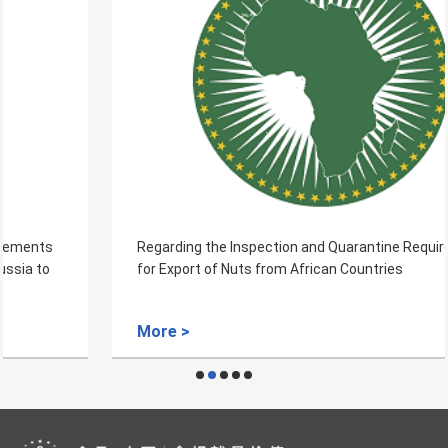
Regarding the Inspection and Quarantine Requirements
for Export of Nuts from African Countries
More >