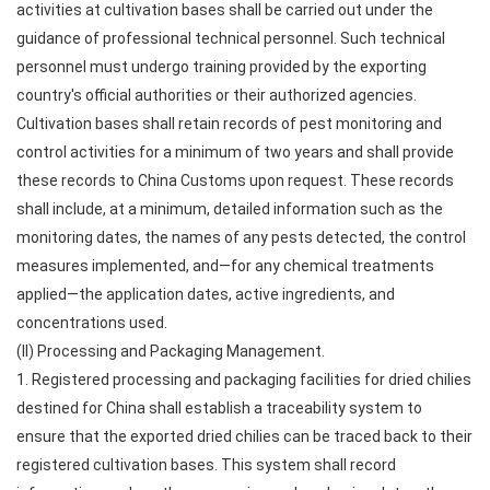
activities at cultivation bases shall be carried out under the
guidance of professional technical personnel. Such technical
personnel must undergo training provided by the exporting
country's official authorities or their authorized agencies.
Cultivation bases shall retain records of pest monitoring and
control activities for a minimum of two years and shall provide
these records to China Customs upon request. These records
shall include, at a minimum, detailed information such as the
monitoring dates, the names of any pests detected, the control
measures implemented, and—for any chemical treatments
applied—the application dates, active ingredients, and
concentrations used.
(II) Processing and Packaging Management.
1. Registered processing and packaging facilities for dried chilies
destined for China shall establish a traceability system to
ensure that the exported dried chilies can be traced back to their
registered cultivation bases. This system shall record