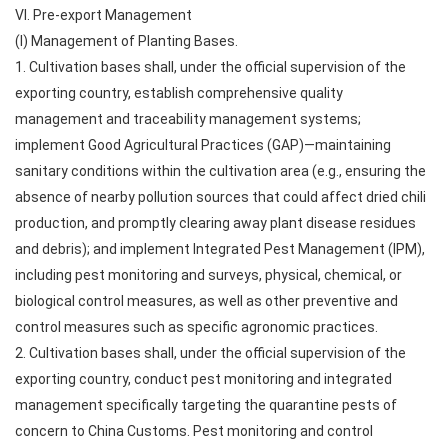
VI. Pre-export Management
(I) Management of Planting Bases.
1. Cultivation bases shall, under the official supervision of the
exporting country, establish comprehensive quality
management and traceability management systems;
implement Good Agricultural Practices (GAP)—maintaining
sanitary conditions within the cultivation area (e.g., ensuring the
absence of nearby pollution sources that could affect dried chili
production, and promptly clearing away plant disease residues
and debris); and implement Integrated Pest Management (IPM),
including pest monitoring and surveys, physical, chemical, or
biological control measures, as well as other preventive and
control measures such as specific agronomic practices.
2. Cultivation bases shall, under the official supervision of the
exporting country, conduct pest monitoring and integrated
management specifically targeting the quarantine pests of
concern to China Customs. Pest monitoring and control