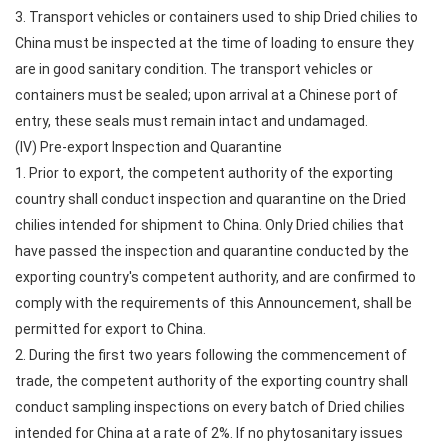
3. Transport vehicles or containers used to ship Dried chilies to
China must be inspected at the time of loading to ensure they
are in good sanitary condition. The transport vehicles or
containers must be sealed; upon arrival at a Chinese port of
entry, these seals must remain intact and undamaged.
(IV) Pre-export Inspection and Quarantine
1. Prior to export, the competent authority of the exporting
country shall conduct inspection and quarantine on the Dried
chilies intended for shipment to China. Only Dried chilies that
have passed the inspection and quarantine conducted by the
exporting country's competent authority, and are confirmed to
comply with the requirements of this Announcement, shall be
permitted for export to China.
2. During the first two years following the commencement of
trade, the competent authority of the exporting country shall
conduct sampling inspections on every batch of Dried chilies
intended for China at a rate of 2%. If no phytosanitary issues