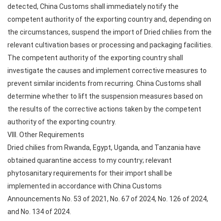
detected, China Customs shall immediately notify the
competent authority of the exporting country and, depending on
the circumstances, suspend the import of Dried chilies from the
relevant cultivation bases or processing and packaging facilities.
The competent authority of the exporting country shall
investigate the causes and implement corrective measures to
prevent similar incidents from recurring. China Customs shall
determine whether to lift the suspension measures based on
the results of the corrective actions taken by the competent
authority of the exporting country.
VIII. Other Requirements
Dried chilies from Rwanda, Egypt, Uganda, and Tanzania have
obtained quarantine access to my country; relevant
phytosanitary requirements for their import shall be
implemented in accordance with China Customs
Announcements No. 53 of 2021, No. 67 of 2024, No. 126 of 2024,
and No. 134 of 2024.