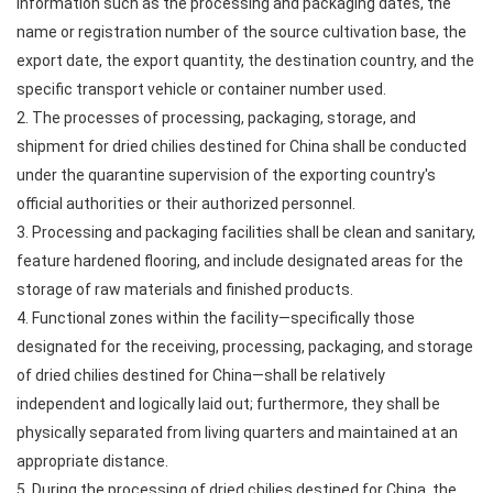
information such as the processing and packaging dates, the
name or registration number of the source cultivation base, the
export date, the export quantity, the destination country, and the
specific transport vehicle or container number used.
2. The processes of processing, packaging, storage, and
shipment for dried chilies destined for China shall be conducted
under the quarantine supervision of the exporting country's
official authorities or their authorized personnel.
3. Processing and packaging facilities shall be clean and sanitary,
feature hardened flooring, and include designated areas for the
storage of raw materials and finished products.
4. Functional zones within the facility—specifically those
designated for the receiving, processing, packaging, and storage
of dried chilies destined for China—shall be relatively
independent and logically laid out; furthermore, they shall be
physically separated from living quarters and maintained at an
appropriate distance.
5. During the processing of dried chilies destined for China, the