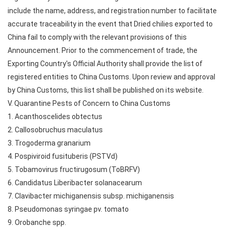
include the name, address, and registration number to facilitate
accurate traceability in the event that Dried chilies exported to
China fail to comply with the relevant provisions of this
Announcement. Prior to the commencement of trade, the
Exporting Country's Official Authority shall provide the list of
registered entities to China Customs. Upon review and approval
by China Customs, this list shall be published on its website.
V. Quarantine Pests of Concern to China Customs
1. Acanthoscelides obtectus
2. Callosobruchus maculatus
3. Trogoderma granarium
4. Pospiviroid fusituberis (PSTVd)
5. Tobamovirus fructirugosum (ToBRFV)
6. Candidatus Liberibacter solanacearum
7. Clavibacter michiganensis subsp. michiganensis
8. Pseudomonas syringae pv. tomato
9. Orobanche spp.