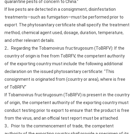
quarantine pests of concern to China."
If live pests are detected in a consignment, disinfestation
treatments—such as fumigation—must be performed prior to
export. The phytosanitary certificate shall specify the treatment
method, chemical agent used, dosage, duration, temperature,
and other relevant details.
2．Regarding the Tobamovirus fructirugosum (ToBRFV): If the
country of origin is free from ToBRFV, the competent authority
of the exporting country must include the following additional
declaration on the issued phytosanitary certificate: "This
consignment is originated from (country or area), where is free
of ToBRFV."
If Tobamovirus fructirugosum (ToBRFV) is present in the country
of origin, the competent authority of the exporting country must
conduct testing prior to export to ensure that the product is free
from the virus, and an official test report must be attached.
3．Prior to the commencement of trade, the competent
authority of the exporting country shall provide a specimen of its