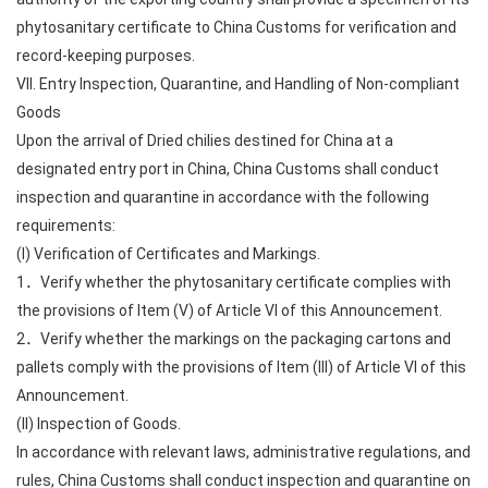
phytosanitary certificate to China Customs for verification and
record-keeping purposes.
VII. Entry Inspection, Quarantine, and Handling of Non-compliant
Goods
Upon the arrival of Dried chilies destined for China at a
designated entry port in China, China Customs shall conduct
inspection and quarantine in accordance with the following
requirements:
(I) Verification of Certificates and Markings.
1．Verify whether the phytosanitary certificate complies with
the provisions of Item (V) of Article VI of this Announcement.
2．Verify whether the markings on the packaging cartons and
pallets comply with the provisions of Item (III) of Article VI of this
Announcement.
(II) Inspection of Goods.
In accordance with relevant laws, administrative regulations, and
rules, China Customs shall conduct inspection and quarantine on