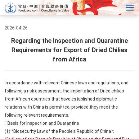
2026-04-26
Regarding the Inspection and Quarantine
Requirements for Export of Dried Chilies
from Africa
In accordance with relevant Chinese laws and regulations, and
following a risk assessment, the importation of Dried chilies
from African countries that have established diplomatic
relations with China is permitted, provided they meet the
following relevant requirements.
I. Basis for Inspection and Quarantine
(1) *Biosecurity Law of the People's Republic of China*;