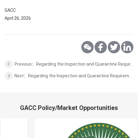
GACC
April 26, 2026
Previous：Regarding the Inspection and Quarantine Requirements for Export of Fresh Pomelos and Limes from Viet Nam
Next：Regarding the Inspection and Quarantine Requirements for Export of Animal Protein Feed from Spain
GACC Policy/Market Opportunities