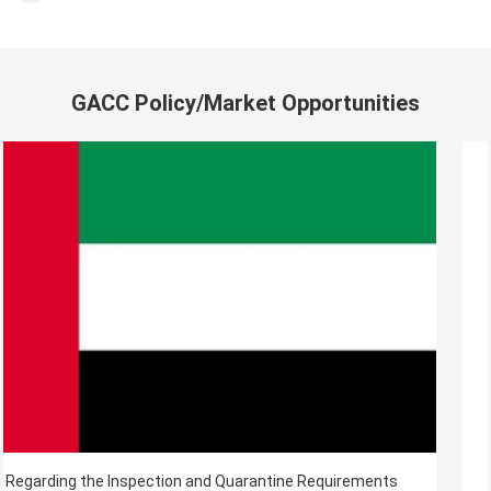
GACC Policy/Market Opportunities
Regarding the Inspection and Quarantine Requirements