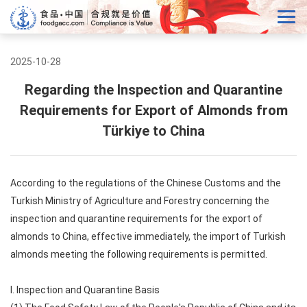
2025-10-28
Regarding the Inspection and Quarantine
Requirements for Export of Almonds from
Türkiye to China
According to the regulations of the Chinese Customs and the
Turkish Ministry of Agriculture and Forestry concerning the
inspection and quarantine requirements for the export of
almonds to China, effective immediately, the import of Turkish
almonds meeting the following requirements is permitted.
I. Inspection and Quarantine Basis