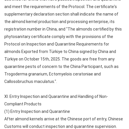
and meet the requirements of the Protocol. The certificate's
supplementary declaration section shall indicate the name of
the almond kernel production and processing enterprise, its
registration number in China, and "The almonds certified by this
phytosanitary certificate comply with the provisions of the
Protocol on Inspection and Quarantine Requirements for
almonds Exported from Türkiye to China signed by China and
Türkiye on October 15th, 2025. The goods are free from any
quarantine pests of concern to the China Participant, such as
Trogoderma granarium, Ectomyelois ceratoniae and
Callosobruchus maculatus.".
XI. Entry Inspection and Quarantine and Handling of Non-
Compliant Products
(1) Entry Inspection and Quarantine
After almond kernels arrive at the Chinese port of entry, Chinese
Customs will conduct inspection and quarantine supervision.