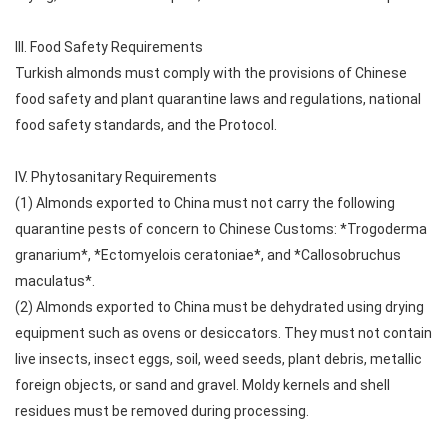
III. Food Safety Requirements
Turkish almonds must comply with the provisions of Chinese
food safety and plant quarantine laws and regulations, national
food safety standards, and the Protocol.
IV. Phytosanitary Requirements
(1) Almonds exported to China must not carry the following
quarantine pests of concern to Chinese Customs: *Trogoderma
granarium*, *Ectomyelois ceratoniae*, and *Callosobruchus
maculatus*.
(2) Almonds exported to China must be dehydrated using drying
equipment such as ovens or desiccators. They must not contain
live insects, insect eggs, soil, weed seeds, plant debris, metallic
foreign objects, or sand and gravel. Moldy kernels and shell
residues must be removed during processing.