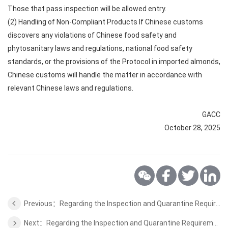
Those that pass inspection will be allowed entry.
(2) Handling of Non-Compliant Products If Chinese customs
discovers any violations of Chinese food safety and
phytosanitary laws and regulations, national food safety
standards, or the provisions of the Protocol in imported almonds,
Chinese customs will handle the matter in accordance with
relevant Chinese laws and regulations.
GACC
October 28, 2025
Previous：Regarding the Inspection and Quarantine Requirements for Export of Dried Cherry from Uzbekistan to China
Next：Regarding the Inspection and Quarantine Requirements for Export of Dairy Products from Estonia to China