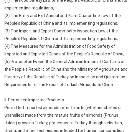
(1) The Food Safety Law of the People's Republic of China and its
implementing regulations;
(2) The Entry and Exit Animal and Plant Quarantine Law of the
People's Republic of China and its implementing regulations;
(3) The Import and Export Commodity Inspection Law of the
People's Republic of China and its implementing regulations;
(4) The Measures for the Administration of Food Safety of
Imported and Exported Goods of the People's Republic of China;
(5) Protocol between the General Administration of Customs of
the People's Republic of China and the Ministry of Agriculture and
Forestry of the Republic of Turkey on Inspection and Quarantine
Requirements for the Export of Turkish Almonds to China.
II. Permitted Imported Products
Permitted imported almonds refer to nuts (whether shelled or
unshelled) made from the mature fruits of almonds (Prunus
dulcis) grown in Turkey, processed in Turkey through selection,
drying, and other techniques, intended for human consumption.