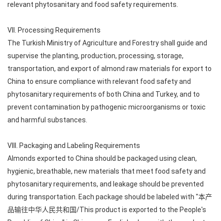
relevant phytosanitary and food safety requirements.
VII. Processing Requirements
The Turkish Ministry of Agriculture and Forestry shall guide and
supervise the planting, production, processing, storage,
transportation, and export of almond raw materials for export to
China to ensure compliance with relevant food safety and
phytosanitary requirements of both China and Turkey, and to
prevent contamination by pathogenic microorganisms or toxic
and harmful substances.
VIII. Packaging and Labeling Requirements
Almonds exported to China should be packaged using clean,
hygienic, breathable, new materials that meet food safety and
phytosanitary requirements, and leakage should be prevented
during transportation. Each package should be labeled with "本产
品输往中华人民共和国/This product is exported to the People's