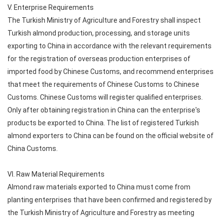
V. Enterprise Requirements
The Turkish Ministry of Agriculture and Forestry shall inspect
Turkish almond production, processing, and storage units
exporting to China in accordance with the relevant requirements
for the registration of overseas production enterprises of
imported food by Chinese Customs, and recommend enterprises
that meet the requirements of Chinese Customs to Chinese
Customs. Chinese Customs will register qualified enterprises.
Only after obtaining registration in China can the enterprise's
products be exported to China. The list of registered Turkish
almond exporters to China can be found on the official website of
China Customs.
VI. Raw Material Requirements
Almond raw materials exported to China must come from
planting enterprises that have been confirmed and registered by
the Turkish Ministry of Agriculture and Forestry as meeting