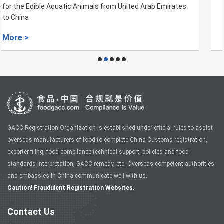
for Aquaculture Products from Croatia to China
More >
GACC Registration Organization is established under official rules to assist
overseas manufacturers of food to complete China Customs registration,
exporter filing, food compliance technical support, policies and food
standards interpretation, GACC remedy, etc. Overseas competent authorities
and embassies in China communicate well with us.
Caution! Fraudulent Registration Websites.
Contact Us