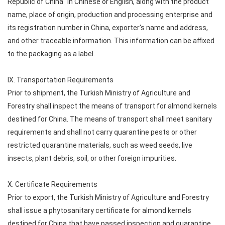
Republic of China" in Chinese or English, along with the product
name, place of origin, production and processing enterprise and
its registration number in China, exporter's name and address,
and other traceable information. This information can be affixed
to the packaging as a label.
IX. Transportation Requirements
Prior to shipment, the Turkish Ministry of Agriculture and
Forestry shall inspect the means of transport for almond kernels
destined for China. The means of transport shall meet sanitary
requirements and shall not carry quarantine pests or other
restricted quarantine materials, such as weed seeds, live
insects, plant debris, soil, or other foreign impurities.
X. Certificate Requirements
Prior to export, the Turkish Ministry of Agriculture and Forestry
shall issue a phytosanitary certificate for almond kernels
destined for China that have passed inspection and quarantine