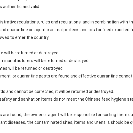
is authentic and valid.
istrative regulations, rules and regulations, and in combination with
nd quarantine on aquatic animal proteins and oils for feed exported f
lowed to enter the country.
te will be returned or destroyed.
an manufacturers will be returned or destroyed.
tes will be returned or destroyed.
rement, or quarantine pests are found and effective quarantine cannot b
rds and cannot be corrected, it will be returned or destroyed.
he safety and sanitation items do not meet the Chinese feed hygiene st
s are found, the owner or agent will be responsible for sorting them o
 plant diseases, the contaminated sites, items and utensils should be 