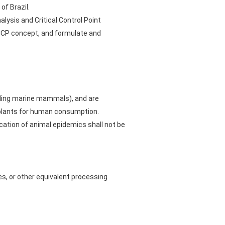
of Brazil.
lysis and Critical Control Point
CP concept, and formulate and
uding marine mammals), and are
 plants for human consumption.
cation of animal epidemics shall not be
es, or other equivalent processing