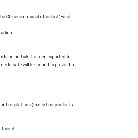
the Chinese national standard "Feed
nation.
oteins and oils for feed exported to
certificate will be issued to prove that
vant regulations (except for products
btained.