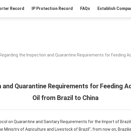
orter Record
IP Protection Record
FAQs
Establish Compan
Regarding the Inspection and Quarantine Requirements for Feeding Aqu
n and Quarantine Requirements for Feeding Aq
Oil from Brazil to China
tocol on Quarantine and Sanitary Requirements for the Import of Brazil
inistry of Agriculture and Livestock of Brazil", from now on, Brazilia