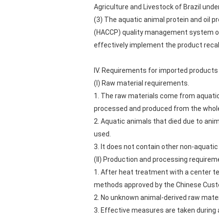
Agriculture and Livestock of Brazil under
(3) The aquatic animal protein and oil p
(HACCP) quality management system or
effectively implement the product recal
IV. Requirements for imported products
(I) Raw material requirements.
1. The raw materials come from aquatic
processed and produced from the whole
2. Aquatic animals that died due to ani
used.
3. It does not contain other non-aquatic
(II) Production and processing requirem
1. After heat treatment with a center t
methods approved by the Chinese Cus
2. No unknown animal-derived raw mater
3. Effective measures are taken during 