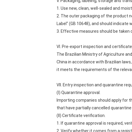
V. Packaging, labeling, storage and tra
1. Use new, clean, well-sealed and moist
2. The outer packaging of the product n
Label" (GB 10648), and should indicate 
3. Effective measures should be taken d
VI. Pre-export inspection and certifica
The Brazilian Ministry of Agriculture a
China in accordance with Brazilian laws, 
it meets the requirements of the releva
VII. Entry inspection and quarantine re
(I) Quarantine approval.
Importing companies should apply for th
that have partially cancelled quarantine
(II) Certificate verification.
1. If quarantine approval is required, v
2. Verify whether it comes from a regi