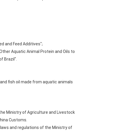
ed and Feed Additives";
 Other Aquatic Animal Protein and Oils to
 Brazil".
 and fish oil made from aquatic animals
the Ministry of Agriculture and Livestock
 China Customs.
laws and regulations of the Ministry of