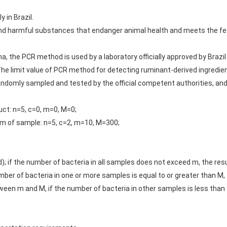
y in Brazil.
and harmful substances that endanger animal health and meets the f
na, the PCR method is used by a laboratory officially approved by Brazi
 The limit value of PCR method for detecting ruminant-derived ingredie
 randomly sampled and tested by the official competent authorities, an
uct: n=5, c=0, m=0, M=0;
am of sample: n=5, c=2, m=10, M=300;
 if the number of bacteria in all samples does not exceed m, the result
er of bacteria in one or more samples is equal to or greater than M, th
n m and M, if the number of bacteria in other samples is less than or 