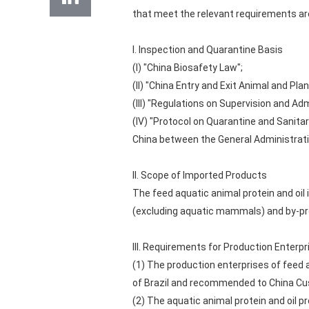
that meet the relevant requirements ar
I. Inspection and Quarantine Basis
(I) "China Biosafety Law";
(II) "China Entry and Exit Animal and Pl
(III) "Regulations on Supervision and A
(IV) "Protocol on Quarantine and Sanitar
China between the General Administratio
II. Scope of Imported Products
The feed aquatic animal protein and oil
(excluding aquatic mammals) and by-pr
III. Requirements for Production Enterpr
(1) The production enterprises of feed a
of Brazil and recommended to China Cus
(2) The aquatic animal protein and oil p