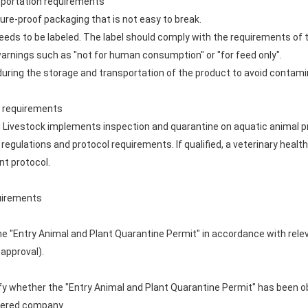
nsportation requirements
ure-proof packaging that is not easy to break.
eeds to be labeled. The label should comply with the requirements of 
warnings such as "not for human consumption" or "for feed only".
uring the storage and transportation of the product to avoid contami
te requirements
nd Livestock implements inspection and quarantine on aquatic animal pr
regulations and protocol requirements. If qualified, a veterinary health 
nt protocol.
quirements
e "Entry Animal and Plant Quarantine Permit" in accordance with rele
 approval).
erify whether the "Entry Animal and Plant Quarantine Permit" has been o
stered company.