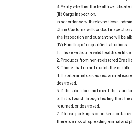
3. Verify whether the health certificate 
(III) Cargo inspection.
In accordance with relevant laws, admin
China Customs will conduct inspection a
the inspection and quarantine will be al
(IV) Handling of unqualified situations.
1. Those without a valid health certifica
2. Products from non-registered Brazili
3. Those that do not match the certifica
4. If soil, animal carcasses, animal exc
destroyed.
5. If the label does not meet the standa
6. If it is found through testing that t
returned, or destroyed.
7. If loose packages or broken container
there is a risk of spreading animal and