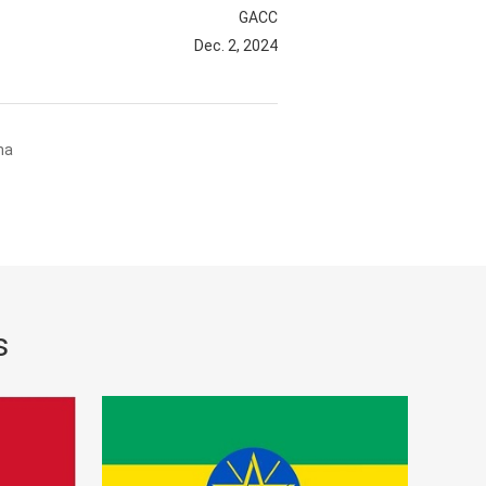
GACC
Dec. 2, 2024
na
s