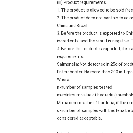
(III) Product requirements.
1. The product is allowed to be sold freel
2. The product does not contain toxic 
China and Brazil.
3. Before the product is exported to Chi
ingredients, and the result is negative.
4. Before the product is exported, it is
requirements:
Salmonella: Not detected in 25g of prod
Enterobacter: No more than 300 in 1 gr
Where:
n-number of samples tested
m-minimum value of bacteria (threshold);
M-maximum value of bacteria; if the numb
c-number of samples with bacteria betwee
considered acceptable.