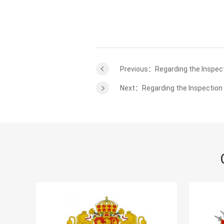
Previous：Regarding the Inspect
Next：Regarding the Inspection 