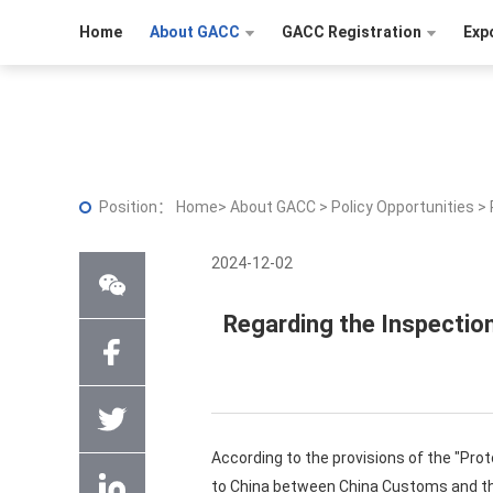
Home
About GACC
GACC Registration
Exp
Position：
Home
>
About GACC
>
Policy Opportunities
>
2024-12-02
Regarding the Inspectio
According to the provisions of the "Pro
to China between China Customs and the M