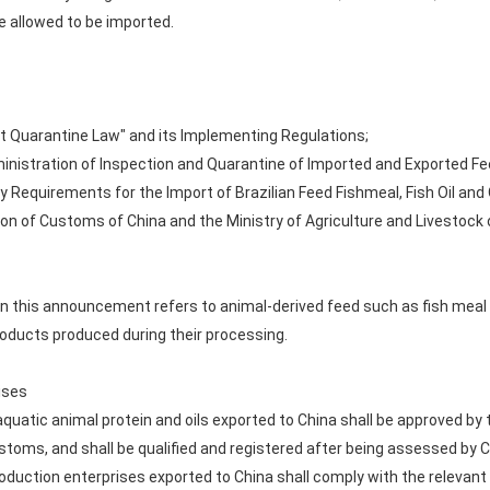
e allowed to be imported.
ant Quarantine Law" and its Implementing Regulations;
dministration of Inspection and Quarantine of Imported and Exported Fe
y Requirements for the Import of Brazilian Feed Fishmeal, Fish Oil and
n of Customs of China and the Ministry of Agriculture and Livestock of
 in this announcement refers to animal-derived feed such as fish meal
oducts produced during their processing.
ises
quatic animal protein and oils exported to China shall be approved by 
toms, and shall be qualified and registered after being assessed by
roduction enterprises exported to China shall comply with the relevant 