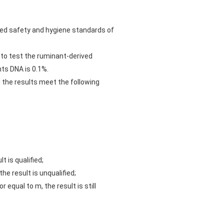
eed safety and hygiene standards of
l to test the ruminant-derived
nts DNA is 0.1%.
d the results meet the following
 is qualified;
e result is unqualified;
equal to m, the result is still