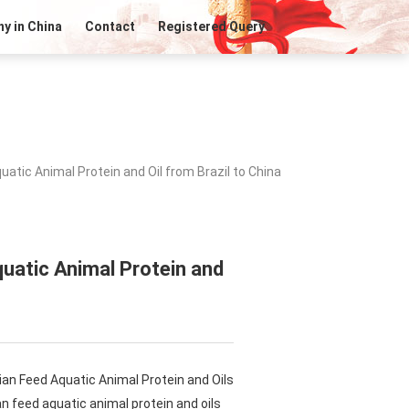
y in China
Contact
Registered Query
atic Animal Protein and Oil from Brazil to China
uatic Animal Protein and
ian Feed Aquatic Animal Protein and Oils
n feed aquatic animal protein and oils