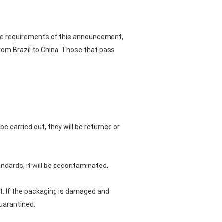
 the requirements of this announcement,
rom Brazil to China. Those that pass
e carried out, they will be returned or
andards, it will be decontaminated,
ut. If the packaging is damaged and
quarantined.