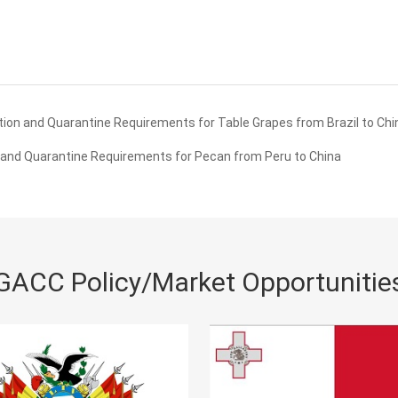
ion and Quarantine Requirements for Table Grapes from Brazil to Chi
and Quarantine Requirements for Pecan from Peru to China
GACC Policy/Market Opportunitie