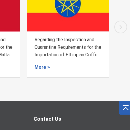
and
Regarding the Inspection and
Reg
or the
Quarantine Requirements for
Qua
Coffee
Fresh Durian Fruits from
Exp
Cambodia to China
fro
More >
Mo
Contact Us