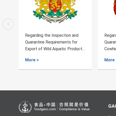
Regarding the Inspection and
Regard
Quarantine Requirements for
Quaran
cts
Cowhide from Bolivia to China
Aquac
More >
More 
GAC