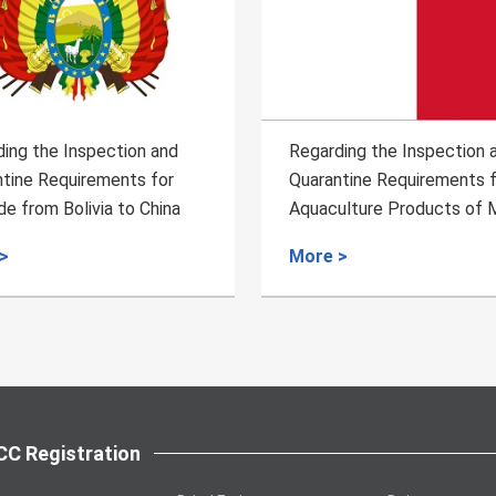
ing the Inspection and
Regarding the Inspection 
tine Requirements for the
Quarantine Requirements f
ulture Products of Malta
Importation of Ethiopian 
Bean
>
More >
C Registration