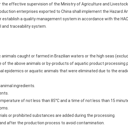
 the effective supervision of the Ministry of Agriculture and Livestock 
roduction enterprises exported to China shall implement the Hazard Ana
 establish a quality management system in accordance with the HAC
l and traceability system.
 animals caught or farmed in Brazilian waters or the high seas (excl
 of the above animals or by-products of aquatic product processing
mal epidemics or aquatic animals that were eliminated due to the eradi
 animal ingredients.
ents.
emperature of not less than 85°C and a time of not less than 15 minut
toms.
ials or prohibited substances are added during the processing.
and after the production process to avoid contamination.