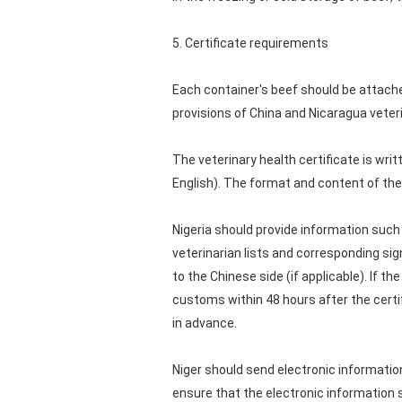
5. Certificate requirements
Each container's beef should be attached 
provisions of China and Nicaragua veter
The veterinary health certificate is writt
English). The format and content of the
Nigeria should provide information such 
veterinarian lists and corresponding sig
to the Chinese side (if applicable). If 
customs within 48 hours after the certif
in advance.
Niger should send electronic information
ensure that the electronic information