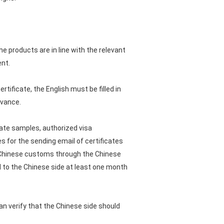
he products are in line with the relevant
ent.
rtificate, the English must be filled in
dvance.
icate samples, authorized visa
s for the sending email of certificates
the Chinese customs through the Chinese
ed to the Chinese side at least one month
an verify that the Chinese side should