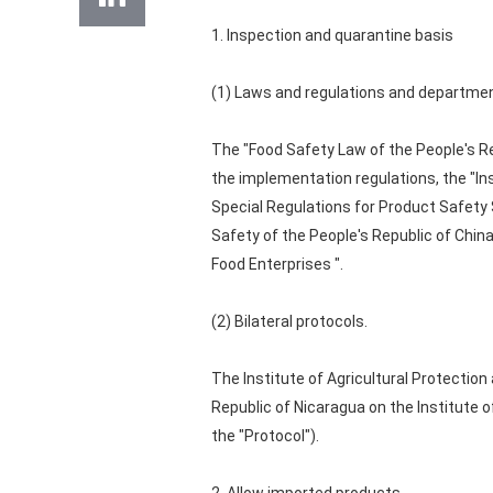
1. Inspection and quarantine basis
(1) Laws and regulations and departmen
The "Food Safety Law of the People's Re
the implementation regulations, the "In
Special Regulations for Product Safet
Safety of the People's Republic of Chin
Food Enterprises ".
(2) Bilateral protocols.
The Institute of Agricultural Protection
Republic of Nicaragua on the Institute 
the "Protocol").