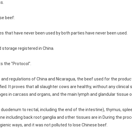
s.
se beef:
ves that have never been used by both parties have never been used.
 storage registered in China.
s the "Protocol".
s and regulations of China and Nicaragua, the beef used for the produ
ied. It proves that all slaughter cows are healthy, without any clinic
anges in carcass and organs, and the main lymph and glandular tissue
m duodenum to rectal, including the end of the intestine), thymus, spleen,
pine including back root ganglia and other tissues are in During the pro
ienic ways, and it was not polluted to lose Chinese beef.