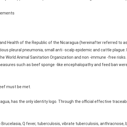
irements
 and Health of the Republic of the Nicaragua (hereinafter referred to a
tious pleural pneumonia, small anti -scalp epidemic and cattle plague. 
e World Animal Sanitation Organization and non -immune -free risks.
measures such as beef sponge -like encephalopathy and feed ban wer
beef must be met.
agua, has the only identity logo. Through the official effective traceab
Brucelasia, Q fever, tuberculosis, vibrate tuberculosis, anthracnose,