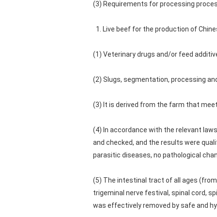
(3) Requirements for processing proces
1. Live beef for the production of Chine
(1) Veterinary drugs and/or feed additi
(2) Slugs, segmentation, processing and
(3) It is derived from the farm that meet
(4) In accordance with the relevant law
and checked, and the results were qualif
parasitic diseases, no pathological ch
(5) The intestinal tract of all ages (fro
trigeminal nerve festival, spinal cord, s
was effectively removed by safe and hyg