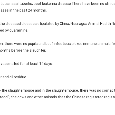
tious nasal tubeitis, beef leukemia disease There have been no clinic
eases in the past 24 months.
the diseased diseases stipulated by China, Nicaragua Animal Health R
ed by quarantine.
ion, there were no pupils and beef infectious plexus immune animals 
months before the slaughter.
 vaccinated for at least 14 days.
 and oil residue.
o the slaughterhouse and in the slaughterhouse, there was no contact: 
tocol"; the cows and other animals that the Chinese registered regis