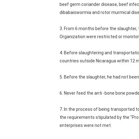
beef germ coriander disease, beef infec
dibabaiswormia and rotor murmical dis
3. From 6 months before the slaughter, 
Organization were restricted or monitor
4. Before slaughtering and transportat
countries outside Nicaragua within 12 
5. Before the slaughter, he had not been
6. Never feed the anti -bone bone powder
7. In the process of being transported t
the requirements stipulated by the "Pro
enterprises were not met.