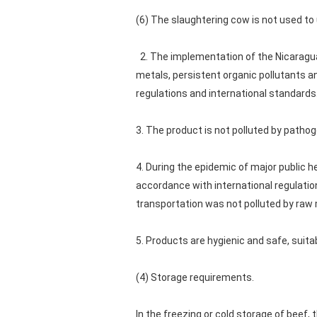
(6) The slaughtering cow is not used to 
2. The implementation of the Nicaragua 
metals, persistent organic pollutants a
regulations and international standards
3. The product is not polluted by patho
4. During the epidemic of major public
accordance with international regulatio
transportation was not polluted by raw 
5. Products are hygienic and safe, sui
(4) Storage requirements.
In the freezing or cold storage of beef,