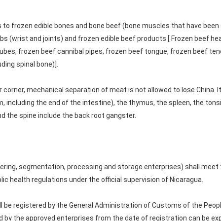
s to frozen edible bones and bone beef (bone muscles that have been 
bs (wrist and joints) and frozen edible beef products [ Frozen beef hear
ubes, frozen beef cannibal pipes, frozen beef tongue, frozen beef tend
ding spinal bone)].
 corner, mechanical separation of meat is not allowed to lose China. I
ncluding the end of the intestine), the thymus, the spleen, the tonsils
and the spine include the back root gangster.
ering, segmentation, processing and storage enterprises) shall meet
ic health regulations under the official supervision of Nicaragua.
 be registered by the General Administration of Customs of the People
d by the approved enterprises from the date of registration can be ex