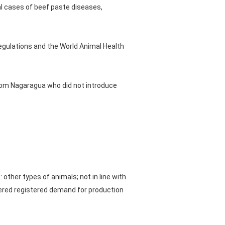
al cases of beef paste diseases,
egulations and the World Animal Health
from Nagaragua who did not introduce
other types of animals; not in line with
tered registered demand for production