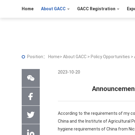
Home
About GACC
GACC Registration
Exp
Position：
Home
>
About GACC
>
Policy Opportunities
>
2023-10-20
Announcement 
According to the requirements of my cou
China and the Institute of Agricultural 
hygiene requirements of China from Nic