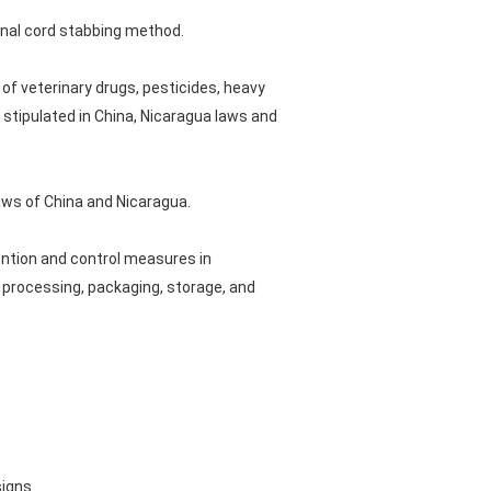
pinal cord stabbing method.
of veterinary drugs, pesticides, heavy
 stipulated in China, Nicaragua laws and
aws of China and Nicaragua.
ention and control measures in
 processing, packaging, storage, and
signs.