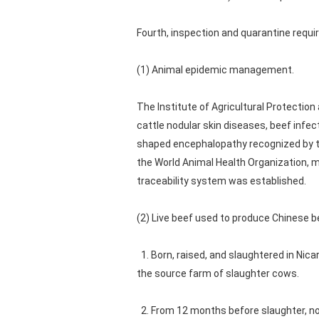
Fourth, inspection and quarantine requ
(1) Animal epidemic management.
The Institute of Agricultural Protection
cattle nodular skin diseases, beef infec
shaped encephalopathy recognized by th
the World Animal Health Organization, 
traceability system was established.
(2) Live beef used to produce Chinese 
1. Born, raised, and slaughtered in Nicar
the source farm of slaughter cows.
2. From 12 months before slaughter, no 