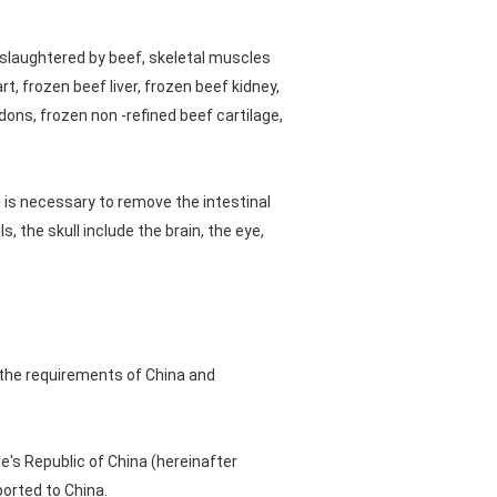
slaughtered by beef, skeletal muscles
t, frozen beef liver, frozen beef kidney,
ons, frozen non -refined beef cartilage,
t is necessary to remove the intestinal
, the skull include the brain, the eye,
 the requirements of China and
's Republic of China (hereinafter
ported to China.