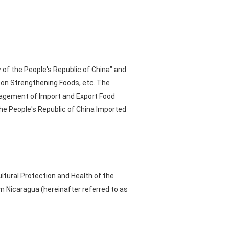
 of the People's Republic of China" and
l on Strengthening Foods, etc. The
agement of Import and Export Food
he People's Republic of China Imported
ultural Protection and Health of the
m Nicaragua (hereinafter referred to as