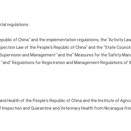
tal regulations.
public of China" and the implementation regulations, the "Activity Law
spection Law of the People's Republic of China" and the "State Counci
y Supervision and Management "and the" Measures for the Safety Man
a "and" Regulations for Registration and Management Regulations of t
 and Health of the People's Republic of China and the Institute of Agric
of Inspection and Quarantine and Veterinary Health from Nicaragua fro