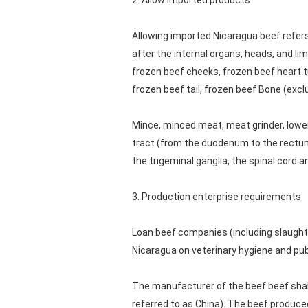
2. Allow imported products
Allowing imported Nicaragua beef refer
after the internal organs, heads, and lim
frozen beef cheeks, frozen beef heart t
frozen beef tail, frozen beef Bone (exclu
Mince, minced meat, meat grinder, lower
tract (from the duodenum to the rectum, i
the trigeminal ganglia, the spinal cord 
3. Production enterprise requirements
Loan beef companies (including slaught
Nicaragua on veterinary hygiene and publ
The manufacturer of the beef beef shall
referred to as China). The beef produce