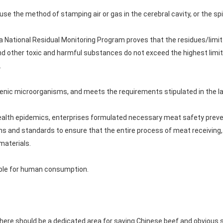
use the method of stamping air or gas in the cerebral cavity, or the s
National Residual Monitoring Program proves that the residues/limit 
nd other toxic and harmful substances do not exceed the highest limit
.
genic microorganisms, and meets the requirements stipulated in the l
 health epidemics, enterprises formulated necessary meat safety prev
ns and standards to ensure that the entire process of meat receiving,
materials.
table for human consumption.
 there should be a dedicated area for saving Chinese beef and obvious 