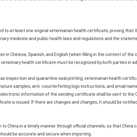
to at least one original veterinarian health certificate, proving that t
inary medicine and public health laws and regulations and the statem
en in Chinese, Spanish, and English (when filling in the content of the ce
 veterinary health certificate must be recognized by both parties in a
as inspection and quarantine seal printing, veterinarian health certif
nature samples, anti -counterfeiting logo instructions, and email name
the electronic information of the sending certificate shall be sent to 
icate is issued. If there are changes and changes, it should be notifi
 to China in a timely manner through official channels, so that China c
 should be accurate and secure when importing.