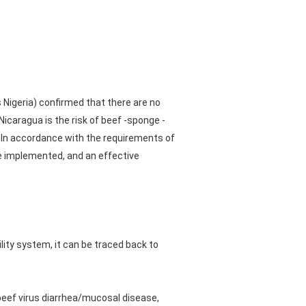
s Nigeria) confirmed that there are no
Nicaragua is the risk of beef -sponge -
 In accordance with the requirements of
e implemented, and an effective
ility system, it can be traced back to
 beef virus diarrhea/mucosal disease,