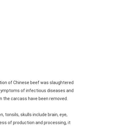
ction of Chinese beef was slaughtered
al symptoms of infectious diseases and
 on the carcass have been removed.
 tonsils, skulls include brain, eye,
cess of production and processing, it