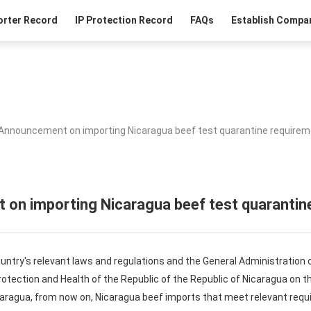
orter Record
IP Protection Record
FAQs
Establish Compan
Announcement on importing Nicaragua beef test quarantine require
on importing Nicaragua beef test quarantin
ntry's relevant laws and regulations and the General Administration 
Protection and Health of the Republic of the Republic of Nicaragua on 
aragua, from now on, Nicaragua beef imports that meet relevant requi