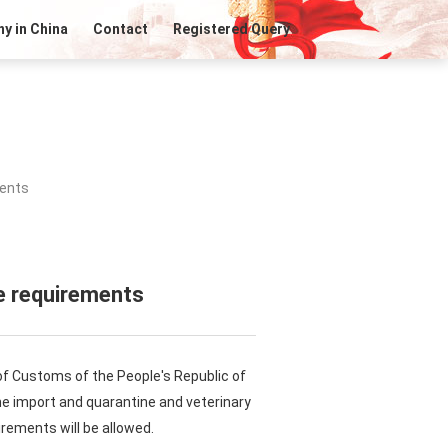
y in China
Contact
Registered Query
ments
e requirements
of Customs of the People's Republic of
the import and quarantine and veterinary
rements will be allowed.