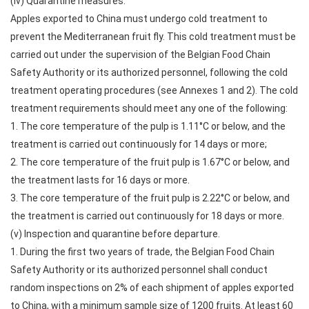
(iv) Quarantine measures.
Apples exported to China must undergo cold treatment to
prevent the Mediterranean fruit fly. This cold treatment must be
carried out under the supervision of the Belgian Food Chain
Safety Authority or its authorized personnel, following the cold
treatment operating procedures (see Annexes 1 and 2). The cold
treatment requirements should meet any one of the following:
1. The core temperature of the pulp is 1.11°C or below, and the
treatment is carried out continuously for 14 days or more;
2. The core temperature of the fruit pulp is 1.67°C or below, and
the treatment lasts for 16 days or more.
3. The core temperature of the fruit pulp is 2.22°C or below, and
the treatment is carried out continuously for 18 days or more.
(v) Inspection and quarantine before departure.
1. During the first two years of trade, the Belgian Food Chain
Safety Authority or its authorized personnel shall conduct
random inspections on 2% of each shipment of apples exported
to China, with a minimum sample size of 1200 fruits. At least 60