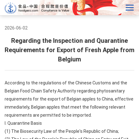
2026-06-02
Regarding the Inspection and Quarantine
Requirements for Export of Fresh Apple from
Belgium
According to the regulations of the Chinese Customs and the
Belgian Food Chain Safety Authority regarding phytosanitary
requirements for the export of Belgian apples to China, effective
immediately, Belgian apples that meet the following relevant
requirements are permitted to be imported.
I. Quarantine Basis
(1) The Biosecurity Law of the People's Republic of China;