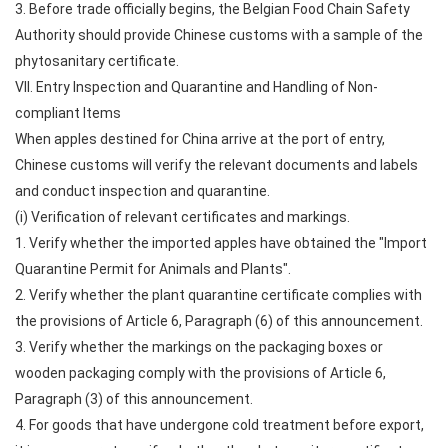
3. Before trade officially begins, the Belgian Food Chain Safety
Authority should provide Chinese customs with a sample of the
phytosanitary certificate.
VII. Entry Inspection and Quarantine and Handling of Non-
compliant Items
When apples destined for China arrive at the port of entry,
Chinese customs will verify the relevant documents and labels
and conduct inspection and quarantine.
(i) Verification of relevant certificates and markings.
1. Verify whether the imported apples have obtained the "Import
Quarantine Permit for Animals and Plants".
2. Verify whether the plant quarantine certificate complies with
the provisions of Article 6, Paragraph (6) of this announcement.
3. Verify whether the markings on the packaging boxes or
wooden packaging comply with the provisions of Article 6,
Paragraph (3) of this announcement.
4. For goods that have undergone cold treatment before export,