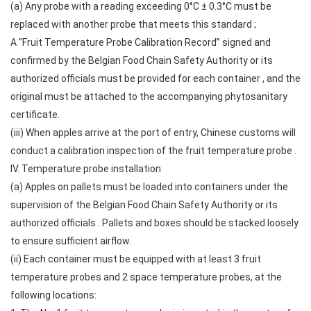
(a) Any probe with a reading exceeding 0°C ± 0.3°C must be
replaced with another probe that meets this standard ;
A “Fruit Temperature Probe Calibration Record” signed and
confirmed by the Belgian Food Chain Safety Authority or its
authorized officials must be provided for each container , and the
original must be attached to the accompanying phytosanitary
certificate.
(iii) When apples arrive at the port of entry, Chinese customs will
conduct a calibration inspection of the fruit temperature probe .
IV. Temperature probe installation
(a) Apples on pallets must be loaded into containers under the
supervision of the Belgian Food Chain Safety Authority or its
authorized officials . Pallets and boxes should be stacked loosely
to ensure sufficient airflow.
(ii) Each container must be equipped with at least 3 fruit
temperature probes and 2 space temperature probes, at the
following locations: