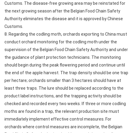
Customs. The disease-free growing area may be reinstated for
the next growing season after the Belgian Food Chain Safety
Authority eliminates the disease and it is approved by Chinese
Customs.
8. Regarding the codling moth, orchards exporting to China must
conduct orchard monitoring for the codling moth under the
supervision of the Belgian Food Chain Safety Authority and under
the guidance of plant protection technicians. The monitoring
should begin during the peak flowering period and continue until
the end of the apple harvest. The trap density should be one trap
per hectare; orchards smaller than 3 hectares should have at
least three traps. The lure should be replaced according to the
product label instructions, and the trapping activity should be
checked and recorded every two weeks. If three or more codling
moths are found in a trap, the relevant production site must
immediately implement effective control measures. For
orchards where control measures are incomplete, the Belgian