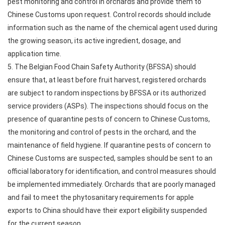
pest monitoring and control in orchards and provide them to
Chinese Customs upon request. Control records should include
information such as the name of the chemical agent used during
the growing season, its active ingredient, dosage, and
application time.
5. The Belgian Food Chain Safety Authority (BFSSA) should
ensure that, at least before fruit harvest, registered orchards
are subject to random inspections by BFSSA or its authorized
service providers (ASPs). The inspections should focus on the
presence of quarantine pests of concern to Chinese Customs,
the monitoring and control of pests in the orchard, and the
maintenance of field hygiene. If quarantine pests of concern to
Chinese Customs are suspected, samples should be sent to an
official laboratory for identification, and control measures should
be implemented immediately. Orchards that are poorly managed
and fail to meet the phytosanitary requirements for apple
exports to China should have their export eligibility suspended
for the current season.