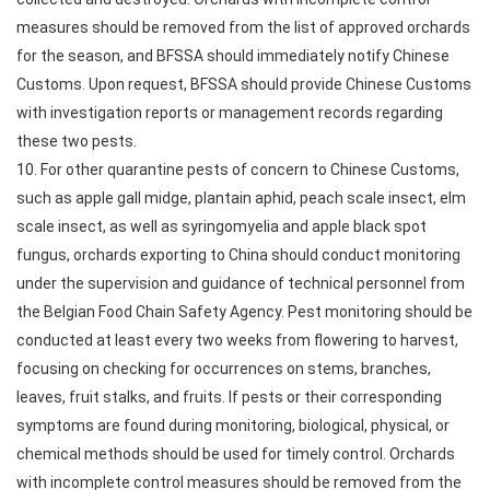
measures should be removed from the list of approved orchards
for the season, and BFSSA should immediately notify Chinese
Customs. Upon request, BFSSA should provide Chinese Customs
with investigation reports or management records regarding
these two pests.
10. For other quarantine pests of concern to Chinese Customs,
such as apple gall midge, plantain aphid, peach scale insect, elm
scale insect, as well as syringomyelia and apple black spot
fungus, orchards exporting to China should conduct monitoring
under the supervision and guidance of technical personnel from
the Belgian Food Chain Safety Agency. Pest monitoring should be
conducted at least every two weeks from flowering to harvest,
focusing on checking for occurrences on stems, branches,
leaves, fruit stalks, and fruits. If pests or their corresponding
symptoms are found during monitoring, biological, physical, or
chemical methods should be used for timely control. Orchards
with incomplete control measures should be removed from the