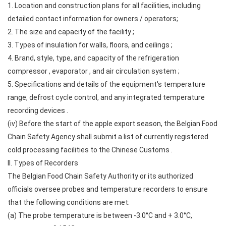
1. Location and construction plans for all facilities, including
detailed contact information for owners / operators;
2. The size and capacity of the facility ;
3. Types of insulation for walls, floors, and ceilings ;
4. Brand, style, type, and capacity of the refrigeration
compressor , evaporator , and air circulation system ;
5. Specifications and details of the equipment's temperature
range, defrost cycle control, and any integrated temperature
recording devices .
(iv) Before the start of the apple export season, the Belgian Food
Chain Safety Agency shall submit a list of currently registered
cold processing facilities to the Chinese Customs .
II. Types of Recorders
The Belgian Food Chain Safety Authority or its authorized
officials oversee probes and temperature recorders to ensure
that the following conditions are met:
(a) The probe temperature is between -3.0°C and + 3.0°C,