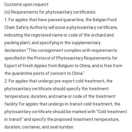
Customs upon request.
(vi) Requirements for phytosanitary certificates.
1. For apples that have passed quarantine, the Belgian Food
Chain Safety Authority will issue a phytosanitary certificate,
indicating the registered name or code of the orchard and
packing plant, and specifying in the supplementary
declaration:"This consignment complies with requirements
specified in the Protocol of Phytosanitary Requirements for
Export of Fresh Apples from Belgium to China, and is free from
the quarantine pests of concern to China."
2. For apples that undergo pre-export cold treatment, the
phytosanitary certificate should specify the treatment
temperature, duration, and name or code of the treatment
facility. For apples that undergo in-transit cold treatment, the
phytosanitary certificate should be marked with "Cold treatment
in transit" and specify the proposed treatment temperature,
duration, container, and seal number.