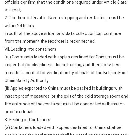
officials confirm that the conditions required under Article 6 are
still met;
2. The time interval between stopping and restarting must be
within 24 hours .
In both of the above situations, data collection can continue
from the moment the recorder is reconnected .
VII. Loading into containers
(a ) Containers loaded with apples destined for China must be
inspected for cleanliness during loading, and their activities
must be recorded for verification by officials of the Belgian Food
Chain Safety Authority.
(ii) Apples exported to China must be packed in buildings with
insect-proof measures; or the exit of the cold storage room and
the entrance of the container must be connected with insect-
proof materials.
8. Sealing of Containers
(a) Containers loaded with apples destined for China shall be