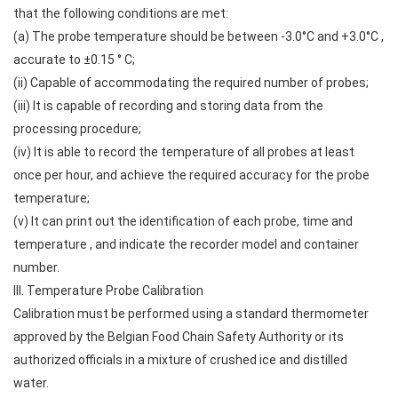
that the following conditions are met:
(a) The probe temperature should be between -3.0°C and +3.0°C ,
accurate to ±0.15 ° C;
(ii) Capable of accommodating the required number of probes;
(iii) It is capable of recording and storing data from the
processing procedure;
(iv) It is able to record the temperature of all probes at least
once per hour, and achieve the required accuracy for the probe
temperature;
(v) It can print out the identification of each probe, time and
temperature , and indicate the recorder model and container
number.
III. Temperature Probe Calibration
Calibration must be performed using a standard thermometer
approved by the Belgian Food Chain Safety Authority or its
authorized officials in a mixture of crushed ice and distilled
water.