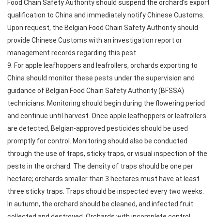
Food Chain Safety Authority should suspend the orchard's export
qualification to China and immediately notify Chinese Customs.
Upon request, the Belgian Food Chain Safety Authority should
provide Chinese Customs with an investigation report or
management records regarding this pest.
9. For apple leafhoppers and leafrollers, orchards exporting to
China should monitor these pests under the supervision and
guidance of Belgian Food Chain Safety Authority (BFSSA)
technicians. Monitoring should begin during the flowering period
and continue until harvest. Once apple leafhoppers or leafrollers
are detected, Belgian-approved pesticides should be used
promptly for control. Monitoring should also be conducted
through the use of traps, sticky traps, or visual inspection of the
pests in the orchard. The density of traps should be one per
hectare; orchards smaller than 3 hectares must have at least
three sticky traps. Traps should be inspected every two weeks.
In autumn, the orchard should be cleaned, and infected fruit
collected and destroyed. Orchards with incomplete control