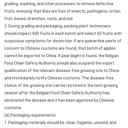
grading, washing, and other processes to remove defective
fruits, ensuring that they are free of insects, pathogens, rotten
fruit, leaves, branches, roots, and soil.
3. During grading and packaging, packing plant technicians
should inspect 600 fruits in each batch and select 60 fruits with
suspicious symptoms for dissection. If any quarantine pests of
concern to Chinese customs are found, that batch of apples
cannot be exported to China. If pear blight is found, the Belgian
Food Chain Safety Authority should also suspend the export
qualification of the relevant disease-free growing site to China
and immediately notify Chinese customs. The disease-free
status of the growing site can be restored in the next growing
season after the Belgian Food Chain Safety Authority has
eliminated the disease and it has been approved by Chinese
customs.
(iii) Packaging requirements.
1. Packaging materials should be clean, hygienic, unused, and