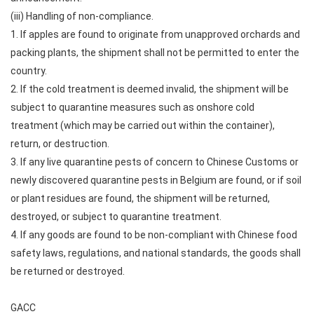
(iii) Handling of non-compliance.
1. If apples are found to originate from unapproved orchards and
packing plants, the shipment shall not be permitted to enter the
country.
2. If the cold treatment is deemed invalid, the shipment will be
subject to quarantine measures such as onshore cold
treatment (which may be carried out within the container),
return, or destruction.
3. If any live quarantine pests of concern to Chinese Customs or
newly discovered quarantine pests in Belgium are found, or if soil
or plant residues are found, the shipment will be returned,
destroyed, or subject to quarantine treatment.
4. If any goods are found to be non-compliant with Chinese food
safety laws, regulations, and national standards, the goods shall
be returned or destroyed.
GACC