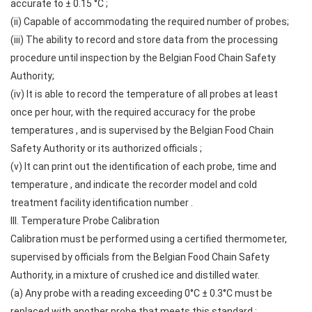
accurate to ± 0.15 °C ;
(ii) Capable of accommodating the required number of probes;
(iii) The ability to record and store data from the processing
procedure until inspection by the Belgian Food Chain Safety
Authority;
(iv) It is able to record the temperature of all probes at least
once per hour, with the required accuracy for the probe
temperatures , and is supervised by the Belgian Food Chain
Safety Authority or its authorized officials ;
(v) It can print out the identification of each probe, time and
temperature , and indicate the recorder model and cold
treatment facility identification number .
III. Temperature Probe Calibration
Calibration must be performed using a certified thermometer,
supervised by officials from the Belgian Food Chain Safety
Authority, in a mixture of crushed ice and distilled water.
(a) Any probe with a reading exceeding 0°C ± 0.3°C must be
replaced with another probe that meets this standard ;