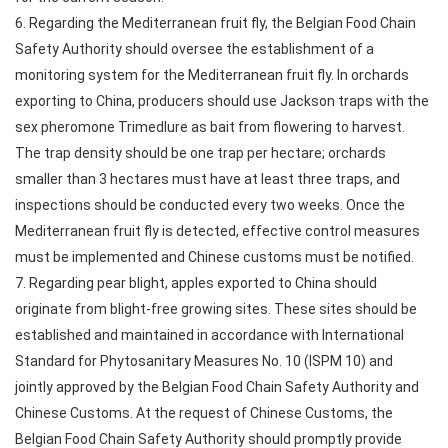
6. Regarding the Mediterranean fruit fly, the Belgian Food Chain
Safety Authority should oversee the establishment of a
monitoring system for the Mediterranean fruit fly. In orchards
exporting to China, producers should use Jackson traps with the
sex pheromone Trimedlure as bait from flowering to harvest.
The trap density should be one trap per hectare; orchards
smaller than 3 hectares must have at least three traps, and
inspections should be conducted every two weeks. Once the
Mediterranean fruit fly is detected, effective control measures
must be implemented and Chinese customs must be notified.
7. Regarding pear blight, apples exported to China should
originate from blight-free growing sites. These sites should be
established and maintained in accordance with International
Standard for Phytosanitary Measures No. 10 (ISPM 10) and
jointly approved by the Belgian Food Chain Safety Authority and
Chinese Customs. At the request of Chinese Customs, the
Belgian Food Chain Safety Authority should promptly provide