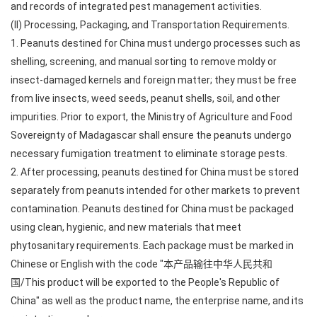
and records of integrated pest management activities.
(II) Processing, Packaging, and Transportation Requirements.
1. Peanuts destined for China must undergo processes such as
shelling, screening, and manual sorting to remove moldy or
insect-damaged kernels and foreign matter; they must be free
from live insects, weed seeds, peanut shells, soil, and other
impurities. Prior to export, the Ministry of Agriculture and Food
Sovereignty of Madagascar shall ensure the peanuts undergo
necessary fumigation treatment to eliminate storage pests.
2. After processing, peanuts destined for China must be stored
separately from peanuts intended for other markets to prevent
contamination. Peanuts destined for China must be packaged
using clean, hygienic, and new materials that meet
phytosanitary requirements. Each package must be marked in
Chinese or English with the code "本产品输往中华人民共和
国/This product will be exported to the People's Republic of
China" as well as the product name, the enterprise name, and its