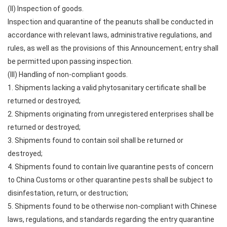
(II) Inspection of goods.
Inspection and quarantine of the peanuts shall be conducted in
accordance with relevant laws, administrative regulations, and
rules, as well as the provisions of this Announcement; entry shall
be permitted upon passing inspection.
(III) Handling of non-compliant goods.
1. Shipments lacking a valid phytosanitary certificate shall be
returned or destroyed;
2. Shipments originating from unregistered enterprises shall be
returned or destroyed;
3. Shipments found to contain soil shall be returned or
destroyed;
4. Shipments found to contain live quarantine pests of concern
to China Customs or other quarantine pests shall be subject to
disinfestation, return, or destruction;
5. Shipments found to be otherwise non-compliant with Chinese
laws, regulations, and standards regarding the entry quarantine