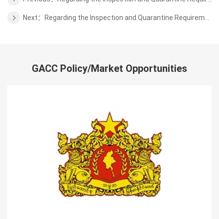
Next：Regarding the Inspection and Quarantine Requirements for Export of Fresh Apple from Belgium
GACC Policy/Market Opportunities