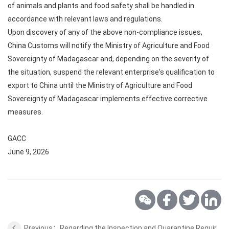
of animals and plants and food safety shall be handled in
accordance with relevant laws and regulations.
Upon discovery of any of the above non-compliance issues,
China Customs will notify the Ministry of Agriculture and Food
Sovereignty of Madagascar and, depending on the severity of
the situation, suspend the relevant enterprise's qualification to
export to China until the Ministry of Agriculture and Food
Sovereignty of Madagascar implements effective corrective
measures.
GACC
June 9, 2026
Previous：Regarding the Inspection and Quarantine Requirements for Export of Nuts from African Countries