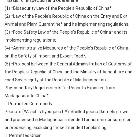
I. Basis for Inspection and Quarantine
(1) *Biosecurity Law of the People's Republic of China*;
(2) *Law of the People's Republic of China on the Entry and Exit
Animal and Plant Quarantine* and its implementing regulations;
(3) *Food Safety Law of the People's Republic of China* and its
implementing regulations;
(4) *Administrative Measures of the People's Republic of China
on the Safety of Import and Export Food*;
(5) *Protocol between the General Administration of Customs of
the People's Republic of China and the Ministry of Agriculture and
Food Sovereignty of the Republic of Madagascar on
Phytosanitary Requirements for Peanuts Exported from
Madagascar to China*.
II. Permitted Commodity
Peanuts (*Arachis hypogaea L.*): Shelled peanut kernels grown
and processed in Madagascar, intended for human consumption
or processing, excluding those intended for planting.
III. Permitted Origin