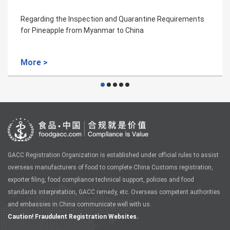
equirements
Regarding the Inspection and Quarantine R
for Aquaculture Products from Greece to Ch
More >
GACC Registration Organization is established under official rules to assist
overseas manufacturers of food to complete China Customs registration,
exporter filing, food compliance technical support, policies and food
standards interpretation, GACC remedy, etc. Overseas competent authorities
and embassies in China communicate well with us.
Caution! Fraudulent Registration Websites.