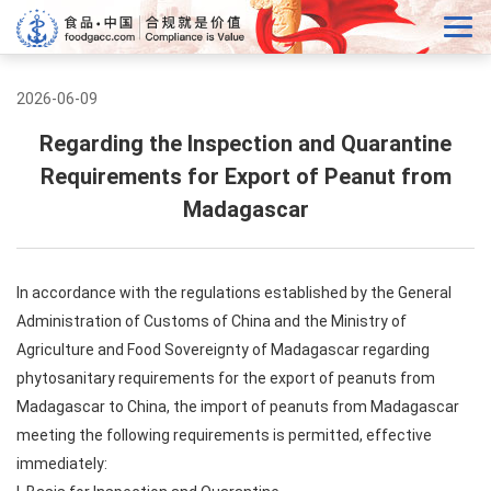
2026-06-09
Regarding the Inspection and Quarantine
Requirements for Export of Peanut from
Madagascar
In accordance with the regulations established by the General
Administration of Customs of China and the Ministry of
Agriculture and Food Sovereignty of Madagascar regarding
phytosanitary requirements for the export of peanuts from
Madagascar to China, the import of peanuts from Madagascar
meeting the following requirements is permitted, effective
immediately: