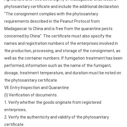
phytosanitary certificate and include the additional declaration
"The consignment complies with the phytosanitary
requirements described in the Peanut Protocol from
Madagascar to China and is free from the quarantine pests
concerned by China". The certificate must also specify the
names and registration numbers of the enterprises involved in
the production, processing, and storage of the consignment, as
well as the container numbers. If fumigation treatment has been
performed, information such as the name of the fumigant,
dosage, treatment temperature, and duration must be noted on
the phytosanitary certificate.
VII. Entry Inspection and Quarantine
(I) Verification of documents.
1. Verify whether the goods originate from registered
enterprises;
2. Verify the authenticity and validity of the phytosanitary
certificate.