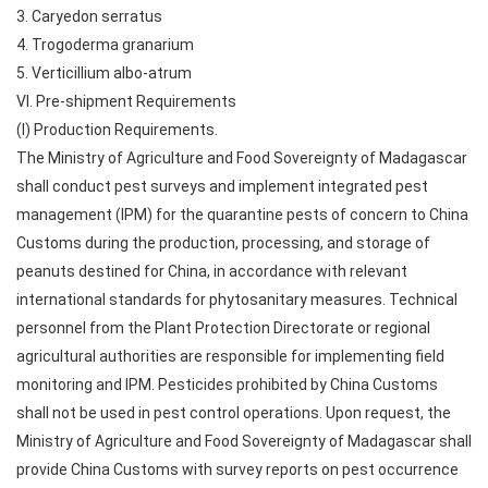
3. Caryedon serratus
4. Trogoderma granarium
5. Verticillium albo-atrum
VI. Pre-shipment Requirements
(I) Production Requirements.
The Ministry of Agriculture and Food Sovereignty of Madagascar
shall conduct pest surveys and implement integrated pest
management (IPM) for the quarantine pests of concern to China
Customs during the production, processing, and storage of
peanuts destined for China, in accordance with relevant
international standards for phytosanitary measures. Technical
personnel from the Plant Protection Directorate or regional
agricultural authorities are responsible for implementing field
monitoring and IPM. Pesticides prohibited by China Customs
shall not be used in pest control operations. Upon request, the
Ministry of Agriculture and Food Sovereignty of Madagascar shall
provide China Customs with survey reports on pest occurrence