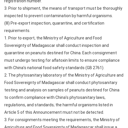
registration number.
3. Prior to shipment, the means of transport must be thoroughly
inspected to prevent contamination by harmful organisms.
(III) Pre-export inspection, quarantine, and certification
requirements.
1. Prior to export, the Ministry of Agriculture and Food
Sovereignty of Madagascar shall conduct inspection and
quarantine on peanuts destined for China. Each consignment
must undergo testing for aflatoxin limits to ensure compliance
with China’s national food safety standards (GB 2761).
2. The phytosanitary laboratory of the Ministry of Agriculture and
Food Sovereignty of Madagascar shall conduct phytosanitary
testing and analysis on samples of peanuts destined for China
to confirm compliance with China’s phytosanitary laws,
regulations, and standards; the harmful organisms listed in
Article 5 of this Announcement must not be detected.
3. For consignments meeting the requirements, the Ministry of
Agriculture and Food Sovereignty of Madagascar shall issue a