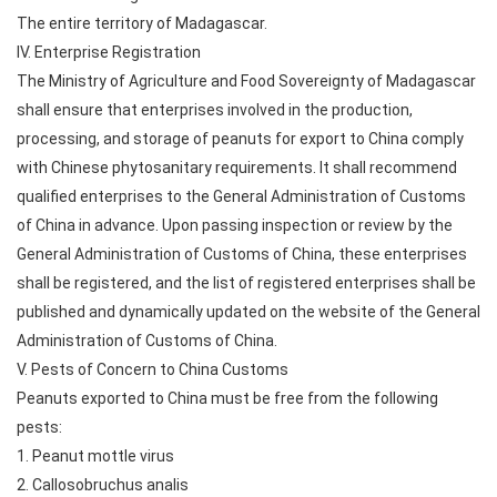
The entire territory of Madagascar.
IV. Enterprise Registration
The Ministry of Agriculture and Food Sovereignty of Madagascar
shall ensure that enterprises involved in the production,
processing, and storage of peanuts for export to China comply
with Chinese phytosanitary requirements. It shall recommend
qualified enterprises to the General Administration of Customs
of China in advance. Upon passing inspection or review by the
General Administration of Customs of China, these enterprises
shall be registered, and the list of registered enterprises shall be
published and dynamically updated on the website of the General
Administration of Customs of China.
V. Pests of Concern to China Customs
Peanuts exported to China must be free from the following
pests:
1. Peanut mottle virus
2. Callosobruchus analis