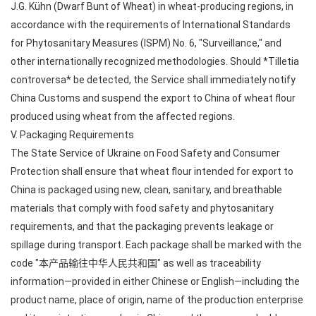
J.G. Kühn (Dwarf Bunt of Wheat) in wheat-producing regions, in
accordance with the requirements of International Standards
for Phytosanitary Measures (ISPM) No. 6, "Surveillance," and
other internationally recognized methodologies. Should *Tilletia
controversa* be detected, the Service shall immediately notify
China Customs and suspend the export to China of wheat flour
produced using wheat from the affected regions.
V. Packaging Requirements
The State Service of Ukraine on Food Safety and Consumer
Protection shall ensure that wheat flour intended for export to
China is packaged using new, clean, sanitary, and breathable
materials that comply with food safety and phytosanitary
requirements, and that the packaging prevents leakage or
spillage during transport. Each package shall be marked with the
code "本产品输往中华人民共和国" as well as traceability
information—provided in either Chinese or English—including the
product name, place of origin, name of the production enterprise