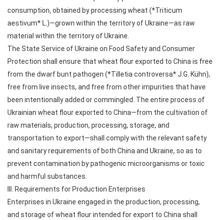
consumption, obtained by processing wheat (*Triticum
aestivum* L.)—grown within the territory of Ukraine—as raw
material within the territory of Ukraine.
The State Service of Ukraine on Food Safety and Consumer
Protection shall ensure that wheat flour exported to China is free
from the dwarf bunt pathogen (*Tilletia controversa* J.G. Kühn),
free from live insects, and free from other impurities that have
been intentionally added or commingled. The entire process of
Ukrainian wheat flour exported to China—from the cultivation of
raw materials, production, processing, storage, and
transportation to export—shall comply with the relevant safety
and sanitary requirements of both China and Ukraine, so as to
prevent contamination by pathogenic microorganisms or toxic
and harmful substances.
III. Requirements for Production Enterprises
Enterprises in Ukraine engaged in the production, processing,
and storage of wheat flour intended for export to China shall