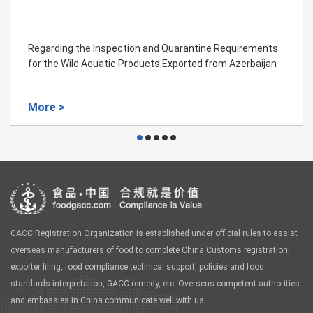
ntine Requirements
Regarding the Inspection and Quaran
ted from Azerbaijan
for Silkworm Cocoon from Laos to Ch
More >
GACC Registration Organization is established under official rules to assist
overseas manufacturers of food to complete China Customs registration,
exporter filing, food compliance technical support, policies and food
standards interpretation, GACC remedy, etc. Overseas competent authorities
and embassies in China communicate well with us.