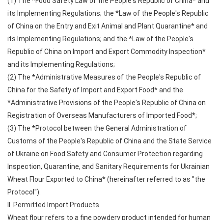
(1) The *Food Safety Law of the People's Republic of China* and
its Implementing Regulations; the *Law of the People's Republic
of China on the Entry and Exit Animal and Plant Quarantine* and
its Implementing Regulations; and the *Law of the People's
Republic of China on Import and Export Commodity Inspection*
and its Implementing Regulations;
(2) The *Administrative Measures of the People's Republic of
China for the Safety of Import and Export Food* and the
*Administrative Provisions of the People's Republic of China on
Registration of Overseas Manufacturers of Imported Food*;
(3) The *Protocol between the General Administration of
Customs of the People's Republic of China and the State Service
of Ukraine on Food Safety and Consumer Protection regarding
Inspection, Quarantine, and Sanitary Requirements for Ukrainian
Wheat Flour Exported to China* (hereinafter referred to as "the
Protocol").
II. Permitted Import Products
Wheat flour refers to a fine powdery product intended for human