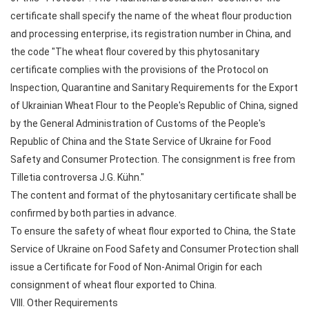
certificate shall specify the name of the wheat flour production
and processing enterprise, its registration number in China, and
the code "The wheat flour covered by this phytosanitary
certificate complies with the provisions of the Protocol on
Inspection, Quarantine and Sanitary Requirements for the Export
of Ukrainian Wheat Flour to the People's Republic of China, signed
by the General Administration of Customs of the People's
Republic of China and the State Service of Ukraine for Food
Safety and Consumer Protection. The consignment is free from
Tilletia controversa J.G. Kühn."
The content and format of the phytosanitary certificate shall be
confirmed by both parties in advance.
To ensure the safety of wheat flour exported to China, the State
Service of Ukraine on Food Safety and Consumer Protection shall
issue a Certificate for Food of Non-Animal Origin for each
consignment of wheat flour exported to China.
VIII. Other Requirements