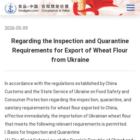
2026-05-09
Regarding the Inspection and Quarantine
Requirements for Export of Wheat Flour
from Ukraine
In accordance with the regulations established by China
Customs and the State Service of Ukraine on Food Safety and
Consumer Protection regarding the inspection, quarantine, and
sanitary requirements for wheat flour exported to China,
effective immediately, the importation of Ukrainian wheat flour
that meets the following relevant requirements is permitted.
I. Basis for Inspection and Quarantine