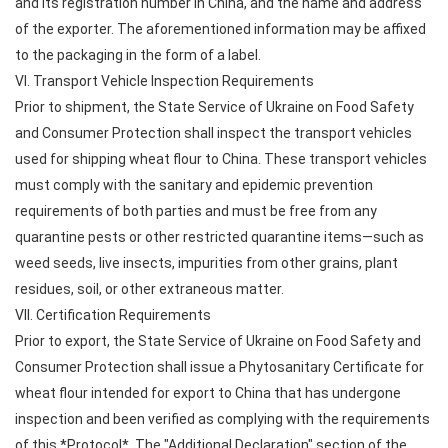
and its registration number in China, and the name and address
of the exporter. The aforementioned information may be affixed
to the packaging in the form of a label.
VI. Transport Vehicle Inspection Requirements
Prior to shipment, the State Service of Ukraine on Food Safety
and Consumer Protection shall inspect the transport vehicles
used for shipping wheat flour to China. These transport vehicles
must comply with the sanitary and epidemic prevention
requirements of both parties and must be free from any
quarantine pests or other restricted quarantine items—such as
weed seeds, live insects, impurities from other grains, plant
residues, soil, or other extraneous matter.
VII. Certification Requirements
Prior to export, the State Service of Ukraine on Food Safety and
Consumer Protection shall issue a Phytosanitary Certificate for
wheat flour intended for export to China that has undergone
inspection and been verified as complying with the requirements
of this *Protocol*. The "Additional Declaration" section of the