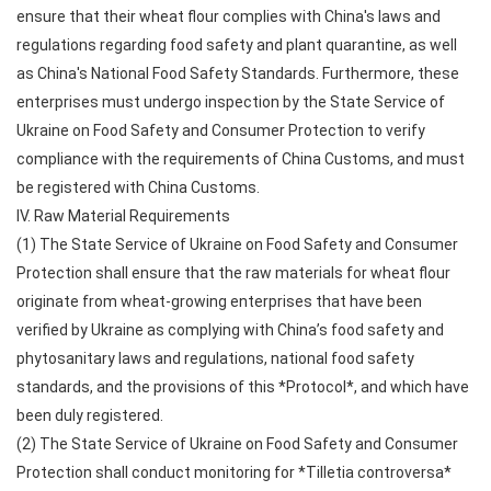
ensure that their wheat flour complies with China's laws and
regulations regarding food safety and plant quarantine, as well
as China's National Food Safety Standards. Furthermore, these
enterprises must undergo inspection by the State Service of
Ukraine on Food Safety and Consumer Protection to verify
compliance with the requirements of China Customs, and must
be registered with China Customs.
IV. Raw Material Requirements
(1) The State Service of Ukraine on Food Safety and Consumer
Protection shall ensure that the raw materials for wheat flour
originate from wheat-growing enterprises that have been
verified by Ukraine as complying with China’s food safety and
phytosanitary laws and regulations, national food safety
standards, and the provisions of this *Protocol*, and which have
been duly registered.
(2) The State Service of Ukraine on Food Safety and Consumer
Protection shall conduct monitoring for *Tilletia controversa*