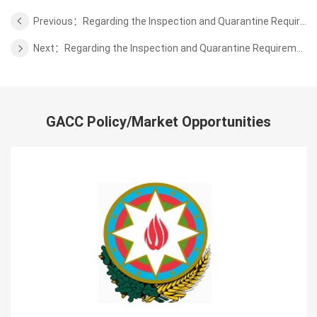
Previous：Regarding the Inspection and Quarantine Requirements for Export of Fertilizer of Animal Protein from Spain
Next：Regarding the Inspection and Quarantine Requirements for Export of Wild Aquatic Products from Mozambique
GACC Policy/Market Opportunities