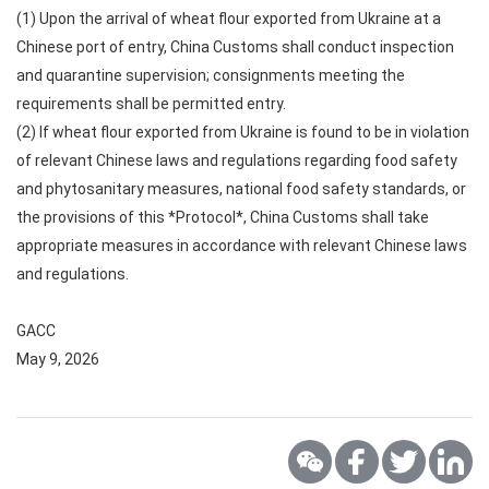
(1) Upon the arrival of wheat flour exported from Ukraine at a
Chinese port of entry, China Customs shall conduct inspection
and quarantine supervision; consignments meeting the
requirements shall be permitted entry.
(2) If wheat flour exported from Ukraine is found to be in violation
of relevant Chinese laws and regulations regarding food safety
and phytosanitary measures, national food safety standards, or
the provisions of this *Protocol*, China Customs shall take
appropriate measures in accordance with relevant Chinese laws
and regulations.
GACC
May 9, 2026