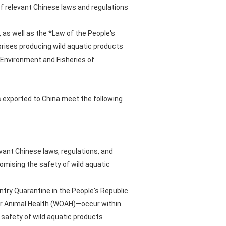
 relevant Chinese laws and regulations
 as well as the *Law of the People's
prises producing wild aquatic products
 Environment and Fisheries of
s exported to China meet the following
vant Chinese laws, regulations, and
romising the safety of wild aquatic
ntry Quarantine in the People's Republic
 for Animal Health (WOAH)—occur within
safety of wild aquatic products