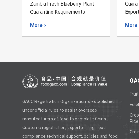
rry Plant
Quarantine Requirements for
ments
Export of Fresh Jackfruits from
Bangladesh to China
More >
GAC
Fruit
GACC Registration Organization is established
Edibl
under official rules to assist overseas
Crop
manufacturers of food to complete China
Rice
Customs registration, exporter filing, food
Grai
compliance technical support, policies and food