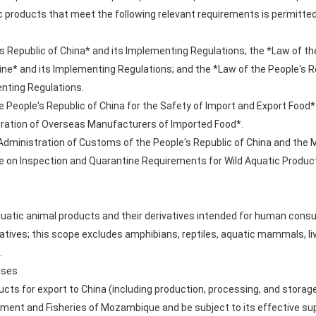
 products that meet the following relevant requirements is permitted
s Republic of China* and its Implementing Regulations; the *Law of th
ine* and its Implementing Regulations; and the *Law of the People's R
nting Regulations.
 People's Republic of China for the Safety of Import and Export Food*
stration of Overseas Manufacturers of Imported Food*.
dministration of Customs of the People's Republic of China and the M
e on Inspection and Quarantine Requirements for Wild Aquatic Product
aquatic animal products and their derivatives intended for human consu
vatives; this scope excludes amphibians, reptiles, aquatic mammals, li
.
ises
ucts for export to China (including production, processing, and storag
onment and Fisheries of Mozambique and be subject to its effective su