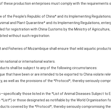
 these production enterprises must comply with the requirements of
 of the People's Republic of China* and its Implementing Regulations,
 Animal and Plant Quarantine* and its Implementing Regulations, enter
 for registration with China Customs by the Ministry of Agriculture,
ited without such registration.
t and Fisheries of Mozambique shall ensure that wild aquatic product
in national or international waters.
roducts shall be subject to any of the following circumstances:
e that have been or are intended to be exported to China violate rele
y, as well as the provisions of the *Protocol*, thereby seriously comp
specifically those listed in the *List of Animal Diseases Subject to E
he *List*) or those designated as notifiable by the World Organisation
ducts covered by the *Protocol*, thereby seriously compromising the 