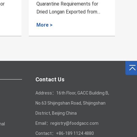
rements for
Quarantine Requirements for the
ported from
Wool Exported from Lesotho
More >
Contact Us
Address：16th Floor, GACC Building B,
No.63 Shijingshan Road, Shijingshan
District, Beijing China
Email：registry@foodgacc.com
mal
Contact：+86-189 1124 4880