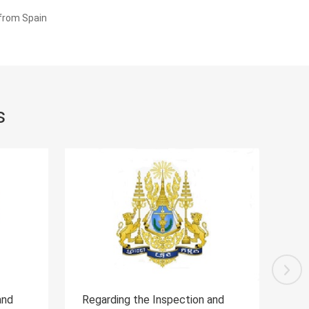
 from Spain
s
spection and
Regarding the Inspection and