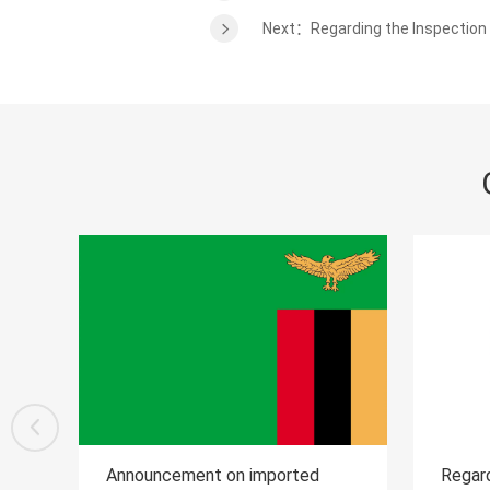
Next：Regarding the Inspection a
mported
Regarding the Inspection and