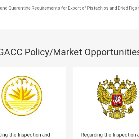
nd Quarantine Requirements for Export of Pistachios and Dried Figs
GACC Policy/Market Opportunitie
Regarding the Inspection and
Regarding the In