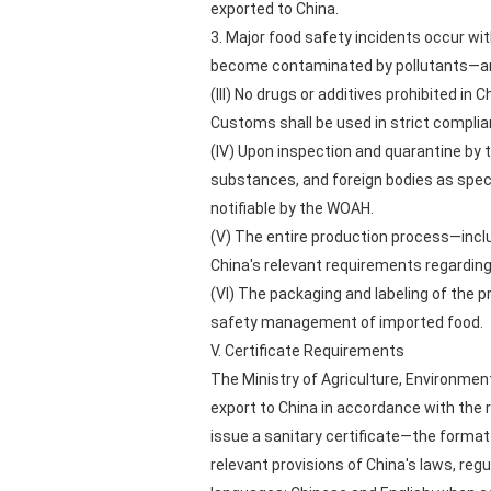
exported to China.
3. Major food safety incidents occur wit
become contaminated by pollutants—any
(III) No drugs or additives prohibited in 
Customs shall be used in strict complia
(IV) Upon inspection and quarantine by 
substances, and foreign bodies as specif
notifiable by the WOAH.
(V) The entire production process—inclu
China's relevant requirements regarding 
(VI) The packaging and labeling of the 
safety management of imported food.
V. Certificate Requirements
The Ministry of Agriculture, Environmen
export to China in accordance with the 
issue a sanitary certificate—the forma
relevant provisions of China's laws, regu