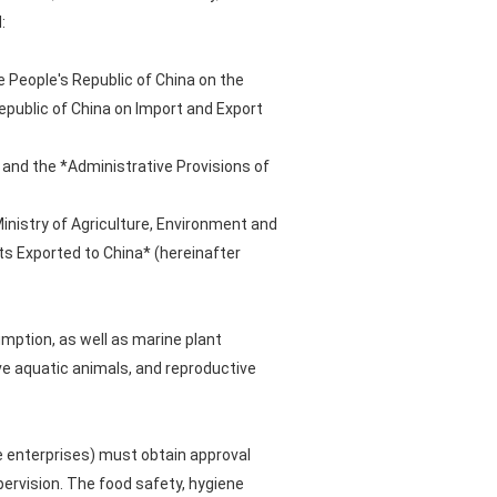
:
e People's Republic of China on the
epublic of China on Import and Export
 and the *Administrative Provisions of
inistry of Agriculture, Environment and
s Exported to China* (hereinafter
mption, as well as marine plant
ve aquatic animals, and reproductive
e enterprises) must obtain approval
pervision. The food safety, hygiene