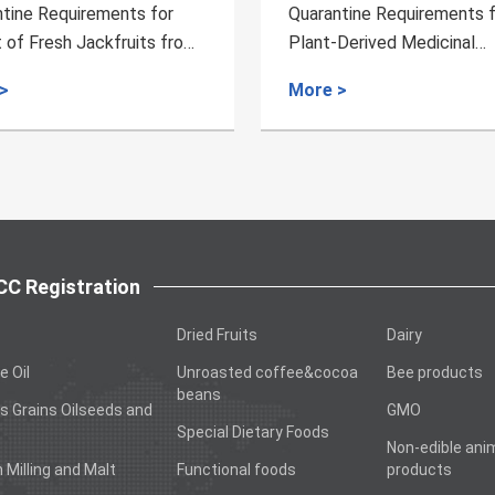
Quarantine Requirements for
Quarantine Requi
Plant-Derived Medicinal
Dried Longan Ex
Materials from Russia to China
Cambodia
More >
More >
C Registration
Dried Fruits
Dairy
e Oil
Unroasted coffee&cocoa
Bee products
beans
s Grains Oilseeds and
GMO
Special Dietary Foods
Non-edible ani
n Milling and Malt
Functional foods
products