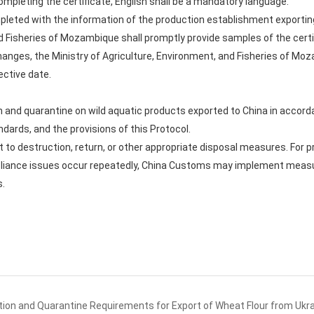
mpleting the certificate, English shall be a mandatory language.
ompleted with the information of the production establishment exportin
d Fisheries of Mozambique shall promptly provide samples of the certif
 changes, the Ministry of Agriculture, Environment, and Fisheries of M
ective date.
 and quarantine on wild aquatic products exported to China in accord
ndards, and the provisions of this Protocol.
 to destruction, return, or other appropriate disposal measures. For
pliance issues occur repeatedly, China Customs may implement measur
s.
ion and Quarantine Requirements for Export of Wheat Flour from Ukr