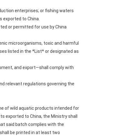
uction enterprises; or fishing waters
 exported to China.
ricted or permitted for use by China
genic microorganisms, toxic and harmful
es listed in the *List* or designated as
hipment, and export—shall comply with
and relevant regulations governing the
e of wild aquatic products intended for
s exported to China, the Ministry shall
hat said batch complies with the
hall be printed in at least two