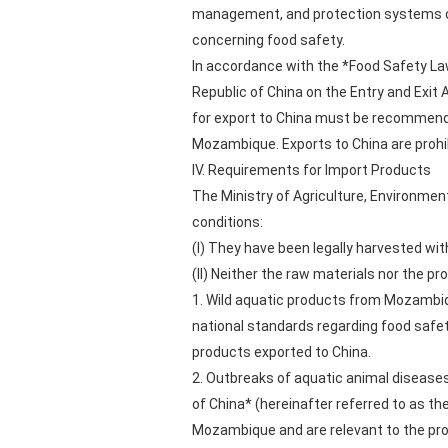
management, and protection systems of
concerning food safety.
In accordance with the *Food Safety Law
Republic of China on the Entry and Exit
for export to China must be recommended
Mozambique. Exports to China are prohib
IV. Requirements for Import Products
The Ministry of Agriculture, Environmen
conditions:
(I) They have been legally harvested with
(II) Neither the raw materials nor the p
1. Wild aquatic products from Mozambiqu
national standards regarding food safet
products exported to China.
2. Outbreaks of aquatic animal diseases—
of China* (hereinafter referred to as t
Mozambique and are relevant to the pro