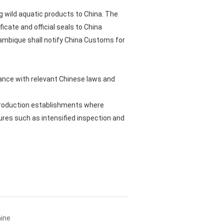
g wild aquatic products to China. The
icate and official seals to China
ozambique shall notify China Customs for
ance with relevant Chinese laws and
 production establishments where
es such as intensified inspection and
aine