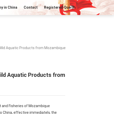
y in China
Contact
Registered Query
 Wild Aquatic Products from Mozambique
ild Aquatic Products from
nt and Fisheries of Mozambique
 China, effective immediately, the