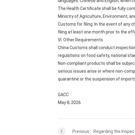
languages: Chinese and English; when co
The Health Certificate shall be fully c
Ministry of Agriculture, Environment, an
Customs for filing. In the event of any
filing at least one month prior to the eff
VI. Other Requirements
China Customs shall conduct inspection
regulations on food safety, national sta
Non-compliant products shall be subject
serious issues arise or where non-com
quarantine or the suspension of import
GACC
May 8, 2026
Previous：Regarding the Inspect