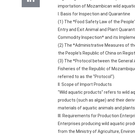
importation of Mozambican wild aquatic
I. Basis for Inspection and Quarantine
(1) The *Food Safety Law of the People'
Entry and Exit Animal and Plant Quarant
Commodity Inspection* and its Impleme
(2) The *Administrative Measures of the
the People's Republic of China on Regi
(3) The *Protocol between the General A
Fisheries of the Republic of Mozambiqu
referred to as the "Protocol").
II. Scope of Import Products
"Wild aquatic products" refers to wild 
products (such as algae) and their deri
materials of aquatic animals and plants
III. Requirements for Production Enterpr
Enterprises producing wild aquatic prod
from the Ministry of Agriculture, Envir