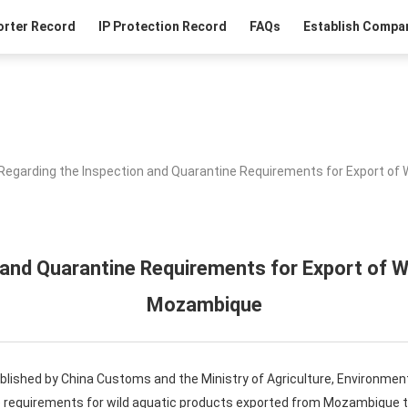
orter Record
IP Protection Record
FAQs
Establish Compan
Regarding the Inspection and Quarantine Requirements for Export of
 and Quarantine Requirements for Export of W
Mozambique
ablished by China Customs and the Ministry of Agriculture, Environme
e requirements for wild aquatic products exported from Mozambique to