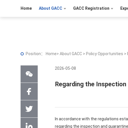
Home
About GACC
GACC Registration
Exp
Position：
Home
>
About GACC
>
Policy Opportunities
>
2026-05-08
Regarding the Inspection
In accordance with the regulations est
regarding the inspection and quarantin