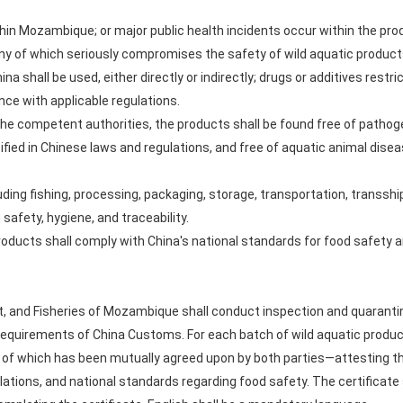
hin Mozambique; or major public health incidents occur within the prod
 of which seriously compromises the safety of wild aquatic products
China shall be used, either directly or indirectly; drugs or additives rest
nce with applicable regulations.
the competent authorities, the products shall be found free of patho
ied in Chinese laws and regulations, and free of aquatic animal diseas
ding fishing, processing, packaging, storage, transportation, transs
safety, hygiene, and traceability.
products shall comply with China's national standards for food safety 
t, and Fisheries of Mozambique shall conduct inspection and quarantin
requirements of China Customs. For each batch of wild aquatic product
t of which has been mutually agreed upon by both parties—attesting t
lations, and national standards regarding food safety. The certificate s