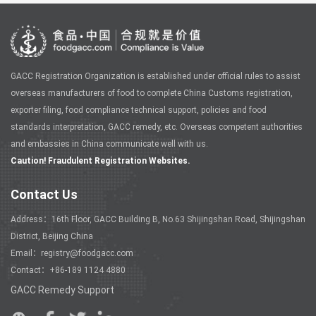
GACC Registration Organization is established under official rules to assist
overseas manufacturers of food to complete China Customs registration,
exporter filing, food compliance technical support, policies and food
standards interpretation, GACC remedy, etc. Overseas competent authorities
and embassies in China communicate well with us.
Caution! Fraudulent Registration Websites.
Contact Us
Address：16th Floor, GACC Building B, No.63 Shijingshan Road, Shijingshan
District, Beijing China
Email：registry@foodgacc.com
Contact：+86-189 1124 4880
GACC Remedy Support