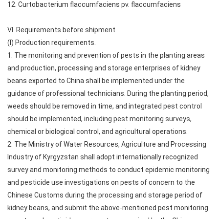
12. Curtobacterium flaccumfaciens pv. flaccumfaciens
VI. Requirements before shipment
(I) Production requirements.
1. The monitoring and prevention of pests in the planting areas
and production, processing and storage enterprises of kidney
beans exported to China shall be implemented under the
guidance of professional technicians. During the planting period,
weeds should be removed in time, and integrated pest control
should be implemented, including pest monitoring surveys,
chemical or biological control, and agricultural operations.
2. The Ministry of Water Resources, Agriculture and Processing
Industry of Kyrgyzstan shall adopt internationally recognized
survey and monitoring methods to conduct epidemic monitoring
and pesticide use investigations on pests of concern to the
Chinese Customs during the processing and storage period of
kidney beans, and submit the above-mentioned pest monitoring