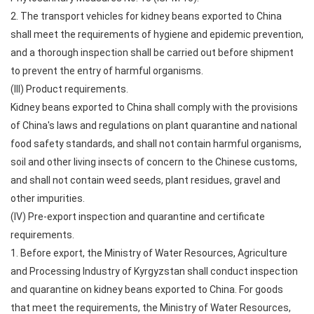
2. The transport vehicles for kidney beans exported to China
shall meet the requirements of hygiene and epidemic prevention,
and a thorough inspection shall be carried out before shipment
to prevent the entry of harmful organisms.
(III) Product requirements.
Kidney beans exported to China shall comply with the provisions
of China's laws and regulations on plant quarantine and national
food safety standards, and shall not contain harmful organisms,
soil and other living insects of concern to the Chinese customs,
and shall not contain weed seeds, plant residues, gravel and
other impurities.
(IV) Pre-export inspection and quarantine and certificate
requirements.
1. Before export, the Ministry of Water Resources, Agriculture
and Processing Industry of Kyrgyzstan shall conduct inspection
and quarantine on kidney beans exported to China. For goods
that meet the requirements, the Ministry of Water Resources,