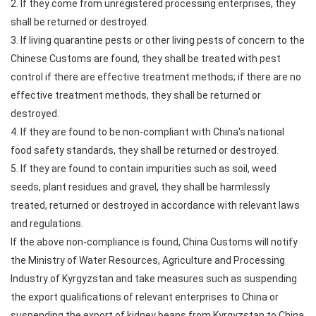
2. If they come from unregistered processing enterprises, they
shall be returned or destroyed.
3. If living quarantine pests or other living pests of concern to the
Chinese Customs are found, they shall be treated with pest
control if there are effective treatment methods; if there are no
effective treatment methods, they shall be returned or
destroyed.
4. If they are found to be non-compliant with China's national
food safety standards, they shall be returned or destroyed.
5. If they are found to contain impurities such as soil, weed
seeds, plant residues and gravel, they shall be harmlessly
treated, returned or destroyed in accordance with relevant laws
and regulations.
If the above non-compliance is found, China Customs will notify
the Ministry of Water Resources, Agriculture and Processing
Industry of Kyrgyzstan and take measures such as suspending
the export qualifications of relevant enterprises to China or
suspending the export of kidney beans from Kyrgyzstan to China