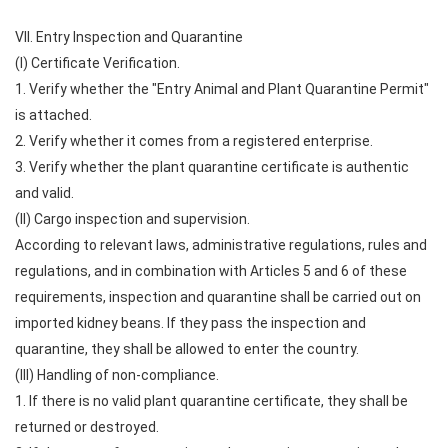
VII. Entry Inspection and Quarantine
(I) Certificate Verification.
1. Verify whether the "Entry Animal and Plant Quarantine Permit"
is attached.
2. Verify whether it comes from a registered enterprise.
3. Verify whether the plant quarantine certificate is authentic
and valid.
(II) Cargo inspection and supervision.
According to relevant laws, administrative regulations, rules and
regulations, and in combination with Articles 5 and 6 of these
requirements, inspection and quarantine shall be carried out on
imported kidney beans. If they pass the inspection and
quarantine, they shall be allowed to enter the country.
(III) Handling of non-compliance.
1. If there is no valid plant quarantine certificate, they shall be
returned or destroyed.