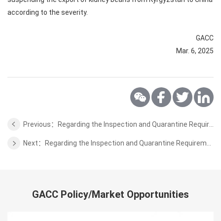
according to the severity.
GACC
Mar. 6, 2025
Previous：Regarding the Inspection and Quarantine Requirements for Aquaculture Products from Greece to China
Next：Regarding the Inspection and Quarantine Requirements for Wheat Bran Pellets from Sri Lanka to China
GACC Policy/Market Opportunities