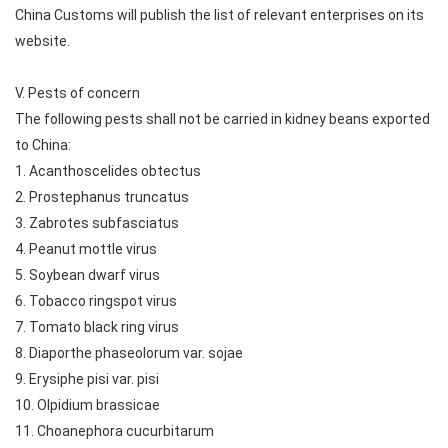
China Customs will publish the list of relevant enterprises on its
website.
V. Pests of concern
The following pests shall not be carried in kidney beans exported
to China:
1. Acanthoscelides obtectus
2. Prostephanus truncatus
3. Zabrotes subfasciatus
4. Peanut mottle virus
5. Soybean dwarf virus
6. Tobacco ringspot virus
7. Tomato black ring virus
8. Diaporthe phaseolorum var. sojae
9. Erysiphe pisi var. pisi
10. Olpidium brassicae
11. Choanephora cucurbitarum