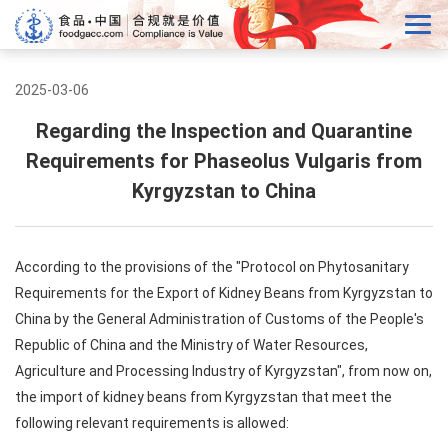
2025-03-06
Regarding the Inspection and Quarantine
Requirements for Phaseolus Vulgaris from
Kyrgyzstan to China
According to the provisions of the "Protocol on Phytosanitary
Requirements for the Export of Kidney Beans from Kyrgyzstan to
China by the General Administration of Customs of the People's
Republic of China and the Ministry of Water Resources,
Agriculture and Processing Industry of Kyrgyzstan", from now on,
the import of kidney beans from Kyrgyzstan that meet the
following relevant requirements is allowed: