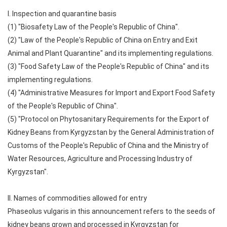
I. Inspection and quarantine basis
(1) "Biosafety Law of the People's Republic of China".
(2) "Law of the People's Republic of China on Entry and Exit
Animal and Plant Quarantine" and its implementing regulations.
(3) "Food Safety Law of the People's Republic of China" and its
implementing regulations.
(4) "Administrative Measures for Import and Export Food Safety
of the People's Republic of China".
(5) "Protocol on Phytosanitary Requirements for the Export of
Kidney Beans from Kyrgyzstan by the General Administration of
Customs of the People's Republic of China and the Ministry of
Water Resources, Agriculture and Processing Industry of
Kyrgyzstan".
II. Names of commodities allowed for entry
Phaseolus vulgaris in this announcement refers to the seeds of
kidney beans grown and processed in Kyrgyzstan for