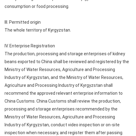
consumption or food processing.
III. Permitted origin
The whole territory of Kyrgyzstan.
IV. Enterprise Registration
The production, processing and storage enterprises of kidney
beans exported to China shall be reviewed and registered by the
Ministry of Water Resources, Agriculture and Processing
Industry of Kyrgyzstan, and the Ministry of Water Resources,
Agriculture and Processing Industry of Kyrgyzstan shall
recommend the approved relevant enterprise information to
China Customs. China Customs shall review the production,
processing and storage enterprises recommended by the
Ministry of Water Resources, Agriculture and Processing
Industry of Kyrgyzstan, conduct video inspection or on-site
inspection when necessary, and register them after passing.