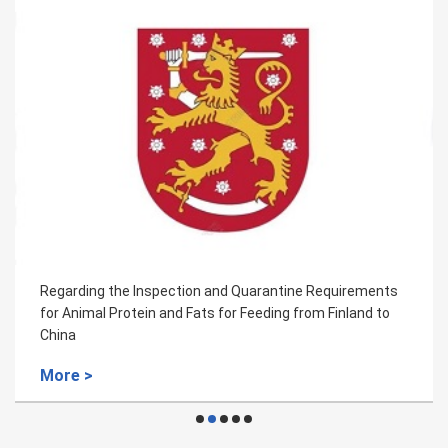
Regarding the Inspection and Quarantine Requirements
for Animal Protein and Fats for Feeding from Finland to
China
More >