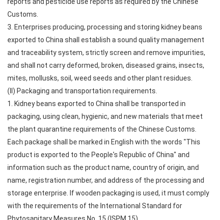
reports and pesticide use reports as required by the Chinese
Customs.
3. Enterprises producing, processing and storing kidney beans
exported to China shall establish a sound quality management
and traceability system, strictly screen and remove impurities,
and shall not carry deformed, broken, diseased grains, insects,
mites, mollusks, soil, weed seeds and other plant residues.
(II) Packaging and transportation requirements.
1. Kidney beans exported to China shall be transported in
packaging, using clean, hygienic, and new materials that meet
the plant quarantine requirements of the Chinese Customs.
Each package shall be marked in English with the words "This
product is exported to the People's Republic of China" and
information such as the product name, country of origin, and
name, registration number, and address of the processing and
storage enterprise. If wooden packaging is used, it must comply
with the requirements of the International Standard for
Phytosanitary Measures No. 15 (ISPM 15).