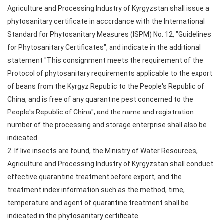
Agriculture and Processing Industry of Kyrgyzstan shall issue a
phytosanitary certificate in accordance with the International
Standard for Phytosanitary Measures (ISPM) No. 12, "Guidelines
for Phytosanitary Certificates", and indicate in the additional
statement "This consignment meets the requirement of the
Protocol of phytosanitary requirements applicable to the export
of beans from the Kyrgyz Republic to the People's Republic of
China, and is free of any quarantine pest concerned to the
People's Republic of China", and the name and registration
number of the processing and storage enterprise shall also be
indicated.
2. If live insects are found, the Ministry of Water Resources,
Agriculture and Processing Industry of Kyrgyzstan shall conduct
effective quarantine treatment before export, and the
treatment index information such as the method, time,
temperature and agent of quarantine treatment shall be
indicated in the phytosanitary certificate.