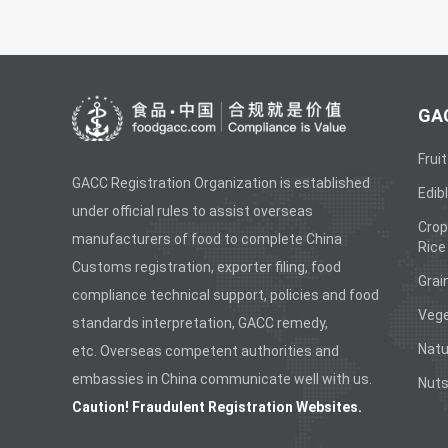
GAC
Fruit
GACC Registration Organization is established
Edibl
under official rules to assist overseas
Crop
manufacturers of food to complete China
Rice
Customs registration, exporter filing, food
Grai
compliance technical support, policies and food
Vege
standards interpretation, GACC remedy,
Natu
etc. Overseas competent authorities and
embassies in China communicate well with us.
Nuts
Caution! Fraudulent Registration Websites.