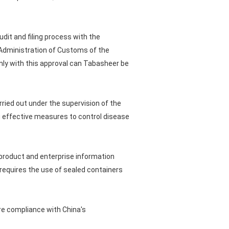
dit and filing process with the
 Administration of Customs of the
 Only with this approval can Tabasheer be
ried out under the supervision of the
g effective measures to control disease
product and enterprise information
requires the use of sealed containers
re compliance with China's