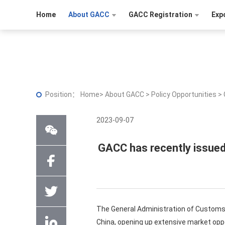
Home
About GACC
GACC Registration
Exp
Position：
Home
>
About GACC
>
Policy Opportunities
>
2023-09-07
GACC has recently issued
The General Administration of Customs 
China, opening up extensive market opp