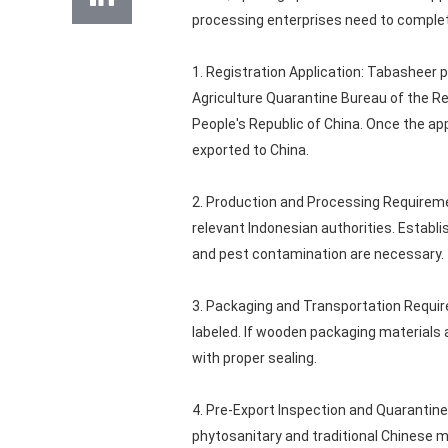
processing enterprises need to complet
1. Registration Application: Tabasheer 
Agriculture Quarantine Bureau of the Re
People's Republic of China. Once the app
exported to China.
2. Production and Processing Requireme
relevant Indonesian authorities. Estab
and pest contamination are necessary.
3. Packaging and Transportation Requir
labeled. If wooden packaging materials
with proper sealing.
4. Pre-Export Inspection and Quarantin
phytosanitary and traditional Chinese m