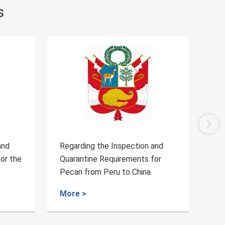
s
Regarding the Inspection and
Announce
Quarantine Requirements for
Cambodian
Pecan from Peru to China
quarantin
More >
More >