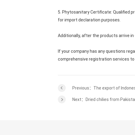
5. Phytosanitary Certificate: Qualified
for import declaration purposes.
Additionally, after the products arrive i
If your company has any questions reg
comprehensive registration services to 
Previous：The export of Indones
Next：Dried chilies from Pakista