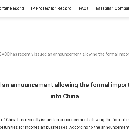
orter Record
IP Protection Record
FAQs
Establish Compan
GACC has recently issued an announcement allowing the formal impor
 an announcement allowing the formal impor
into China
of China has recently issued an announcement allowing the formal i
ortunities for Indonesian businesses. According to the announcemen