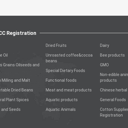
C Registration
Dried Fruits
Dairy
e Oil
Unroasted coffee&cocoa
Bee products
beans
s Grains Oilseeds and
GMO
Special Dietary Foods
Non-edible ani
n Milling and Malt
Functional foods
products
table Dried Beans
Meat and meat products
Chinese herbal
ral Plant Spices
Aquatic products
General Foods
 and Seeds
Aquatic Animals
Cotton Supplie
Registration