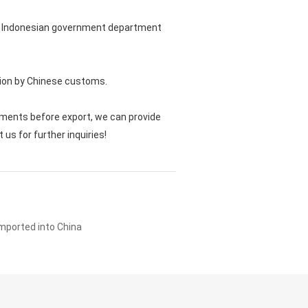
vant Indonesian government department
cation by Chinese customs.
ments before export, we can provide
s for further inquiries!
imported into China