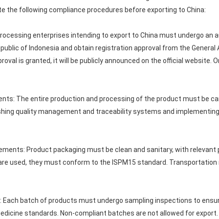
e the following compliance procedures before exporting to China:
processing enterprises intending to export to China must undergo an au
public of Indonesia and obtain registration approval from the General
roval is granted, it will be publicly announced on the official website.
nts: The entire production and processing of the product must be car
lishing quality management and traceability systems and implementin
ements: Product packaging must be clean and sanitary, with relevant 
 are used, they must conform to the ISPM15 standard. Transportation 
e: Each batch of products must undergo sampling inspections to ensu
edicine standards. Non-compliant batches are not allowed for export.