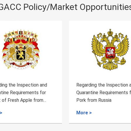
GACC Policy/Market Opportunitie
e Inspection and
Regarding the Inspection and
equirements for
Quarantine Requirements for the
esh Apple from
Pork from Russia
More >