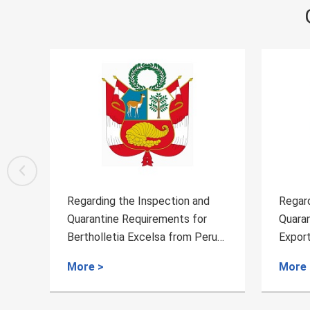
Regarding the Inspection and
Regarding th
Quarantine Requirements for
Quarantine R
Bertholletia Excelsa from Peru
Export of Fr
to China
Belgium
More >
More >