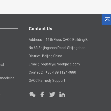
Contact Us
Address：16th Floor, GACC Building B,
No.63 Shijingshan Road, Shijingshan
District, Beijing China
Email：registry@foodgacc.com
mal
Contact：+86-189 1124 4880
 medicine
GACC Remedy Support
r