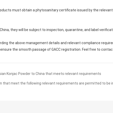
 products must obtain a phytosanitary certificate issued by the rele
n China, they will be subject to inspection, quarantine, and label verifi
arding the above management details and relevant compliance require
ensure the smooth passage of GACC registration. Feel free to contact u
ian Konjac Powder to China that meets relevant requirements
n that meet the following relevant requirements are permitted to be 