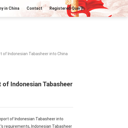
y in China
Contact
Registered Query
t of Indonesian Tabasheer into China
t of Indonesian Tabasheer
mport of Indonesian Tabasheer into
t's requirements, Indonesian Tabasheer