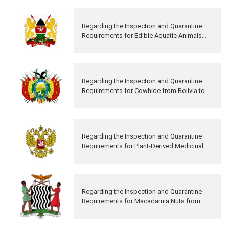
Regarding the Inspection and Quarantine
Requirements for Edible Aquatic Animals
from Kenya to China
Regarding the Inspection and Quarantine
Requirements for Cowhide from Bolivia to
China
Regarding the Inspection and Quarantine
Requirements for Plant-Derived Medicinal
Materials from Russia to China
Regarding the Inspection and Quarantine
Requirements for Macadamia Nuts from
Zambia to China