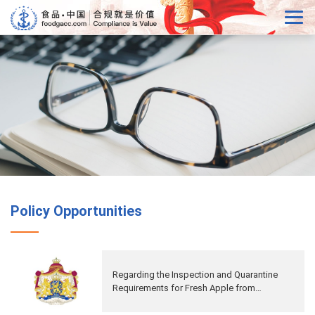
Policy Opportunities
Regarding the Inspection and Quarantine
Requirements for Fresh Apple from
Netherlands to China