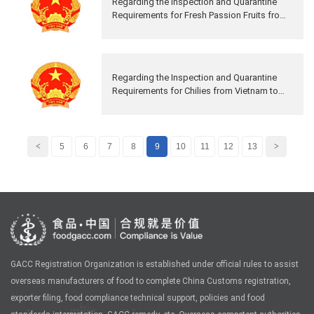
Regarding the Inspection and Quarantine
Requirements for Fresh Passion Fruits from
Vietnam to China
Regarding the Inspection and Quarantine
Requirements for Chilies from Vietnam to
China
<
5
6
7
8
9
10
11
12
13
>
GACC Registration Organization is established under official rules to assist
overseas manufacturers of food to complete China Customs registration,
exporter filing, food compliance technical support, policies and food