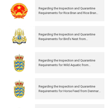
Regarding the Inspection and Quarantine
Requirements for Rice Bran and Rice Bran
Solvent from Vietnam to China
Regarding the Inspection and Quarantine
Requirements for Bird's Nest from
Cambodia to China
Regarding the Inspection and Quarantine
Requirements for Wild Aquatic from
Denmark to China
Regarding the Inspection and Quarantine
Requirements for Horse Feed from Denmark
to China