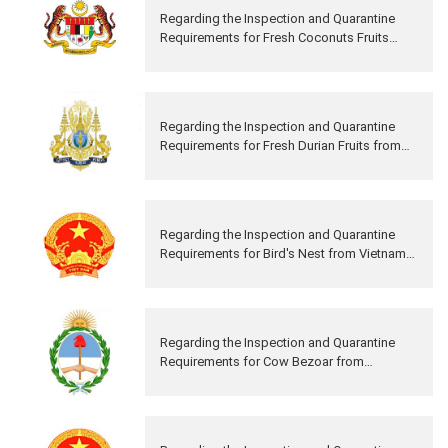
Regarding the Inspection and Quarantine
Requirements for Fresh Coconuts Fruits
from Malaysia to China
Regarding the Inspection and Quarantine
Requirements for Fresh Durian Fruits from
Cambodia to China
Regarding the Inspection and Quarantine
Requirements for Bird's Nest from Vietnam
to China
Regarding the Inspection and Quarantine
Requirements for Cow Bezoar from
Argentina to China