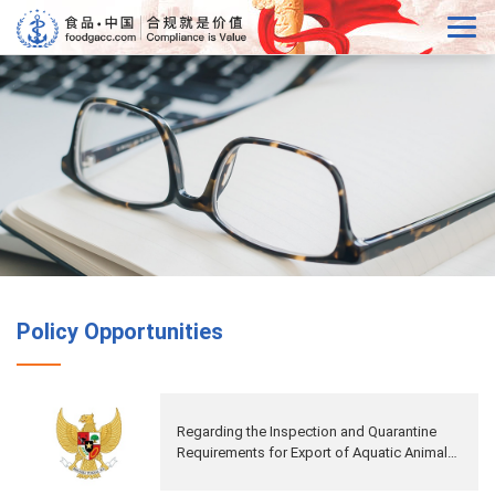
Policy Opportunities
Regarding the Inspection and Quarantine
Requirements for Export of Aquatic Animal
Protein for Feed from Indonesia to China