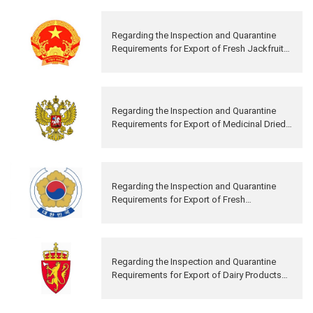
Regarding the Inspection and Quarantine
Requirements for Export of Fresh Jackfruits
from Vietnam to China
Regarding the Inspection and Quarantine
Requirements for Export of Medicinal Dried
Deer Antler from Russia to China
Regarding the Inspection and Quarantine
Requirements for Export of Fresh
Persimmons from Republic of Korea to
China
Regarding the Inspection and Quarantine
Requirements for Export of Dairy Products
from Norway to China