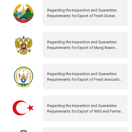
Regarding the Inspection and Quarantine
Requirements for Export of Fresh Durian
from Lao PDR to China
Regarding the Inspection and Quarantine
Requirements for Export of Mung Beans
from Russia to China
Regarding the Inspection and Quarantine
Requirements for Export of Fresh Avocado
Fruits from Rwanda to China
Regarding the Inspection and Quarantine
Requirements for Export of Wild and Farmed
Aquatic Products from Turkey to China