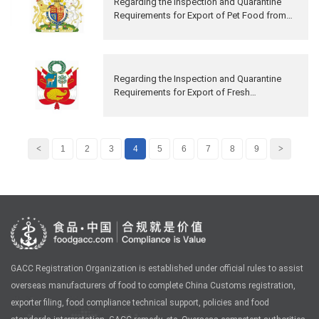
Regarding the Inspection and Quarantine
Requirements for Export of Pet Food from
The United Kingdom of Great Britain and
Northern Ireland to China
Regarding the Inspection and Quarantine
Requirements for Export of Fresh
Pomegranate Fruits from Peru to China
<
1
2
3
4
5
6
7
8
9
>
GACC Registration Organization is established under official rules to assist
overseas manufacturers of food to complete China Customs registration,
exporter filing, food compliance technical support, policies and food