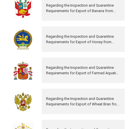
Regarding the Inspection and Quarantine
Requirements for Export of Banana from
Peru to China
Regarding the Inspection and Quarantine
Requirements for Export of Honey from
Mongolia to China
Regarding the Inspection and Quarantine
Requirements for Export of Farmed Aquatic
Products from Spain to China
Regarding the Inspection and Quarantine
Requirements for Export of Wheat Bran from
Russia to China